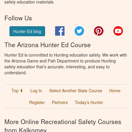
safety education materials.
Follow Us
Facebook
Twitter
Pinterest
You
Hunter Ed blog
The Arizona Hunter Ed Course
Hunter Ed is committed to Hunting education safety. We work with
the Arizona Game and Fish Department to produce Hunting
safety education that’s accurate, interesting, and easy to
understand.
Top ⬆
Log In
Select Another State Course
Home
Register
Partners
Today’s Hunter
More Online Recreational Safety Courses
from Kalkomey