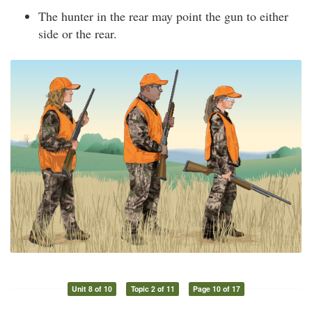
The hunter in the rear may point the gun to either
side or the rear.
Unit 8 of 10
Topic 2 of 11
Page 10 of 17