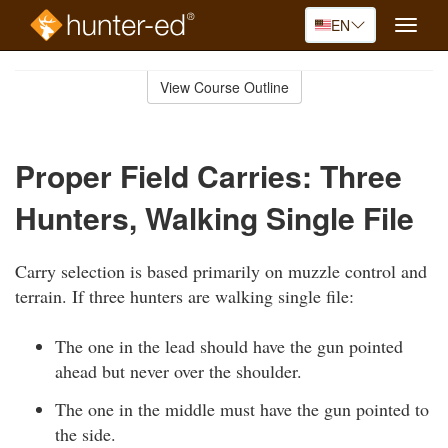
EN
Toggle
naviga
Skip
to
View Course Outline
Course
main
Outline
content
Proper Field Carries: Three
Hunters, Walking Single File
Carry selection is based primarily on muzzle control and
terrain. If three hunters are walking single file:
The one in the lead should have the gun pointed
ahead but never over the shoulder.
The one in the middle must have the gun pointed to
the side.