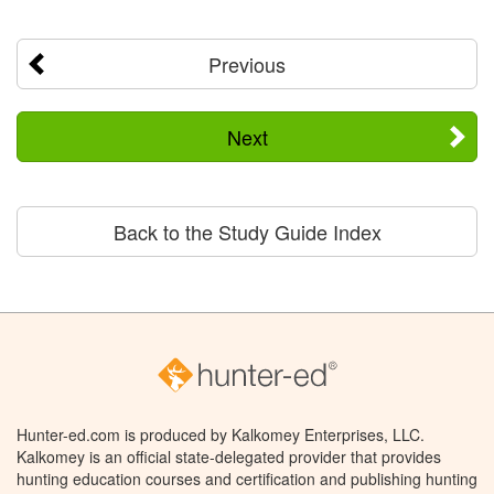
Previous
Next
Back to the Study Guide Index
Hunter-ed.com is produced by Kalkomey Enterprises, LLC.
Kalkomey is an official state-delegated provider that provides
hunting education courses and certification and publishing hunting