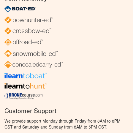
Customer Support
We provide support Monday through Friday from 8AM to 8PM
CST and Saturday and Sunday from 8AM to 5PM CST.