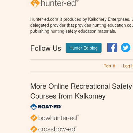
Hunter-ed.com is produced by Kalkomey Enterprises, LL
delegated provider that provides hunting education cou
publishing hunting safety education materials.
Follow Us
Facebo
T
Hunter Ed blog
Top ⬆
Log I
More Online Recreational Safety
Courses from Kalkomey