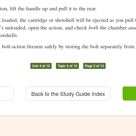
on, lift the handle up and pull it to the rear.
s loaded, the cartridge or shotshell will be ejected as you pull t
t’s unloaded, open the action, and check
both
the chamber
an
otshells.
 bolt-action firearm safely by storing the bolt separately from 
Unit 4 of 10
Topic 2 of 10
Page 2 of 14
Back to the Study Guide Index