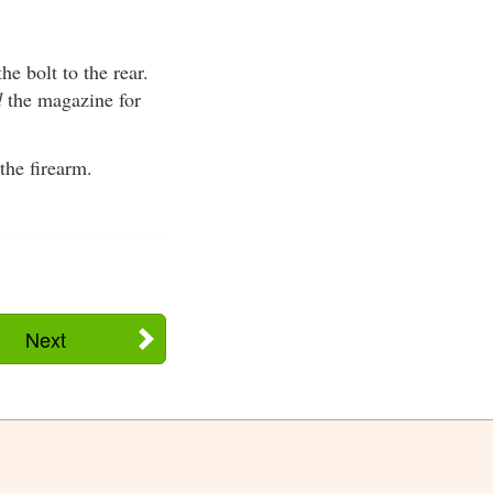
he bolt to the rear.
d
the magazine for
the firearm.
Next