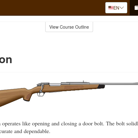
EN
View Course Outline
ion
 operates like opening and closing a door bolt. The bolt solidl
curate and dependable.