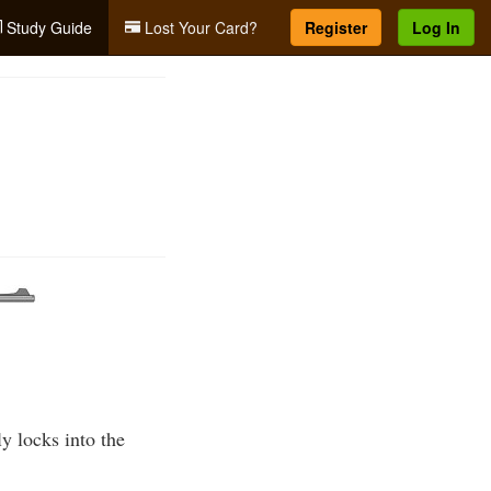
Study Guide
Lost Your Card?
Register
Log In
y locks into the