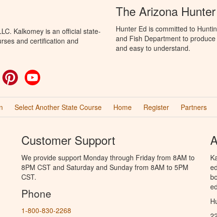
The Arizona Hunter
Hunter Ed is committed to Hunti
C. Kalkomey is an official state-
and Fish Department to produce H
rses and certification and
and easy to understand.
ok
witter
Pinterest
YouTube
n
Select Another State Course
Home
Register
Partners
Customer Support
A
We provide support Monday through Friday from 8AM to
Ka
8PM CST and Saturday and Sunday from 8AM to 5PM
ed
CST.
bo
ed
Phone
Hu
1-800-830-2268
2