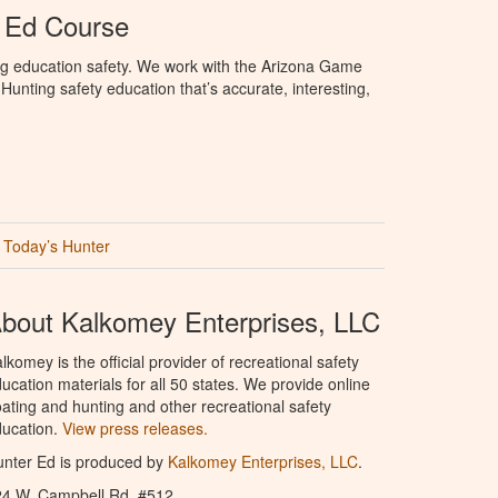
 Ed Course
ng education safety. We work with the Arizona Game
unting safety education that’s accurate, interesting,
Today’s Hunter
bout Kalkomey Enterprises, LLC
lkomey is the official provider of recreational safety
ucation materials for all 50 states. We provide online
ating and hunting and other recreational safety
ucation.
View press releases.
nter Ed is produced by
Kalkomey Enterprises, LLC
.
24 W. Campbell Rd. #512