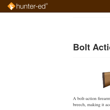
Skip
to
Course
main
Outline
content
Bolt Act
A bolt-action firearm
breech, making it ac