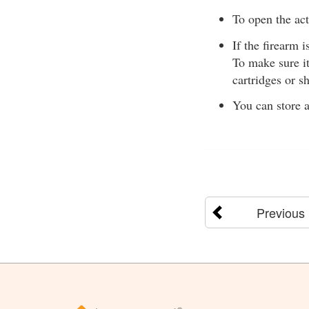
To open the acti
If the firearm i
To make sure i
cartridges or sh
You can store a
Previous