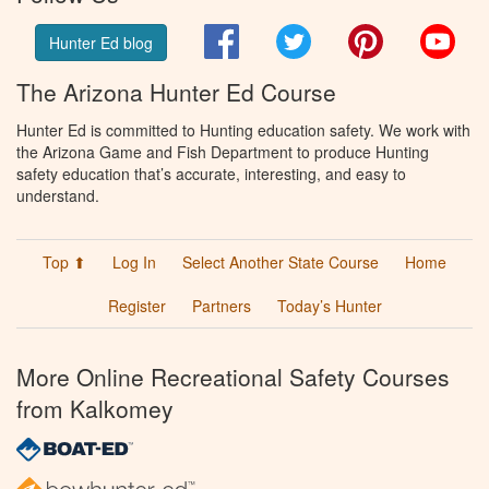
Facebook
Twitter
Pinterest
You
Hunter Ed blog
The Arizona Hunter Ed Course
Hunter Ed is committed to Hunting education safety. We work with
the Arizona Game and Fish Department to produce Hunting
safety education that’s accurate, interesting, and easy to
understand.
Top ⬆
Log In
Select Another State Course
Home
Register
Partners
Today’s Hunter
More Online Recreational Safety Courses
from Kalkomey