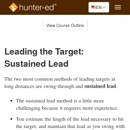
EN
Toggle
naviga
Skip
to
View Course Outline
Course
main
Outline
content
Leading the Target:
Sustained Lead
The two most common methods of leading targets at
sustained lead
long distances are swing-through and
.
The sustained lead method is a little more
challenging because it requires more experience.
You estimate the length of the lead necessary to hit
the target, and maintain that lead as you swing with