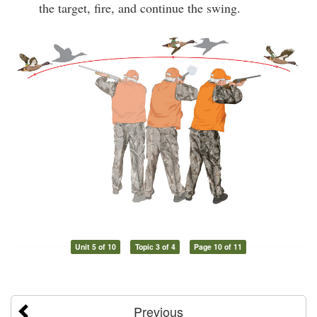
the target, fire, and continue the swing.
Unit 5 of 10
Topic 3 of 4
Page 10 of 11
Previous