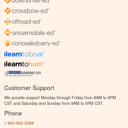
Customer Support
We provide support Monday through Friday from 8AM to 8PM
CST and Saturday and Sunday from 8AM to 5PM CST.
Phone
1-800-830-2268