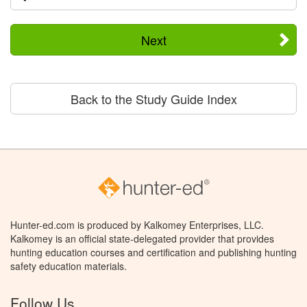
Next
Back to the Study Guide Index
Hunter-ed.com is produced by Kalkomey Enterprises, LLC.
Kalkomey is an official state-delegated provider that provides
hunting education courses and certification and publishing hunting
safety education materials.
Follow Us