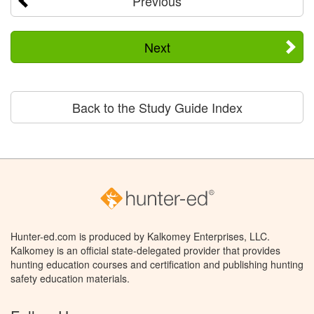
Previous
Next
Back to the Study Guide Index
Hunter-ed.com is produced by Kalkomey Enterprises, LLC.
Kalkomey is an official state-delegated provider that provides
hunting education courses and certification and publishing hunting
safety education materials.