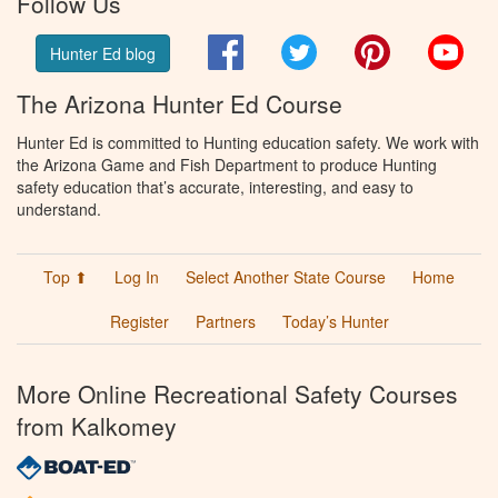
Follow Us
Facebook
Twitter
Pinterest
You
Hunter Ed blog
The Arizona Hunter Ed Course
Hunter Ed is committed to Hunting education safety. We work with
the Arizona Game and Fish Department to produce Hunting
safety education that’s accurate, interesting, and easy to
understand.
Top ⬆
Log In
Select Another State Course
Home
Register
Partners
Today’s Hunter
More Online Recreational Safety Courses
from Kalkomey