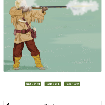
Unit 6 of 10
Topic 5 of 5
Page 1 of 2