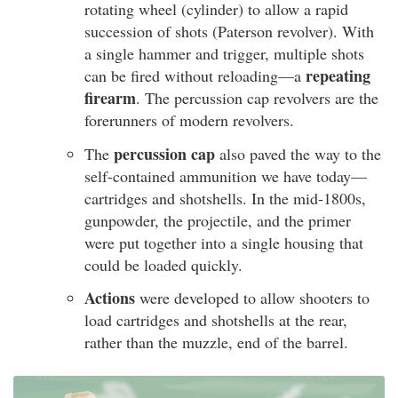
rotating wheel (cylinder) to allow a rapid
succession of shots (Paterson revolver). With
a single hammer and trigger, multiple shots
repeating
can be fired without reloading—a
firearm
. The percussion cap revolvers are the
forerunners of modern revolvers.
percussion cap
The
also paved the way to the
self-contained ammunition we have today—
cartridges and shotshells. In the mid-1800s,
gunpowder, the projectile, and the primer
were put together into a single housing that
could be loaded quickly.
Actions
were developed to allow shooters to
load cartridges and shotshells at the rear,
rather than the muzzle, end of the barrel.