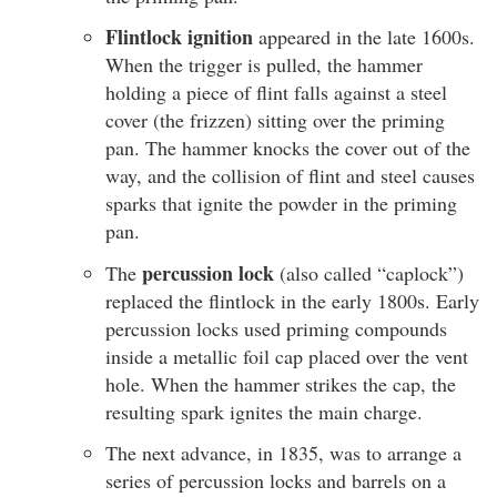
Flintlock ignition
appeared in the late 1600s.
When the trigger is pulled, the hammer
holding a piece of flint falls against a steel
cover (the frizzen) sitting over the priming
pan. The hammer knocks the cover out of the
way, and the collision of flint and steel causes
sparks that ignite the powder in the priming
pan.
percussion lock
The
(also called “caplock”)
replaced the flintlock in the early 1800s. Early
percussion locks used priming compounds
inside a metallic foil cap placed over the vent
hole. When the hammer strikes the cap, the
resulting spark ignites the main charge.
The next advance, in 1835, was to arrange a
series of percussion locks and barrels on a