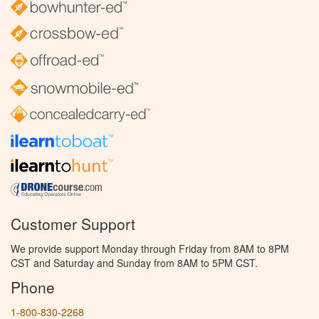
Customer Support
We provide support Monday through Friday from 8AM to 8PM
CST and Saturday and Sunday from 8AM to 5PM CST.
Phone
1-800-830-2268