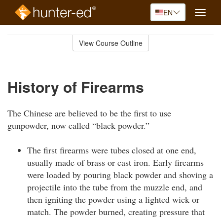
EN
Toggle
naviga
Skip
to
View Course Outline
Course
main
Outline
content
History of Firearms
The Chinese are believed to be the first to use
gunpowder, now called “black powder.”
The first firearms were tubes closed at one end,
usually made of brass or cast iron. Early firearms
were loaded by pouring black powder and shoving a
projectile into the tube from the muzzle end, and
then igniting the powder using a lighted wick or
match. The powder burned, creating pressure that