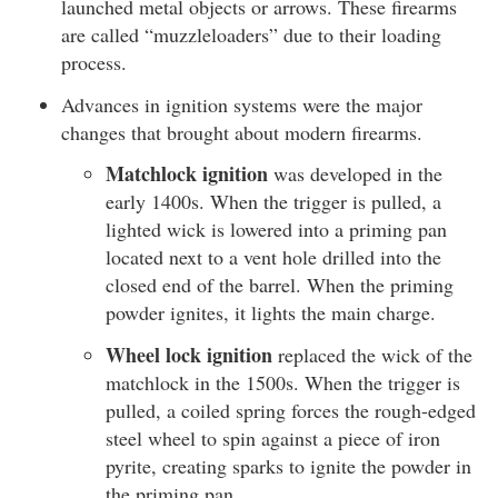
launched metal objects or arrows. These firearms
are called “muzzleloaders” due to their loading
process.
Advances in ignition systems were the major
changes that brought about modern firearms.
Matchlock ignition
was developed in the
early 1400s. When the trigger is pulled, a
lighted wick is lowered into a priming pan
located next to a vent hole drilled into the
closed end of the barrel. When the priming
powder ignites, it lights the main charge.
Wheel lock ignition
replaced the wick of the
matchlock in the 1500s. When the trigger is
pulled, a coiled spring forces the rough-edged
steel wheel to spin against a piece of iron
pyrite, creating sparks to ignite the powder in
the priming pan.