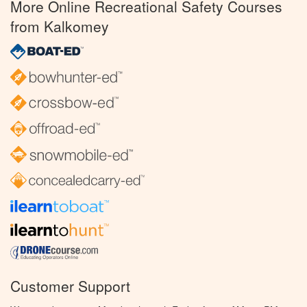
More Online Recreational Safety Courses
from Kalkomey
Customer Support