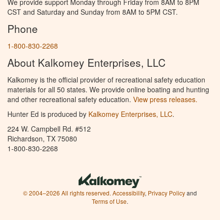
We provide support Monday through Friday from 8AM to 8PM
CST and Saturday and Sunday from 8AM to 5PM CST.
Phone
1-800-830-2268
About Kalkomey Enterprises, LLC
Kalkomey is the official provider of recreational safety education
materials for all 50 states. We provide online boating and hunting
and other recreational safety education.
View press releases.
Hunter Ed is produced by
Kalkomey Enterprises, LLC
.
224 W. Campbell Rd. #512
Richardson, TX 75080
1-800-830-2268
© 2004–2026 All rights reserved.
Accessibility
,
Privacy Policy
and
Terms of Use
.