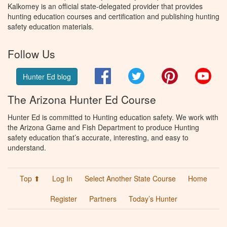
Kalkomey is an official state-delegated provider that provides
hunting education courses and certification and publishing hunting
safety education materials.
Follow Us
Facebook
Twitter
Pinterest
You
Hunter Ed blog
The Arizona Hunter Ed Course
Hunter Ed is committed to Hunting education safety. We work with
the Arizona Game and Fish Department to produce Hunting
safety education that’s accurate, interesting, and easy to
understand.
Top ⬆
Log In
Select Another State Course
Home
Register
Partners
Today’s Hunter