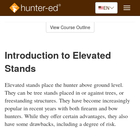
EN
Toggle
naviga
Skip
to
View Course Outline
Course
main
Outline
content
Introduction to Elevated
Stands
Elevated stands place the hunter above ground level.
They can be tree stands placed in or against trees, or
freestanding structures. They have become increasingly
popular in recent years with both firearm and bow
hunters. While they offer certain advantages, they also
have some drawbacks, including a degree of risk.