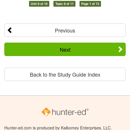
Unit 8 of 10
Topic 8 of 11
Page 1 of 15
Previous
Next
Back to the Study Guide Index
Hunter-ed.com is produced by Kalkomey Enterprises, LLC.