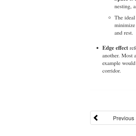
nesting, 
The idea
minimize 
and rest.
Edge effect
ref
another. Most a
example would b
corridor.
Previous