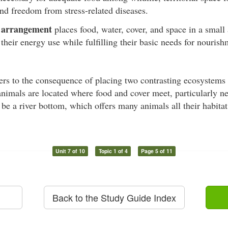
and freedom from stress-related diseases.
arrangement
l
places food, water, cover, and space in a small 
their energy use while fulfilling their basic needs for nourish
ers to the consequence of placing two contrasting ecosystems 
nimals are located where food and cover meet, particularly n
e a river bottom, which offers many animals all their habita
Unit 7 of 10
Topic 1 of 4
Page 5 of 11
Back to the Study Guide Index