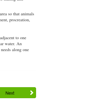
area so that animals
ment, procreation,
adjacent to one
ear water. An
t needs along one
Next