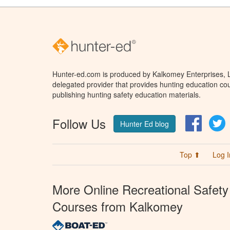
Hunter-ed.com is produced by Kalkomey Enterprises, LL
delegated provider that provides hunting education cou
publishing hunting safety education materials.
Follow Us
Facebo
T
Hunter Ed blog
Top ⬆
Log I
More Online Recreational Safety
Courses from Kalkomey