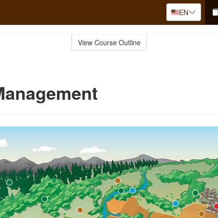
EN
View Course Outline
 Management