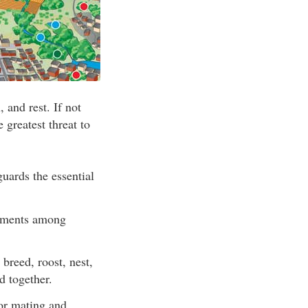
, and rest. If not
 greatest threat to
uards the essential
elements among
breed, roost, nest,
d together.
for mating and