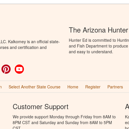
The Arizona Hunter
Hunter Ed is committed to Hunti
C. Kalkomey is an official state-
and Fish Department to produce H
rses and certification and
and easy to understand.
ok
witter
Pinterest
YouTube
n
Select Another State Course
Home
Register
Partners
Customer Support
A
We provide support Monday through Friday from 8AM to
Ka
8PM CST and Saturday and Sunday from 8AM to 5PM
ed
CST.
bo