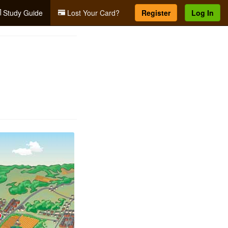
Study Guide
Lost Your Card?
Register
Log In