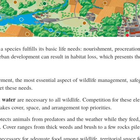
a species fulfills its basic life needs: nourishment, procreation
ban development can result in habitat loss, which presents the
ment, the most essential aspect of wildlife management, safeg
et these needs.
 water
are necessary to all wildlife. Competition for these 
akes cover, space, and arrangement top priorities.
tects animals from predators and the weather while they feed, 
l. Cover ranges from thick weeds and brush to a few rocks pile
necessary for adequate food among wildlife, territorial space 