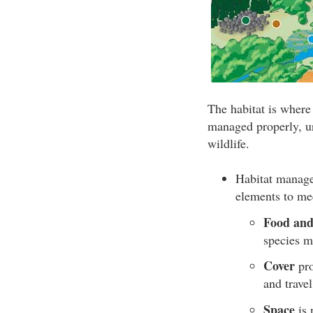
The habitat is where 
managed properly, ur
wildlife.
Habitat manage
elements to me
Food and
species m
Cover
pro
and trave
Space
is 