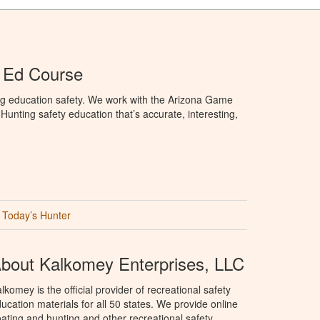
 Ed Course
ng education safety. We work with the Arizona Game
unting safety education that’s accurate, interesting,
Today’s Hunter
bout Kalkomey Enterprises, LLC
lkomey is the official provider of recreational safety
ucation materials for all 50 states. We provide online
ating and hunting and other recreational safety