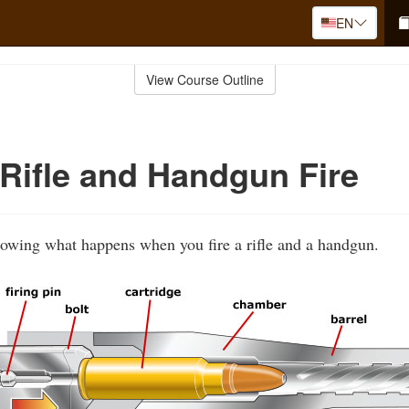
EN
View Course Outline
Rifle and Handgun Fire
howing what happens when you fire a rifle and a handgun.