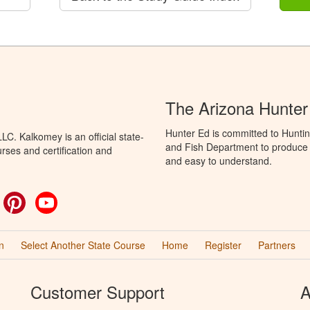
The Arizona Hunter
Hunter Ed is committed to Hunti
C. Kalkomey is an official state-
and Fish Department to produce H
rses and certification and
and easy to understand.
ok
witter
Pinterest
YouTube
n
Select Another State Course
Home
Register
Partners
Customer Support
A