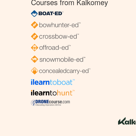
Courses from Kalkomey