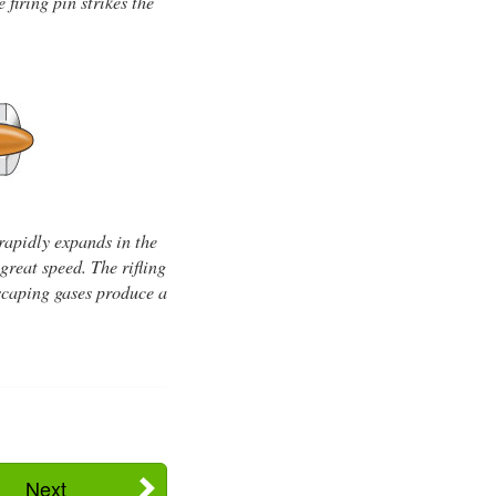
firing pin strikes the
rapidly expands in the
great speed. The rifling
 escaping gases produce a
Next