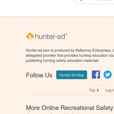
Hunter-ed.com is produced by Kalkomey Enterprises, LL
delegated provider that provides hunting education cou
publishing hunting safety education materials.
Follow Us
Facebo
T
Hunter Ed blog
Top ⬆
Log I
More Online Recreational Safety