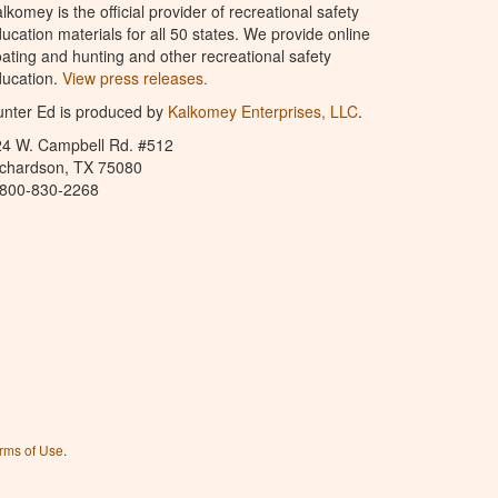
lkomey is the official provider of recreational safety
ucation materials for all 50 states. We provide online
ating and hunting and other recreational safety
ucation.
View press releases.
nter Ed is produced by
Kalkomey Enterprises, LLC
.
24 W. Campbell Rd. #512
ichardson, TX 75080
-800-830-2268
rms of Use
.