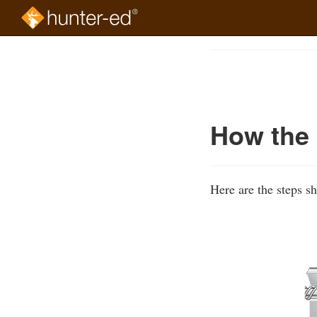
Skip
to
Course
main
Outline
content
How the 
Here are the steps s