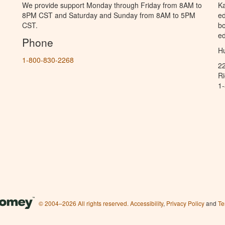
We provide support Monday through Friday from 8AM to
Ka
8PM CST and Saturday and Sunday from 8AM to 5PM
ed
CST.
bo
ed
Phone
Hu
1-800-830-2268
2
R
1
© 2004–2026 All rights reserved.
Accessibility
,
Privacy Policy
and
Te