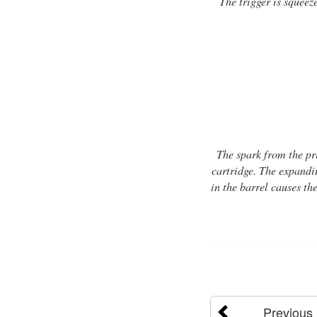
The trigger is squeez
The spark from the pr
cartridge. The expandin
in the barrel causes the
Previous