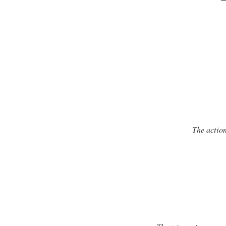
The action