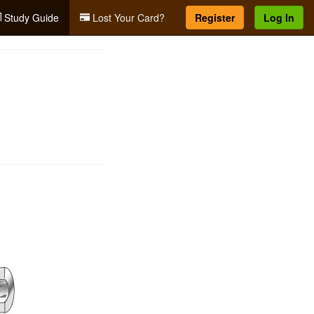
Study Guide
Lost Your Card?
Register
Log In