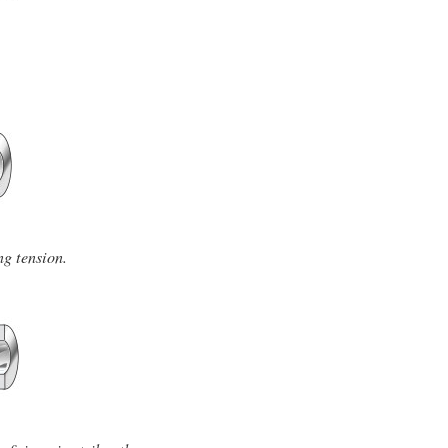
ng tension.