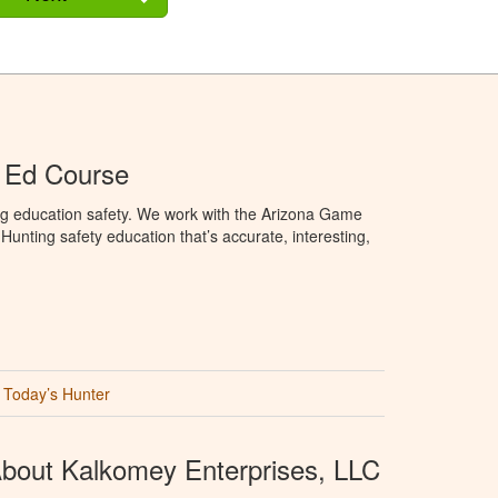
 Ed Course
ng education safety. We work with the Arizona Game
unting safety education that’s accurate, interesting,
Today’s Hunter
bout Kalkomey Enterprises, LLC