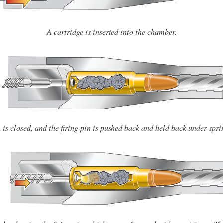
A cartridge is inserted into the chamber.
 is closed, and the firing pin is pushed back and held back under spri