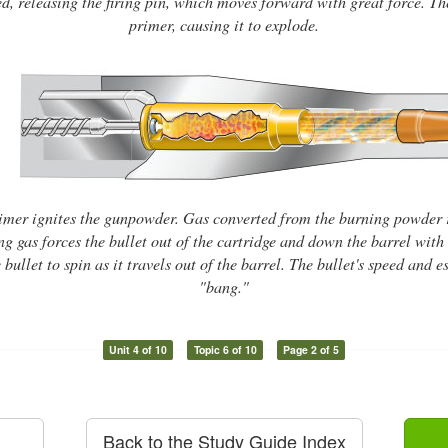
ed, releasing the firing pin, which moves forward with great force. The 
primer, causing it to explode.
imer ignites the gunpowder. Gas converted from the burning powder 
g gas forces the bullet out of the cartridge and down the barrel with 
 bullet to spin as it travels out of the barrel. The bullet's speed and
"bang."
Unit 4 of 10
Topic 6 of 10
Page 2 of 5
Back to the Study Guide Index