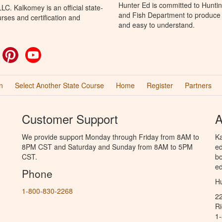
Hunter Ed is committed to Hunti
C. Kalkomey is an official state-
and Fish Department to produce H
rses and certification and
and easy to understand.
ok
witter
Pinterest
YouTube
n
Select Another State Course
Home
Register
Partners
Customer Support
A
We provide support Monday through Friday from 8AM to
Ka
8PM CST and Saturday and Sunday from 8AM to 5PM
ed
CST.
bo
ed
Phone
Hu
1-800-830-2268
2
R
1