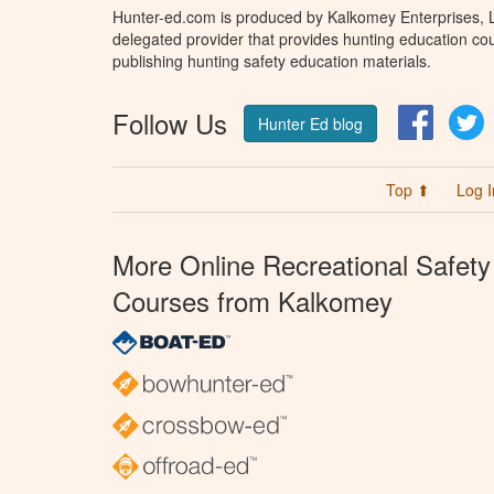
Hunter-ed.com is produced by Kalkomey Enterprises, LL
delegated provider that provides hunting education cou
publishing hunting safety education materials.
Follow Us
Facebo
T
Hunter Ed blog
Top ⬆
Log I
More Online Recreational Safety
Courses from Kalkomey