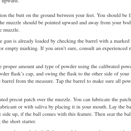
d upward.
ition the butt on the ground between your feet. You should be 
 The muzzle should be pointed upward and away from your bo
he muzzle.
he gun is already loaded by checking the barrel with a marke
or empty marking. If you aren’t sure, consult an experienced 
e proper amount and type of powder using the calibrated pow
der flask’s cap, and swing the flask to the other side of your
 barrel from the measure. Tap the barrel to make sure all powd
ated precut patch over the muzzle. You can lubricate the patch
bricant or with saliva by placing it in your mouth. Lay the ba
t side up, if the ball comes with this feature. Then seat the bal
 the short starter.