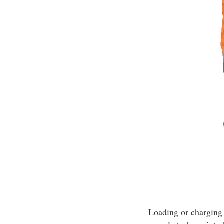
Loading or charging 