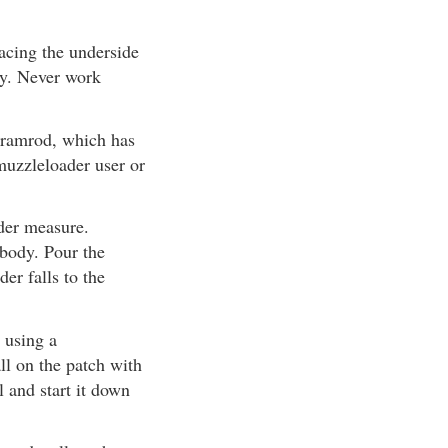
facing the underside
dy. Never work
d ramrod, which has
muzzleloader user or
der measure.
 body. Pour the
er falls to the
 using a
ll on the patch with
l and start it down