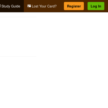
Study Guide
Lost Your Card?
Register
Log In