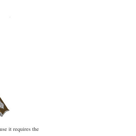
se it requires the