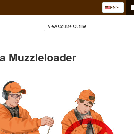
EN
View Course Outline
a Muzzleloader