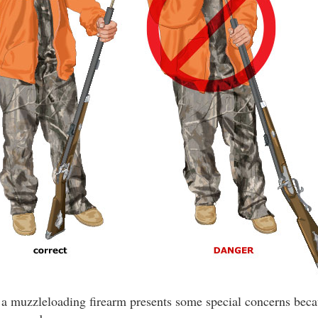
a muzzleloading firearm presents some special concerns becau