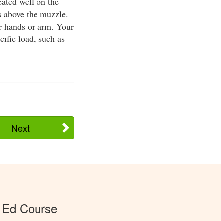
eated well on the
es above the muzzle.
ur hands or arm. Your
ific load, such as
Next
 Ed Course