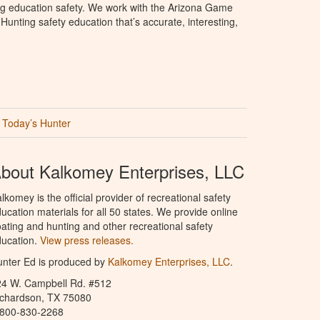
ng education safety. We work with the Arizona Game
unting safety education that’s accurate, interesting,
Today’s Hunter
bout Kalkomey Enterprises, LLC
lkomey is the official provider of recreational safety
ucation materials for all 50 states. We provide online
ating and hunting and other recreational safety
ucation.
View press releases.
nter Ed is produced by
Kalkomey Enterprises, LLC
.
24 W. Campbell Rd. #512
ichardson, TX 75080
-800-830-2268