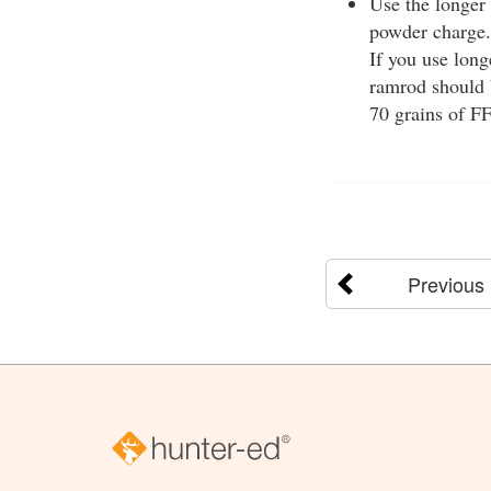
Use the longer 
powder charge. 
If you use long
ramrod should b
70 grains of F
Previous