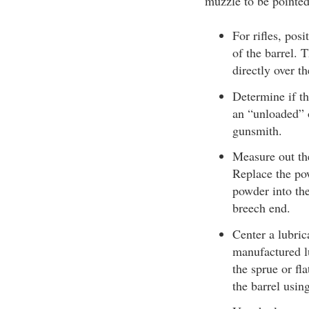
muzzle to be pointe
For rifles, pos
of the barrel.
directly over t
Determine if t
an “unloaded” 
gunsmith.
Measure out th
Replace the pow
powder into the
breech end.
Center a lubric
manufactured lu
the sprue or fla
the barrel using