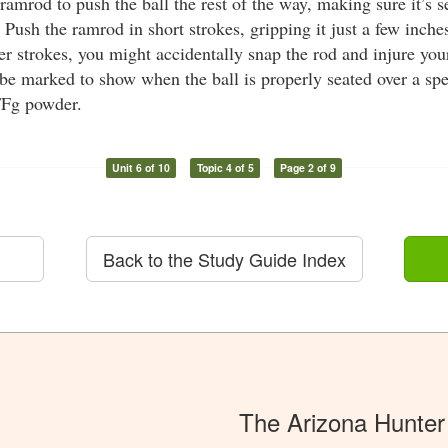
ramrod to push the ball the rest of the way, making sure it’s s
Push the ramrod in short strokes, gripping it just a few inch
er strokes, you might accidentally snap the rod and injure yo
e marked to show when the ball is properly seated over a spec
FFg powder.
Unit 6 of 10
Topic 4 of 5
Page 2 of 9
Back to the Study Guide Index
The Arizona Hunter