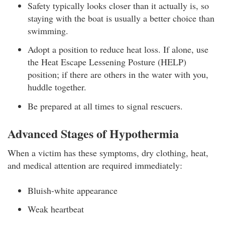
Safety typically looks closer than it actually is, so
staying with the boat is usually a better choice than
swimming.
Adopt a position to reduce heat loss. If alone, use
the Heat Escape Lessening Posture (HELP)
position; if there are others in the water with you,
huddle together.
Be prepared at all times to signal rescuers.
Advanced Stages of Hypothermia
When a victim has these symptoms, dry clothing, heat,
and medical attention are required immediately:
Bluish-white appearance
Weak heartbeat