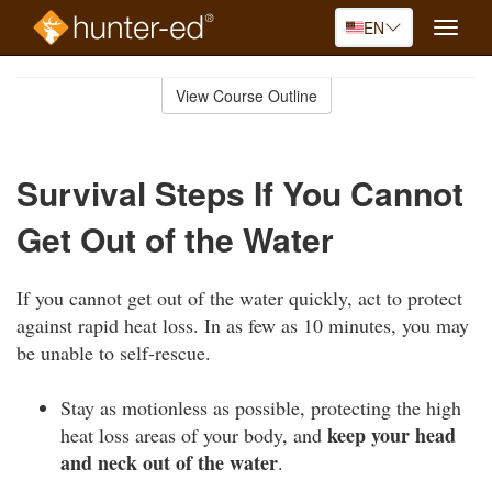
EN
Toggle
naviga
Skip
to
View Course Outline
Course
main
Outline
content
Survival Steps If You Cannot
Get Out of the Water
If you cannot get out of the water quickly, act to protect
against rapid heat loss. In as few as 10 minutes, you may
be unable to self-rescue.
Stay as motionless as possible, protecting the high
keep your head
heat loss areas of your body, and
and neck out of the water
.