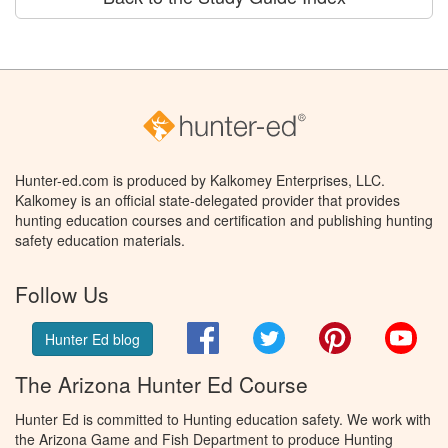
Hunter-ed.com is produced by Kalkomey Enterprises, LLC.
Kalkomey is an official state-delegated provider that provides
hunting education courses and certification and publishing hunting
safety education materials.
Follow Us
Facebook
Twitter
Pinterest
You
Hunter Ed blog
The Arizona Hunter Ed Course
Hunter Ed is committed to Hunting education safety. We work with
the Arizona Game and Fish Department to produce Hunting