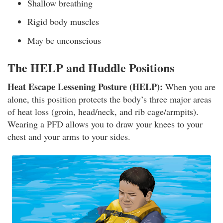
Shallow breathing
Rigid body muscles
May be unconscious
The HELP and Huddle Positions
Heat Escape Lessening Posture (HELP):
When you are
alone, this position protects the body’s three major areas
of heat loss (groin, head/neck, and rib cage/armpits).
Wearing a PFD allows you to draw your knees to your
chest and your arms to your sides.