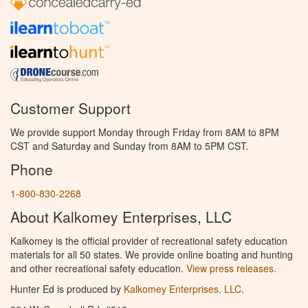
Customer Support
We provide support Monday through Friday from 8AM to 8PM
CST and Saturday and Sunday from 8AM to 5PM CST.
Phone
1-800-830-2268
About Kalkomey Enterprises, LLC
Kalkomey is the official provider of recreational safety education
materials for all 50 states. We provide online boating and hunting
and other recreational safety education.
View press releases.
Hunter Ed is produced by
Kalkomey Enterprises, LLC
.