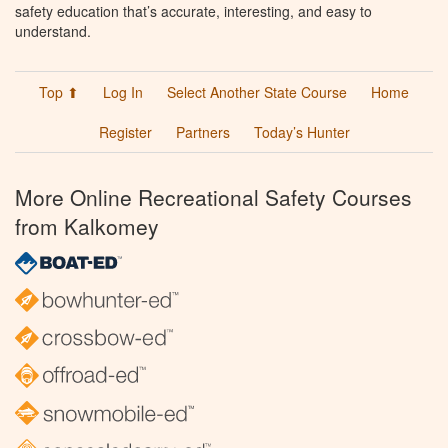
safety education that’s accurate, interesting, and easy to
understand.
Top ⬆
Log In
Select Another State Course
Home
Register
Partners
Today’s Hunter
More Online Recreational Safety Courses
from Kalkomey