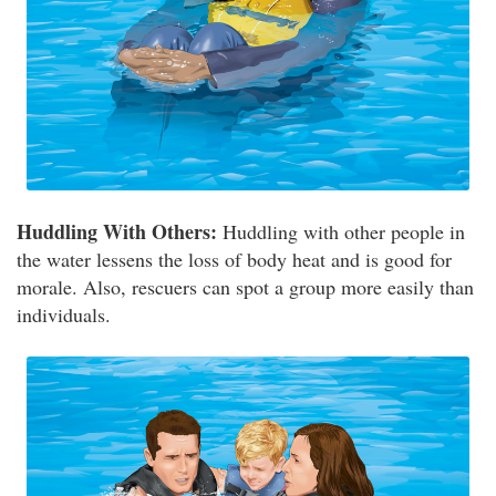
Huddling With Others:
Huddling with other people in
the water lessens the loss of body heat and is good for
morale. Also, rescuers can spot a group more easily than
individuals.