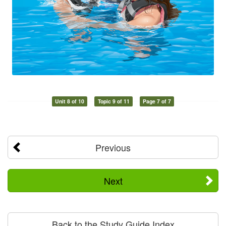
Unit 8 of 10
Topic 9 of 11
Page 7 of 7
Previous
Next
Back to the Study Guide Index