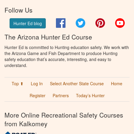
Follow Us
Facebook
Twitter
Pinterest
You
Hunter Ed blog
The Arizona Hunter Ed Course
Hunter Ed is committed to Hunting education safety. We work with
the Arizona Game and Fish Department to produce Hunting
safety education that’s accurate, interesting, and easy to
understand.
Top ⬆
Log In
Select Another State Course
Home
Register
Partners
Today’s Hunter
More Online Recreational Safety Courses
from Kalkomey