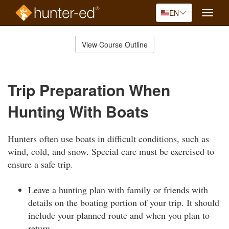
EN
Toggle
naviga
Skip
to
View Course Outline
Course
main
Outline
content
Trip Preparation When
Hunting With Boats
Hunters often use boats in difficult conditions, such as
wind, cold, and snow. Special care must be exercised to
ensure a safe trip.
Leave a hunting plan with family or friends with
details on the boating portion of your trip. It should
include your planned route and when you plan to
return.