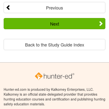
Previous
Next
Back to the Study Guide Index
Hunter-ed.com is produced by Kalkomey Enterprises, LLC.
Kalkomey is an official state-delegated provider that provides
hunting education courses and certification and publishing hunting
safety education materials.