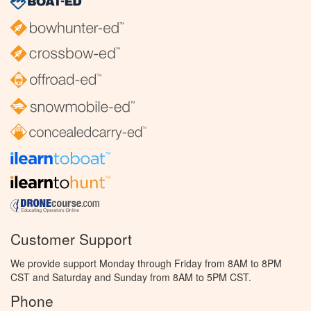
Customer Support
We provide support Monday through Friday from 8AM to 8PM
CST and Saturday and Sunday from 8AM to 5PM CST.
Phone