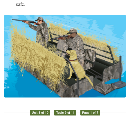
safe.
Unit 8 of 10
Topic 9 of 11
Page 1 of 7