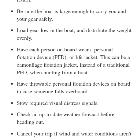
Be sure the boat is large enough to carry you and
your gear safely.
Load gear low in the boat, and distribute the weight
evenly.
Have each person on board wear a personal
flotation device (PFD), or life jacket. This can be a
camouflage flotation jacket, instead of a traditional
PFD, when hunting from a boat.
Have throwable personal flotation devices on board
in case someone falls overboard.
Stow required visual distress signals.
Check an up-to-date weather forecast before
heading out.
Cancel your trip if wind and water conditions aren’t