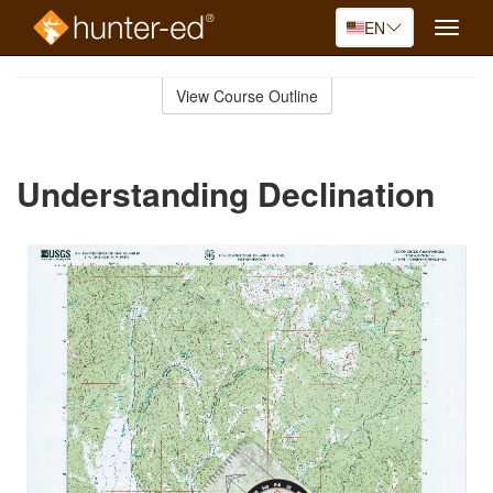
EN
Toggle
naviga
Skip
to
View Course Outline
Course
main
Outline
content
Understanding Declination