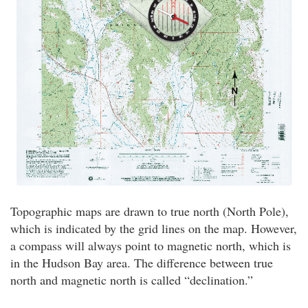
Topographic maps are drawn to true north (North Pole),
which is indicated by the grid lines on the map. However,
a compass will always point to magnetic north, which is
in the Hudson Bay area. The difference between true
north and magnetic north is called “declination.”