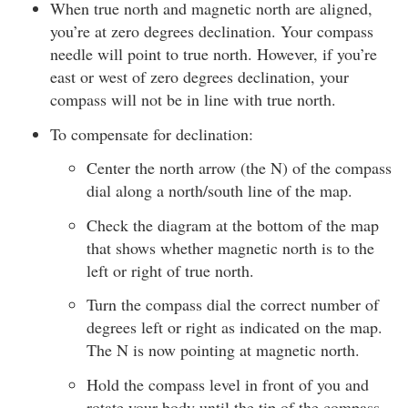
When true north and magnetic north are aligned,
you’re at zero degrees declination. Your compass
needle will point to true north. However, if you’re
east or west of zero degrees declination, your
compass will not be in line with true north.
To compensate for declination:
Center the north arrow (the N) of the compass
dial along a north/south line of the map.
Check the diagram at the bottom of the map
that shows whether magnetic north is to the
left or right of true north.
Turn the compass dial the correct number of
degrees left or right as indicated on the map.
The N is now pointing at magnetic north.
Hold the compass level in front of you and
rotate your body until the tip of the compass