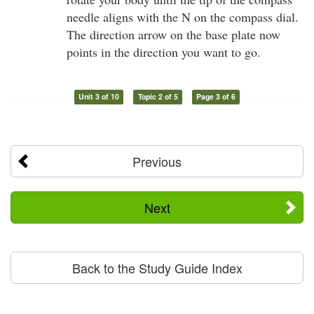
needle aligns with the N on the compass dial.
The direction arrow on the base plate now
points in the direction you want to go.
Unit 3 of 10
Topic 2 of 5
Page 3 of 6
Previous
Next
Back to the Study Guide Index