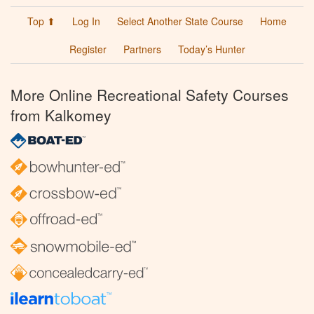
Top ⬆
Log In
Select Another State Course
Home
Register
Partners
Today’s Hunter
More Online Recreational Safety Courses
from Kalkomey