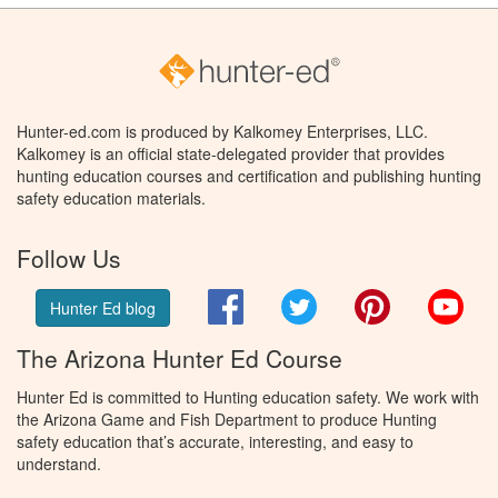
Hunter-ed.com is produced by Kalkomey Enterprises, LLC.
Kalkomey is an official state-delegated provider that provides
hunting education courses and certification and publishing hunting
safety education materials.
Follow Us
Facebook
Twitter
Pinterest
You
Hunter Ed blog
The Arizona Hunter Ed Course
Hunter Ed is committed to Hunting education safety. We work with
the Arizona Game and Fish Department to produce Hunting
safety education that’s accurate, interesting, and easy to
understand.