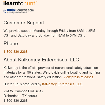
Customer Support
We provide support Monday through Friday from 8AM to 8PM
CST and Saturday and Sunday from 8AM to 5PM CST.
Phone
1-800-830-2268
About Kalkomey Enterprises, LLC
Kalkomey is the official provider of recreational safety education
materials for all 50 states. We provide online boating and hunting
and other recreational safety education.
View press releases.
Hunter Ed is produced by
Kalkomey Enterprises, LLC
.
224 W. Campbell Rd. #512
Richardson, TX 75080
1-800-830-2268