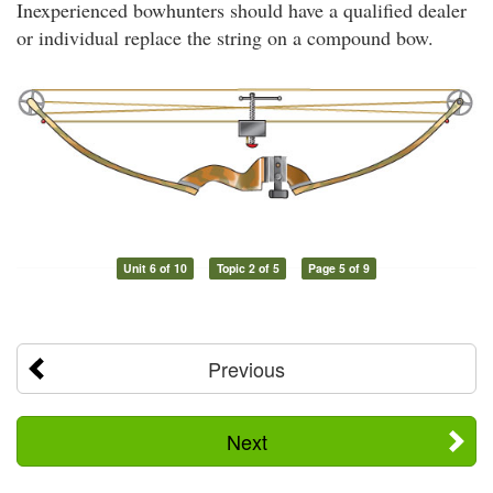
Inexperienced bowhunters should have a qualified dealer
or individual replace the string on a compound bow.
Unit 6 of 10
Topic 2 of 5
Page 5 of 9
Previous
Next