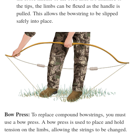
the tips, the limbs can be flexed as the handle is
pulled. This allows the bowstring to be slipped
safely into place.
Bow Press:
To replace compound bowstrings, you must
use a bow press. A bow press is used to place and hold
tension on the limbs, allowing the strings to be changed.