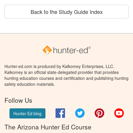
Back to the Study Guide Index
Hunter-ed.com is produced by Kalkomey Enterprises, LLC.
Kalkomey is an official state-delegated provider that provides
hunting education courses and certification and publishing hunting
safety education materials.
Follow Us
Facebook
Twitter
Pinterest
You
Hunter Ed blog
The Arizona Hunter Ed Course