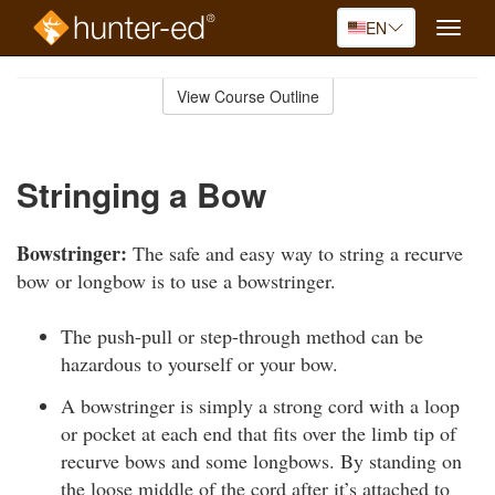
EN
Toggle
naviga
Skip
to
View Course Outline
Course
main
Outline
content
Stringing a Bow
Bowstringer:
The safe and easy way to string a recurve
bow or longbow is to use a bowstringer.
The push-pull or step-through method can be
hazardous to yourself or your bow.
A bowstringer is simply a strong cord with a loop
or pocket at each end that fits over the limb tip of
recurve bows and some longbows. By standing on
the loose middle of the cord after it’s attached to