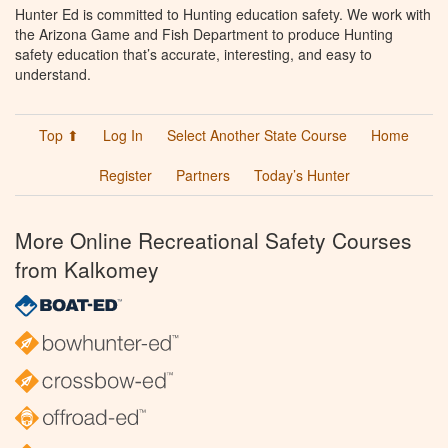
Hunter Ed is committed to Hunting education safety. We work with
the Arizona Game and Fish Department to produce Hunting
safety education that’s accurate, interesting, and easy to
understand.
Top ⬆
Log In
Select Another State Course
Home
Register
Partners
Today’s Hunter
More Online Recreational Safety Courses
from Kalkomey