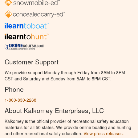
Customer Support
We provide support Monday through Friday from 8AM to 8PM
CST and Saturday and Sunday from 8AM to 5PM CST.
Phone
1-800-830-2268
About Kalkomey Enterprises, LLC
Kalkomey is the official provider of recreational safety education
materials for all 50 states. We provide online boating and hunting
and other recreational safety education.
View press releases.