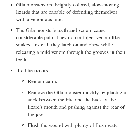
Gila monsters are brightly colored, slow-moving
lizards that are capable of defending themselves
with a venomous bite.
The Gila monster's teeth and venom cause
considerable pain. They do not inject venom like
snakes. Instead, they latch on and chew while
releasing a mild venom through the grooves in their
teeth.
If a bite occurs:
Remain calm.
Remove the Gila monster quickly by placing a
stick between the bite and the back of the
lizard's mouth and pushing against the rear of
the jaw.
Flush the wound with plenty of fresh water