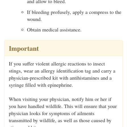
and allow to bleed.
If bleeding profusely, apply a compress to the
wound.
Obtain medical assistance.
Important
If you suffer violent allergic reactions to insect
stings, wear an allergy identification tag and carry a
physician-prescribed kit with antihistamines and a
syringe filled with epinephrine.
When visiting your physician, notify him or her if
you have handled wildlife. This will ensure that your
physician looks for symptoms of ailments
transmitted by wildlife, as well as those caused by