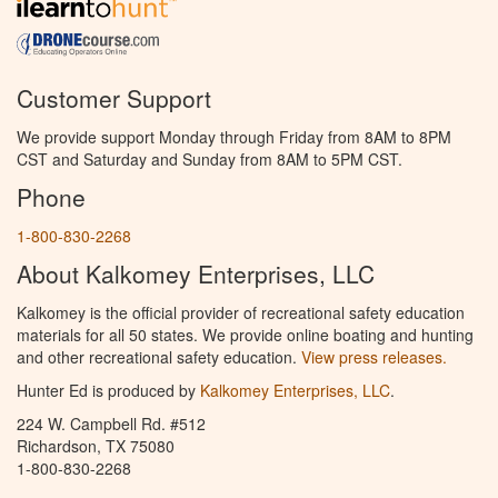
Customer Support
We provide support Monday through Friday from 8AM to 8PM
CST and Saturday and Sunday from 8AM to 5PM CST.
Phone
1-800-830-2268
About Kalkomey Enterprises, LLC
Kalkomey is the official provider of recreational safety education
materials for all 50 states. We provide online boating and hunting
and other recreational safety education.
View press releases.
Hunter Ed is produced by
Kalkomey Enterprises, LLC
.
224 W. Campbell Rd. #512
Richardson, TX 75080
1-800-830-2268