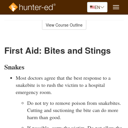
EN
Toggle
naviga
Skip
to
View Course Outline
Course
main
Outline
content
First Aid: Bites and Stings
Snakes
Most doctors agree that the best response to a
snakebite is to rush the victim to a hospital
emergency room.
Do not try to remove poison from snakebites.
Cutting and suctioning the bite can do more
harm than good.
If possible, carry the victim. Do not allow the