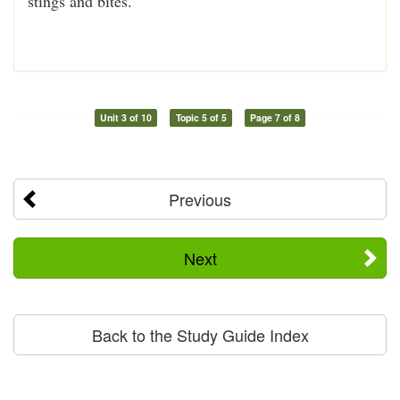
stings and bites.
Unit 3 of 10
Topic 5 of 5
Page 7 of 8
Previous
Next
Back to the Study Guide Index