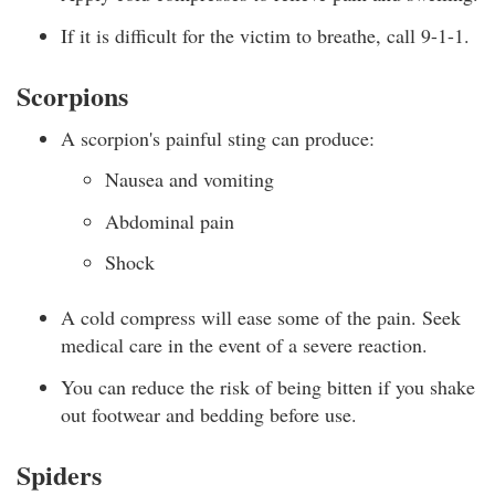
If it is difficult for the victim to breathe, call 9-1-1.
Scorpions
A scorpion's painful sting can produce:
Nausea and vomiting
Abdominal pain
Shock
A cold compress will ease some of the pain. Seek
medical care in the event of a severe reaction.
You can reduce the risk of being bitten if you shake
out footwear and bedding before use.
Spiders