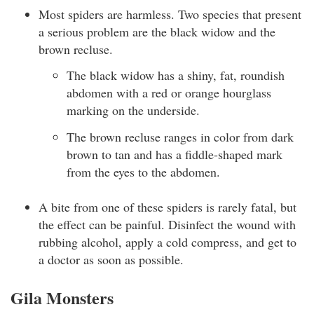
Most spiders are harmless. Two species that present
a serious problem are the black widow and the
brown recluse.
The black widow has a shiny, fat, roundish
abdomen with a red or orange hourglass
marking on the underside.
The brown recluse ranges in color from dark
brown to tan and has a fiddle-shaped mark
from the eyes to the abdomen.
A bite from one of these spiders is rarely fatal, but
the effect can be painful. Disinfect the wound with
rubbing alcohol, apply a cold compress, and get to
a doctor as soon as possible.
Gila Monsters