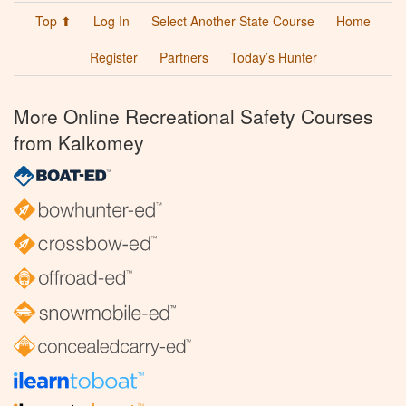
Top ⬆
Log In
Select Another State Course
Home
Register
Partners
Today’s Hunter
More Online Recreational Safety Courses
from Kalkomey