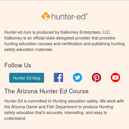
Hunter-ed.com is produced by Kalkomey Enterprises, LLC.
Kalkomey is an official state-delegated provider that provides
hunting education courses and certification and publishing hunting
safety education materials.
Follow Us
Facebook
Twitter
Pinterest
You
Hunter Ed blog
The Arizona Hunter Ed Course
Hunter Ed is committed to Hunting education safety. We work with
the Arizona Game and Fish Department to produce Hunting
safety education that’s accurate, interesting, and easy to
understand.