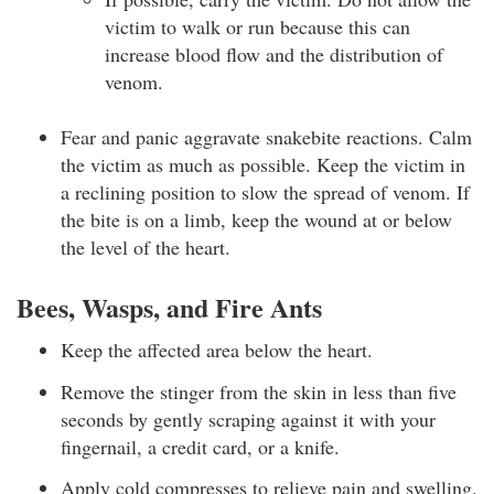
victim to walk or run because this can
increase blood flow and the distribution of
venom.
Fear and panic aggravate snakebite reactions. Calm
the victim as much as possible. Keep the victim in
a reclining position to slow the spread of venom. If
the bite is on a limb, keep the wound at or below
the level of the heart.
Bees, Wasps, and Fire Ants
Keep the affected area below the heart.
Remove the stinger from the skin in less than five
seconds by gently scraping against it with your
fingernail, a credit card, or a knife.
Apply cold compresses to relieve pain and swelling.