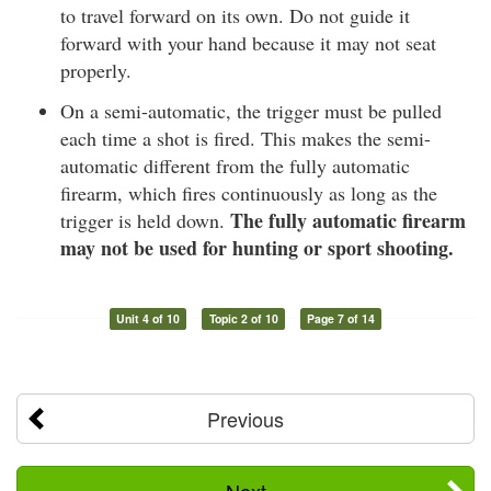
to travel forward on its own. Do not guide it
forward with your hand because it may not seat
properly.
On a semi-automatic, the trigger must be pulled
each time a shot is fired. This makes the semi-
automatic different from the fully automatic
firearm, which fires continuously as long as the
The fully automatic firearm
trigger is held down.
may not be used for hunting or sport shooting.
Unit 4 of 10
Topic 2 of 10
Page 7 of 14
Previous