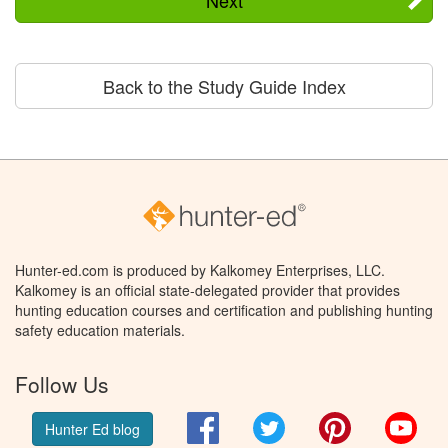
Next
Back to the Study Guide Index
Hunter-ed.com is produced by Kalkomey Enterprises, LLC.
Kalkomey is an official state-delegated provider that provides
hunting education courses and certification and publishing hunting
safety education materials.
Follow Us
Facebook
Twitter
Pinterest
You
Hunter Ed blog