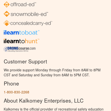
Customer Support
We provide support Monday through Friday from 8AM to 8PM
CST and Saturday and Sunday from 8AM to 5PM CST.
Phone
1-800-830-2268
About Kalkomey Enterprises, LLC
Kalkomey is the official provider of recreational safety education