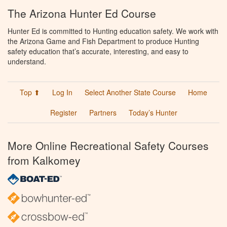
The Arizona Hunter Ed Course
Hunter Ed is committed to Hunting education safety. We work with
the Arizona Game and Fish Department to produce Hunting
safety education that’s accurate, interesting, and easy to
understand.
Top ⬆
Log In
Select Another State Course
Home
Register
Partners
Today’s Hunter
More Online Recreational Safety Courses
from Kalkomey