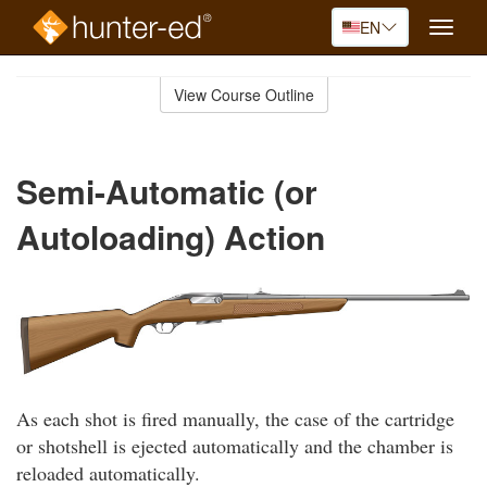
EN
Toggle
naviga
Skip
to
View Course Outline
Course
main
Outline
content
Semi-Automatic (or
Autoloading) Action
As each shot is fired manually, the case of the cartridge
or shotshell is ejected automatically and the chamber is
reloaded automatically.