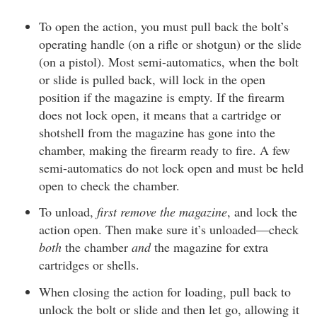
To open the action, you must pull back the bolt’s
operating handle (on a rifle or shotgun) or the slide
(on a pistol). Most semi-automatics, when the bolt
or slide is pulled back, will lock in the open
position if the magazine is empty. If the firearm
does not lock open, it means that a cartridge or
shotshell from the magazine has gone into the
chamber, making the firearm ready to fire. A few
semi-automatics do not lock open and must be held
open to check the chamber.
To unload,
first remove the magazine
, and lock the
action open. Then make sure it’s unloaded—check
both
the chamber
and
the magazine for extra
cartridges or shells.
When closing the action for loading, pull back to
unlock the bolt or slide and then let go, allowing it