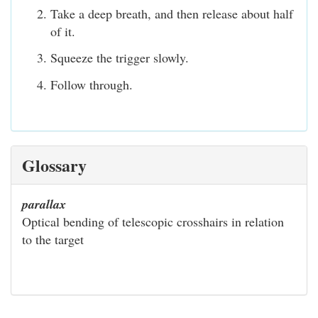
Take a deep breath, and then release about half
of it.
Squeeze the trigger slowly.
Follow through.
Glossary
parallax
Optical bending of telescopic crosshairs in relation
to the target