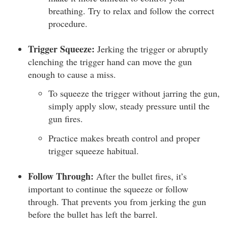
breathing. Try to relax and follow the correct
procedure.
Trigger Squeeze:
Jerking the trigger or abruptly
clenching the trigger hand can move the gun
enough to cause a miss.
To squeeze the trigger without jarring the gun,
simply apply slow, steady pressure until the
gun fires.
Practice makes breath control and proper
trigger squeeze habitual.
Follow Through:
After the bullet fires, it’s
important to continue the squeeze or follow
through. That prevents you from jerking the gun
before the bullet has left the barrel.