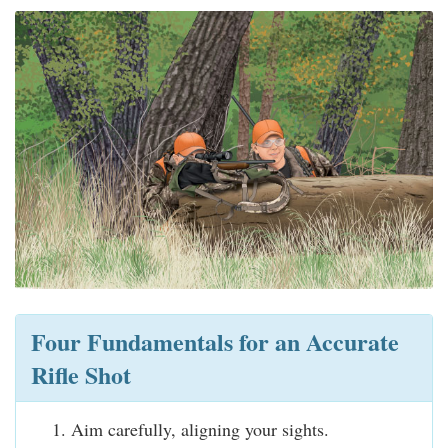
Four Fundamentals for an Accurate
Rifle Shot
Aim carefully, aligning your sights.