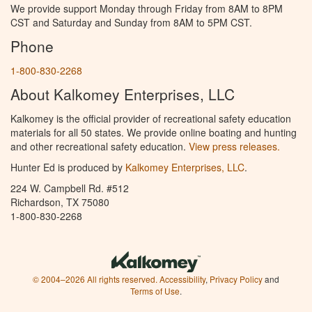
We provide support Monday through Friday from 8AM to 8PM
CST and Saturday and Sunday from 8AM to 5PM CST.
Phone
1-800-830-2268
About Kalkomey Enterprises, LLC
Kalkomey is the official provider of recreational safety education
materials for all 50 states. We provide online boating and hunting
and other recreational safety education.
View press releases.
Hunter Ed is produced by
Kalkomey Enterprises, LLC
.
224 W. Campbell Rd. #512
Richardson, TX 75080
1-800-830-2268
© 2004–2026 All rights reserved.
Accessibility
,
Privacy Policy
and
Terms of Use
.