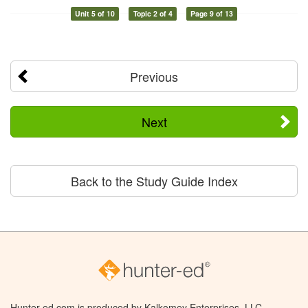
Unit 5 of 10
Topic 2 of 4
Page 9 of 13
Previous
Next
Back to the Study Guide Index
Hunter-ed.com is produced by Kalkomey Enterprises, LLC.