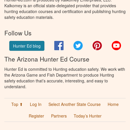
Kalkomey is an official state-delegated provider that provides
hunting education courses and certification and publishing hunting
safety education materials.
Follow Us
Facebook
Twitter
Pinterest
You
Hunter Ed blog
The Arizona Hunter Ed Course
Hunter Ed is committed to Hunting education safety. We work with
the Arizona Game and Fish Department to produce Hunting
safety education that’s accurate, interesting, and easy to
understand.
Top ⬆
Log In
Select Another State Course
Home
Register
Partners
Today’s Hunter