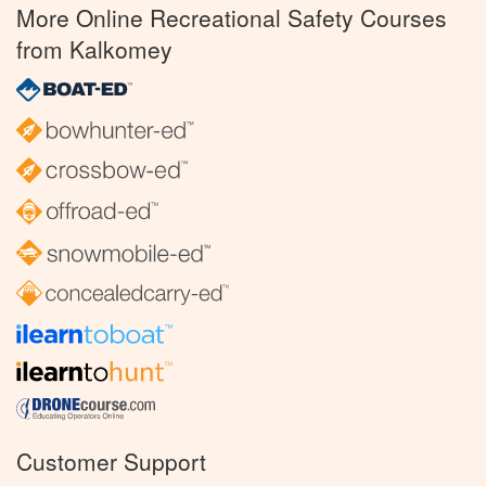
More Online Recreational Safety Courses
from Kalkomey
Customer Support