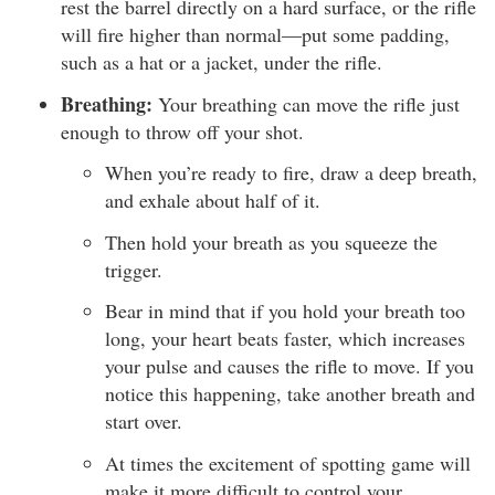
rest the barrel directly on a hard surface, or the rifle
will fire higher than normal—put some padding,
such as a hat or a jacket, under the rifle.
Breathing:
Your breathing can move the rifle just
enough to throw off your shot.
When you’re ready to fire, draw a deep breath,
and exhale about half of it.
Then hold your breath as you squeeze the
trigger.
Bear in mind that if you hold your breath too
long, your heart beats faster, which increases
your pulse and causes the rifle to move. If you
notice this happening, take another breath and
start over.
At times the excitement of spotting game will
make it more difficult to control your