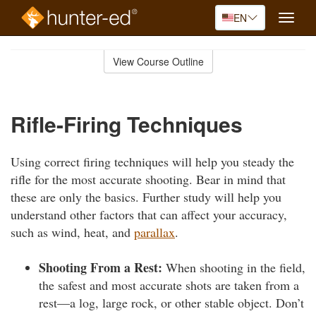
EN
Toggle
naviga
Skip
to
View Course Outline
Course
main
Outline
content
Rifle-Firing Techniques
Using correct firing techniques will help you steady the
rifle for the most accurate shooting. Bear in mind that
these are only the basics. Further study will help you
understand other factors that can affect your accuracy,
such as wind, heat, and
parallax
.
Shooting From a Rest:
When shooting in the field,
the safest and most accurate shots are taken from a
rest—a log, large rock, or other stable object. Don’t