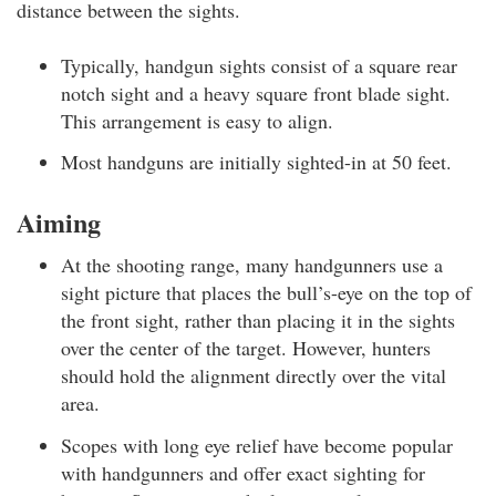
distance between the sights.
Typically, handgun sights consist of a square rear
notch sight and a heavy square front blade sight.
This arrangement is easy to align.
Most handguns are initially sighted-in at 50 feet.
Aiming
At the shooting range, many handgunners use a
sight picture that places the bull’s-eye on the top of
the front sight, rather than placing it in the sights
over the center of the target. However, hunters
should hold the alignment directly over the vital
area.
Scopes with long eye relief have become popular
with handgunners and offer exact sighting for