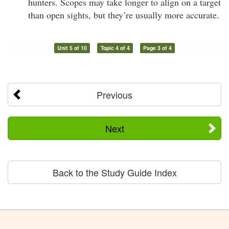
hunters. Scopes may take longer to align on a target
than open sights, but they’re usually more accurate.
Unit 5 of 10
Topic 4 of 4
Page 3 of 4
Previous
Next
Back to the Study Guide Index