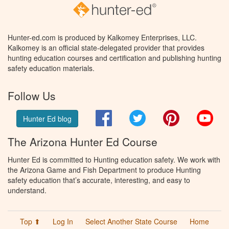
Hunter-ed.com is produced by Kalkomey Enterprises, LLC.
Kalkomey is an official state-delegated provider that provides
hunting education courses and certification and publishing hunting
safety education materials.
Follow Us
Facebook
Twitter
Pinterest
You
Hunter Ed blog
The Arizona Hunter Ed Course
Hunter Ed is committed to Hunting education safety. We work with
the Arizona Game and Fish Department to produce Hunting
safety education that’s accurate, interesting, and easy to
understand.
Top ⬆
Log In
Select Another State Course
Home