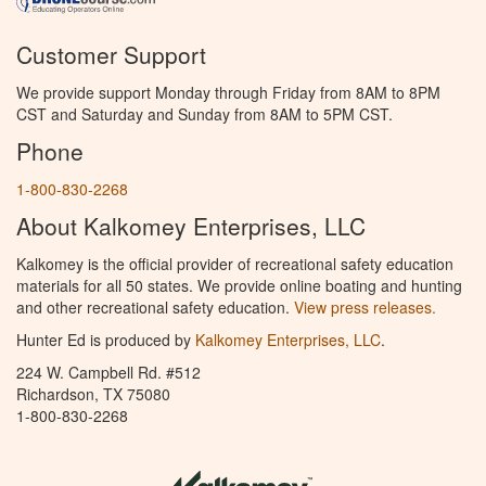
Customer Support
We provide support Monday through Friday from 8AM to 8PM
CST and Saturday and Sunday from 8AM to 5PM CST.
Phone
1-800-830-2268
About Kalkomey Enterprises, LLC
Kalkomey is the official provider of recreational safety education
materials for all 50 states. We provide online boating and hunting
and other recreational safety education.
View press releases.
Hunter Ed is produced by
Kalkomey Enterprises, LLC
.
224 W. Campbell Rd. #512
Richardson, TX 75080
1-800-830-2268