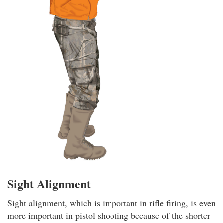
Sight Alignment
Sight alignment, which is important in rifle firing, is even
more important in pistol shooting because of the shorter