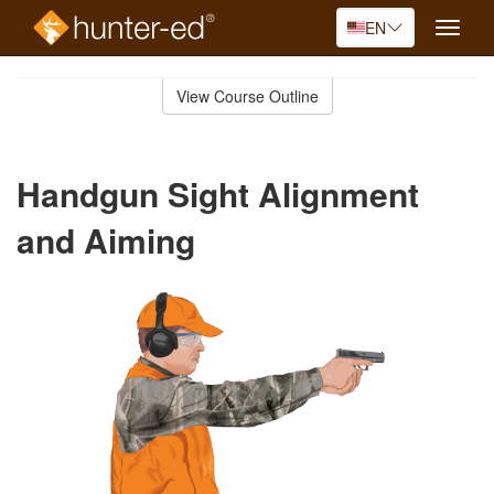
EN
Toggle
naviga
Skip
to
View Course Outline
Course
main
Outline
content
Handgun Sight Alignment
and Aiming