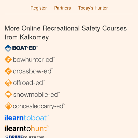
Register
Partners
Today’s Hunter
More Online Recreational Safety Courses
from Kalkomey