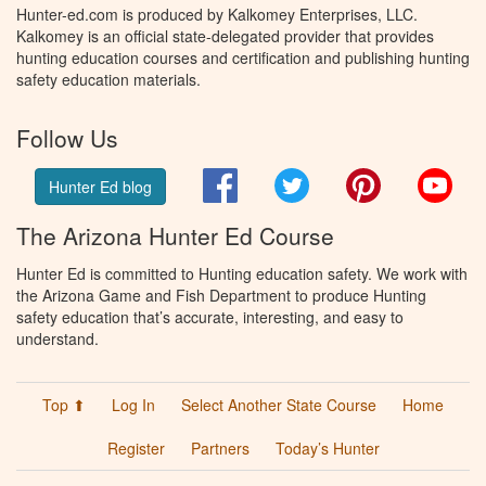
Hunter-ed.com is produced by Kalkomey Enterprises, LLC.
Kalkomey is an official state-delegated provider that provides
hunting education courses and certification and publishing hunting
safety education materials.
Follow Us
Facebook
Twitter
Pinterest
You
Hunter Ed blog
The Arizona Hunter Ed Course
Hunter Ed is committed to Hunting education safety. We work with
the Arizona Game and Fish Department to produce Hunting
safety education that’s accurate, interesting, and easy to
understand.
Top ⬆
Log In
Select Another State Course
Home
Register
Partners
Today’s Hunter