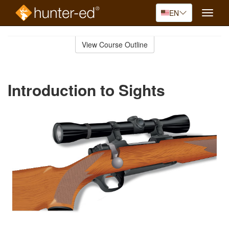
EN
Toggle
naviga
Skip
to
View Course Outline
Course
main
Outline
content
Introduction to Sights