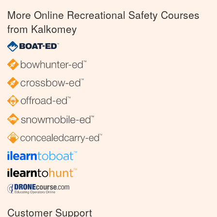
More Online Recreational Safety Courses
from Kalkomey
Customer Support