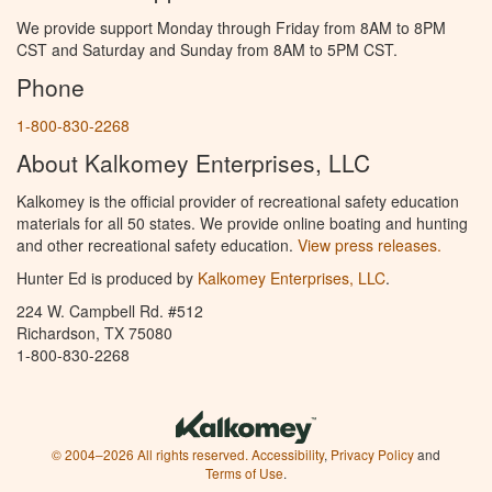
We provide support Monday through Friday from 8AM to 8PM
CST and Saturday and Sunday from 8AM to 5PM CST.
Phone
1-800-830-2268
About Kalkomey Enterprises, LLC
Kalkomey is the official provider of recreational safety education
materials for all 50 states. We provide online boating and hunting
and other recreational safety education.
View press releases.
Hunter Ed is produced by
Kalkomey Enterprises, LLC
.
224 W. Campbell Rd. #512
Richardson, TX 75080
1-800-830-2268
© 2004–2026 All rights reserved.
Accessibility
,
Privacy Policy
and
Terms of Use
.