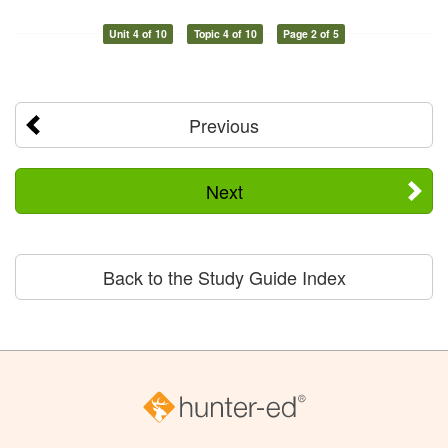
Unit 4 of 10
Topic 4 of 10
Page 2 of 5
Previous
Next
Back to the Study Guide Index