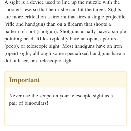
A sight is a device used to line up the muzzle with the
shooter’s eye so that he or she can hit the target. Sights
are more critical on a firearm that fires a single projectile
(rifle and handgun) than on a firearm that shoots a
pattern of shot (shotgun). Shotguns usually have a simple
pointing bead. Rifles typically have an open, aperture
(peep), or telescopic sight. Most handguns have an iron
(open) sight, although some specialized handguns have a
dot, a laser, or a telescopic sight.
Important
Never use the scope on your telescopic sight as a
pair of binoculars!