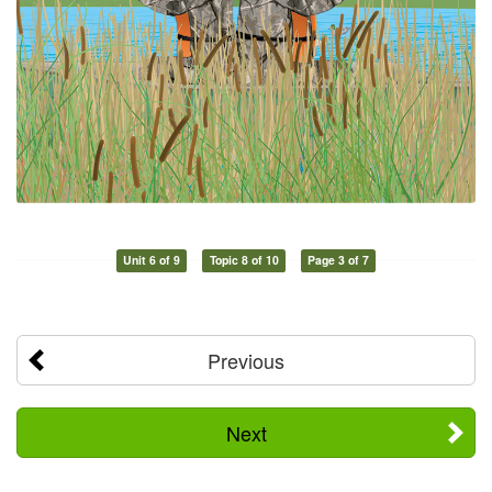
Unit 6 of 9
Topic 8 of 10
Page 3 of 7
Previous
Next