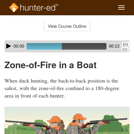
Toggle
naviga
Skip
to
View Course Outline
Course
main
Outline
content
Skip
Audio
EN
00:00
00:22
audio
Player
ES
player
Zone-of-Fire in a Boat
When duck hunting, the back-to-back position is the
safest, with the zone-of-fire confined to a 180-degree
area in front of each hunter.