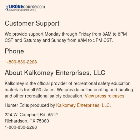
Customer Support
We provide support Monday through Friday from 8AM to 8PM
CST and Saturday and Sunday from 8AM to 5PM CST.
Phone
1-800-830-2268
About Kalkomey Enterprises, LLC
Kalkomey is the official provider of recreational safety education
materials for all 50 states. We provide online boating and hunting
and other recreational safety education.
View press releases.
Hunter Ed is produced by
Kalkomey Enterprises, LLC
.
224 W. Campbell Rd. #512
Richardson, TX 75080
1-800-830-2268