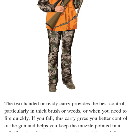
The two-handed or ready carry provides the best control,
particularly in thick brush or weeds, or when you need to
fire quickly. If you fall, this carry gives you better control
of the gun and helps you keep the muzzle pointed in a