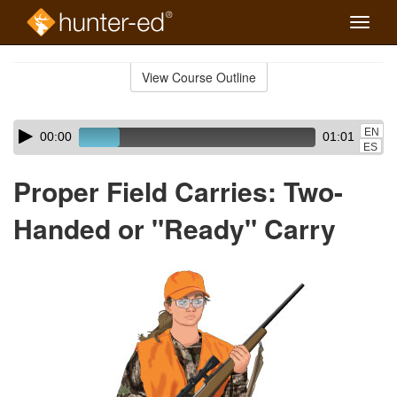
Toggle
naviga
Skip
to
View Course Outline
Course
main
Outline
content
Skip
Audio
EN
00:00
01:01
audio
Player
ES
player
Proper Field Carries: Two-
Handed or "Ready" Carry