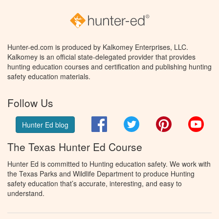
Hunter-ed.com is produced by Kalkomey Enterprises, LLC.
Kalkomey is an official state-delegated provider that provides
hunting education courses and certification and publishing hunting
safety education materials.
Follow Us
Facebook
Twitter
Pinterest
You
Hunter Ed blog
The Texas Hunter Ed Course
Hunter Ed is committed to Hunting education safety. We work with
the Texas Parks and Wildlife Department to produce Hunting
safety education that’s accurate, interesting, and easy to
understand.