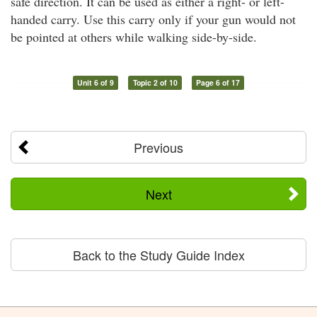
safe direction. It can be used as either a right- or left-
handed carry. Use this carry only if your gun would not
be pointed at others while walking side-by-side.
Unit 6 of 9
Topic 2 of 10
Page 6 of 17
Previous
Next
Back to the Study Guide Index