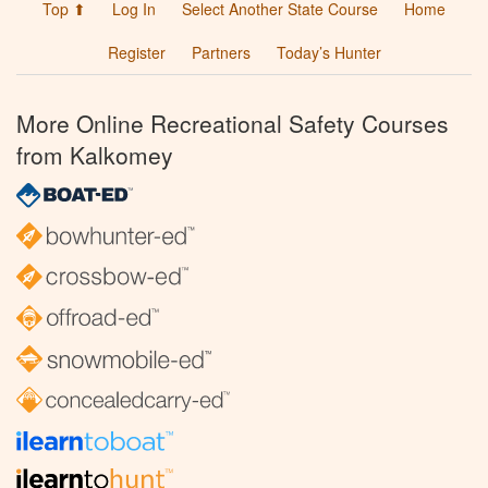
Top ⬆
Log In
Select Another State Course
Home
Register
Partners
Today’s Hunter
More Online Recreational Safety Courses
from Kalkomey