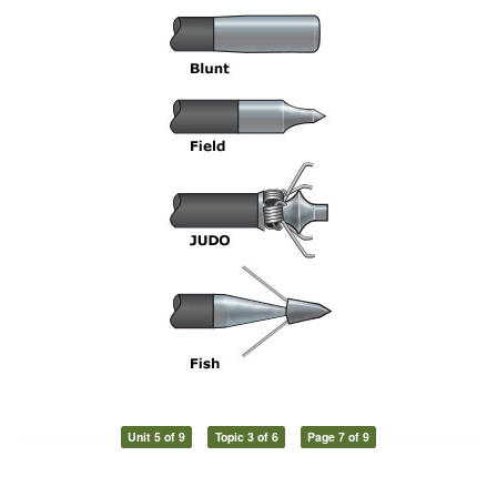
Unit 5 of 9
Topic 3 of 6
Page 7 of 9