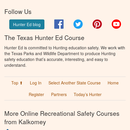
Follow Us
Facebook
Twitter
Pinterest
You
Hunter Ed blog
The Texas Hunter Ed Course
Hunter Ed is committed to Hunting education safety. We work with
the Texas Parks and Wildlife Department to produce Hunting
safety education that’s accurate, interesting, and easy to
understand.
Top ⬆
Log In
Select Another State Course
Home
Register
Partners
Today’s Hunter
More Online Recreational Safety Courses
from Kalkomey