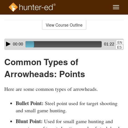
Toggle
naviga
Skip
to
View Course Outline
Course
main
Outline
content
Skip
Audio
EN
00:00
01:22
audio
Player
ES
player
Common Types of
Arrowheads: Points
Here are some common types of arrowheads.
Bullet Point:
Steel point used for target shooting
and small game hunting.
Blunt Point:
Used for small game hunting and