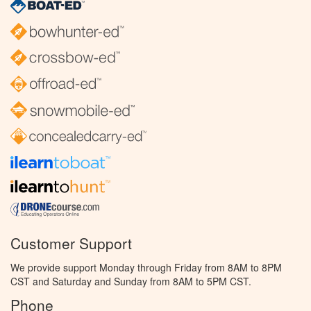
Customer Support
We provide support Monday through Friday from 8AM to 8PM
CST and Saturday and Sunday from 8AM to 5PM CST.
Phone