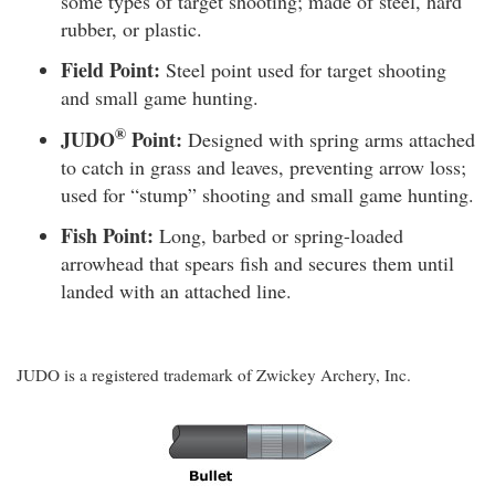
some types of target shooting; made of steel, hard
rubber, or plastic.
Field Point:
Steel point used for target shooting
and small game hunting.
®
JUDO
Point:
Designed with spring arms attached
to catch in grass and leaves, preventing arrow loss;
used for “stump” shooting and small game hunting.
Fish Point:
Long, barbed or spring-loaded
arrowhead that spears fish and secures them until
landed with an attached line.
JUDO is a registered trademark of Zwickey Archery, Inc.