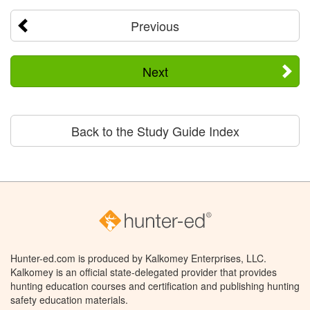
Previous
Next
Back to the Study Guide Index
Hunter-ed.com is produced by Kalkomey Enterprises, LLC.
Kalkomey is an official state-delegated provider that provides
hunting education courses and certification and publishing hunting
safety education materials.