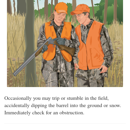
Occasionally you may trip or stumble in the field,
accidentally dipping the barrel into the ground or snow.
Immediately check for an obstruction.