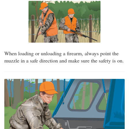
When loading or unloading a firearm, always point the
muzzle in a safe direction and make sure the safety is on.