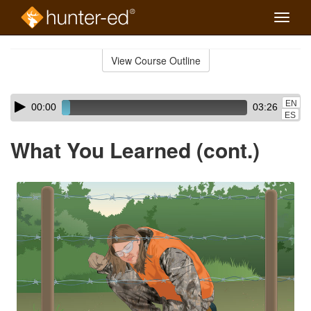
Toggle
naviga
Skip
to
View Course Outline
Course
main
Outline
content
Skip
Audio
EN
00:00
03:26
audio
Player
ES
player
What You Learned (cont.)