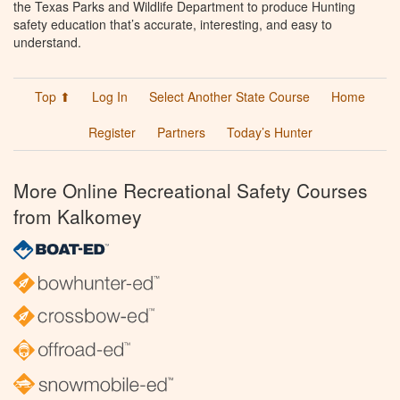
the Texas Parks and Wildlife Department to produce Hunting
safety education that’s accurate, interesting, and easy to
understand.
Top ⬆
Log In
Select Another State Course
Home
Register
Partners
Today’s Hunter
More Online Recreational Safety Courses
from Kalkomey