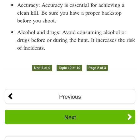
Accuracy: Accuracy is essential for achieving a
clean kill. Be sure you have a proper backstop
before you shoot.
Alcohol and drugs: Avoid consuming alcohol or
drugs before or during the hunt. It increases the risk
of incidents.
Unit 6 of 9
Topic 10 of 10
Page 2 of 3
Previous
Next