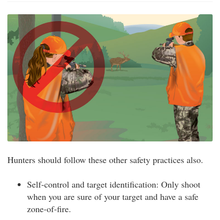
Hunters should follow these other safety practices also.
Self-control and target identification: Only shoot
when you are sure of your target and have a safe
zone-of-fire.