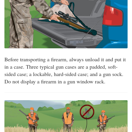
Before transporting a firearm, always unload it and put it
in a case. Three typical gun cases are a padded, soft-
sided case; a lockable, hard-sided case; and a gun sock.
Do not display a firearm in a gun window rack.