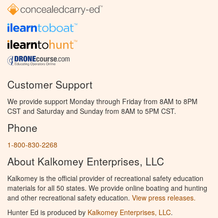
Customer Support
We provide support Monday through Friday from 8AM to 8PM
CST and Saturday and Sunday from 8AM to 5PM CST.
Phone
1-800-830-2268
About Kalkomey Enterprises, LLC
Kalkomey is the official provider of recreational safety education
materials for all 50 states. We provide online boating and hunting
and other recreational safety education.
View press releases.
Hunter Ed is produced by
Kalkomey Enterprises, LLC
.