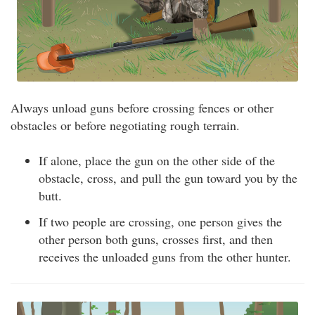
Always unload guns before crossing fences or other
obstacles or before negotiating rough terrain.
If alone, place the gun on the other side of the
obstacle, cross, and pull the gun toward you by the
butt.
If two people are crossing, one person gives the
other person both guns, crosses first, and then
receives the unloaded guns from the other hunter.