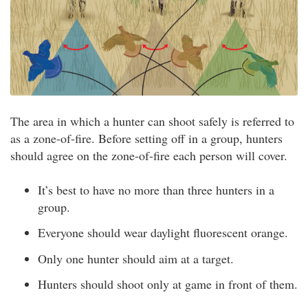
The area in which a hunter can shoot safely is referred to
as a zone-of-fire. Before setting off in a group, hunters
should agree on the zone-of-fire each person will cover.
It’s best to have no more than three hunters in a
group.
Everyone should wear daylight fluorescent orange.
Only one hunter should aim at a target.
Hunters should shoot only at game in front of them.