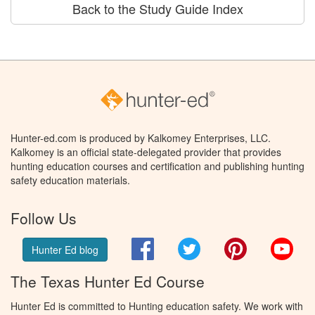
Back to the Study Guide Index
Hunter-ed.com is produced by Kalkomey Enterprises, LLC.
Kalkomey is an official state-delegated provider that provides
hunting education courses and certification and publishing hunting
safety education materials.
Follow Us
Facebook
Twitter
Pinterest
You
Hunter Ed blog
The Texas Hunter Ed Course
Hunter Ed is committed to Hunting education safety. We work with