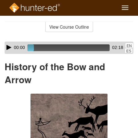
Toggle
naviga
Skip
to
View Course Outline
Course
main
Outline
content
Skip
Audio
EN
00:00
02:18
audio
Player
ES
player
History of the Bow and
Arrow