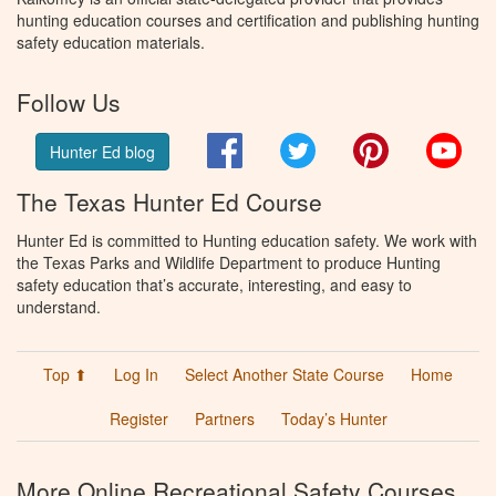
hunting education courses and certification and publishing hunting
safety education materials.
Follow Us
Facebook
Twitter
Pinterest
You
Hunter Ed blog
The Texas Hunter Ed Course
Hunter Ed is committed to Hunting education safety. We work with
the Texas Parks and Wildlife Department to produce Hunting
safety education that’s accurate, interesting, and easy to
understand.
Top ⬆
Log In
Select Another State Course
Home
Register
Partners
Today’s Hunter
More Online Recreational Safety Courses