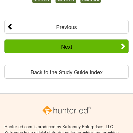
Previous
Next
Back to the Study Guide Index
Hunter-ed.com is produced by Kalkomey Enterprises, LLC.
Kalkomey is an official state-delegated provider that provides