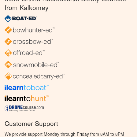
from Kalkomey
Customer Support
We provide support Monday through Friday from 8AM to 8PM