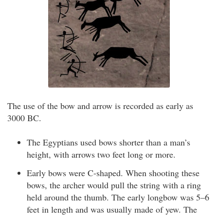
The use of the bow and arrow is recorded as early as
3000 BC.
The Egyptians used bows shorter than a man’s
height, with arrows two feet long or more.
Early bows were C-shaped. When shooting these
bows, the archer would pull the string with a ring
held around the thumb. The early longbow was 5–6
feet in length and was usually made of yew. The