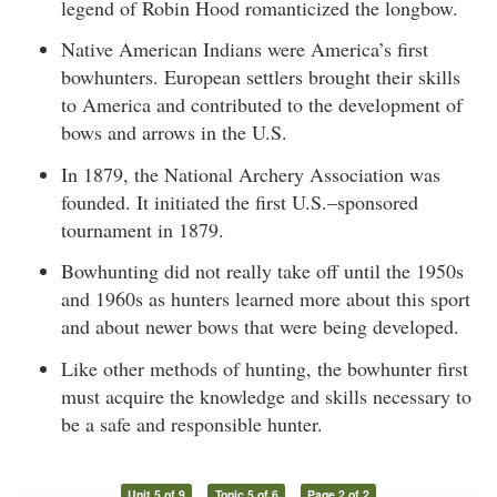
legend of Robin Hood romanticized the longbow.
Native American Indians were America’s first
bowhunters. European settlers brought their skills
to America and contributed to the development of
bows and arrows in the U.S.
In 1879, the National Archery Association was
founded. It initiated the first U.S.–sponsored
tournament in 1879.
Bowhunting did not really take off until the 1950s
and 1960s as hunters learned more about this sport
and about newer bows that were being developed.
Like other methods of hunting, the bowhunter first
must acquire the knowledge and skills necessary to
be a safe and responsible hunter.
Unit 5 of 9
Topic 5 of 6
Page 2 of 2