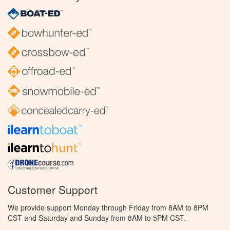
Customer Support
We provide support Monday through Friday from 8AM to 8PM
CST and Saturday and Sunday from 8AM to 5PM CST.