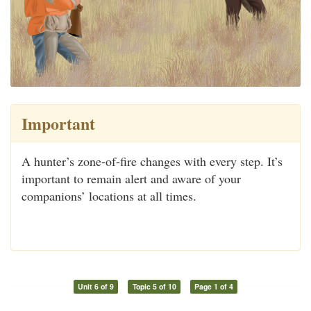
Important
A hunter’s zone-of-fire changes with every step. It’s
important to remain alert and aware of your
companions’ locations at all times.
Unit 6 of 9
Topic 5 of 10
Page 1 of 4