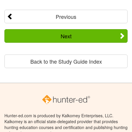
Previous
Next
Back to the Study Guide Index
Hunter-ed.com is produced by Kalkomey Enterprises, LLC.
Kalkomey is an official state-delegated provider that provides
hunting education courses and certification and publishing hunting