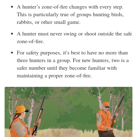
A hunter’s zone-of-fire changes with every step.
This is particularly true of groups hunting birds,
rabbits, or other small game.
A hunter must never swing or shoot outside the safe
zone-of-fire.
For safety purposes, it’s best to have no more than
three hunters in a group. For new hunters, two is a
safer number until they become familiar with
maintaining a proper zone-of-fire.