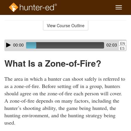
Toggle
naviga
Skip
to
View Course Outline
Course
main
Outline
content
Skip
Audio
EN
00:00
02:03
audio
Player
ES
player
What Is a Zone-of-Fire?
The area in which a hunter can shoot safely is referred to
as a zone-of-fire. Before setting off in a group, hunters
should agree on the zone-of-fire each person will cover.
A zone-of-fire depends on many factors, including the
hunter’s shooting ability, the game being hunted, the
hunting environment, and the hunting strategy being
used.