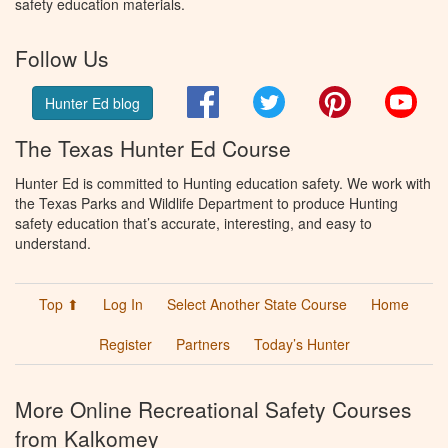
safety education materials.
Follow Us
Facebook
Twitter
Pinterest
You
Hunter Ed blog
The Texas Hunter Ed Course
Hunter Ed is committed to Hunting education safety. We work with
the Texas Parks and Wildlife Department to produce Hunting
safety education that’s accurate, interesting, and easy to
understand.
Top ⬆
Log In
Select Another State Course
Home
Register
Partners
Today’s Hunter
More Online Recreational Safety Courses
from Kalkomey