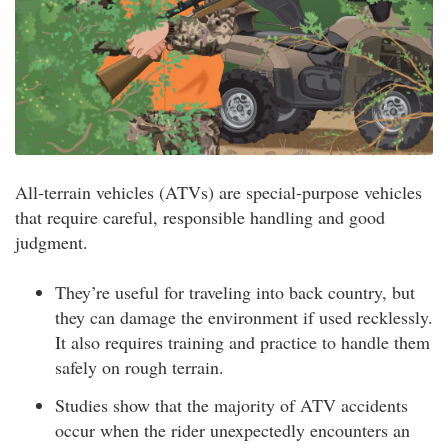
All-terrain vehicles (ATVs) are special-purpose vehicles
that require careful, responsible handling and good
judgment.
They’re useful for traveling into back country, but
they can damage the environment if used recklessly.
It also requires training and practice to handle them
safely on rough terrain.
Studies show that the majority of ATV accidents
occur when the rider unexpectedly encounters an