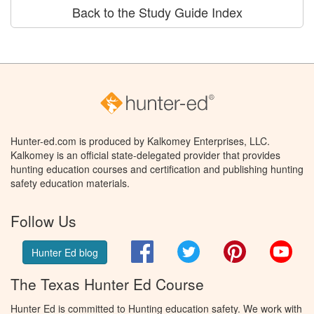
Back to the Study Guide Index
Hunter-ed.com is produced by Kalkomey Enterprises, LLC.
Kalkomey is an official state-delegated provider that provides
hunting education courses and certification and publishing hunting
safety education materials.
Follow Us
Facebook
Twitter
Pinterest
You
Hunter Ed blog
The Texas Hunter Ed Course
Hunter Ed is committed to Hunting education safety. We work with