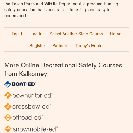
the Texas Parks and Wildlife Department to produce Hunting
safety education that’s accurate, interesting, and easy to
understand.
Top ⬆
Log In
Select Another State Course
Home
Register
Partners
Today’s Hunter
More Online Recreational Safety Courses
from Kalkomey