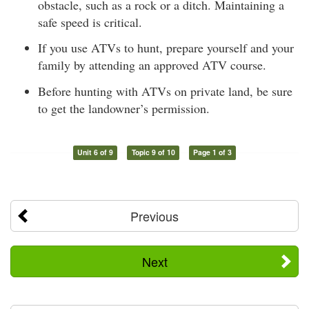
obstacle, such as a rock or a ditch. Maintaining a
safe speed is critical.
If you use ATVs to hunt, prepare yourself and your
family by attending an approved ATV course.
Before hunting with ATVs on private land, be sure
to get the landowner’s permission.
Unit 6 of 9
Topic 9 of 10
Page 1 of 3
Previous
Next