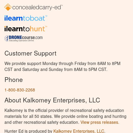
Customer Support
We provide support Monday through Friday from 8AM to 8PM
CST and Saturday and Sunday from 8AM to 5PM CST.
Phone
1-800-830-2268
About Kalkomey Enterprises, LLC
Kalkomey is the official provider of recreational safety education
materials for all 50 states. We provide online boating and hunting
and other recreational safety education.
View press releases.
Hunter Ed is produced by
Kalkomey Enterprises, LLC
.