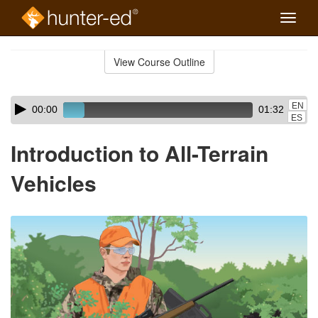
Toggle
naviga
Skip
to
View Course Outline
Course
main
Outline
content
Skip
Audio
EN
00:00
01:32
audio
Player
ES
player
Introduction to All-Terrain
Vehicles