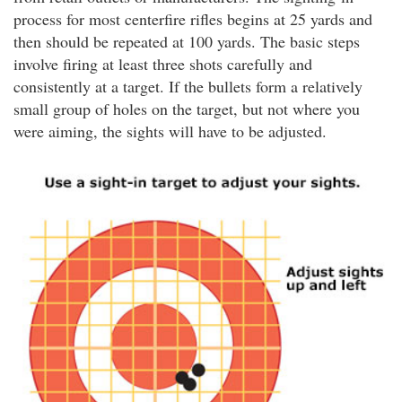
process for most centerfire rifles begins at 25 yards and
then should be repeated at 100 yards. The basic steps
involve firing at least three shots carefully and
consistently at a target. If the bullets form a relatively
small group of holes on the target, but not where you
were aiming, the sights will have to be adjusted.