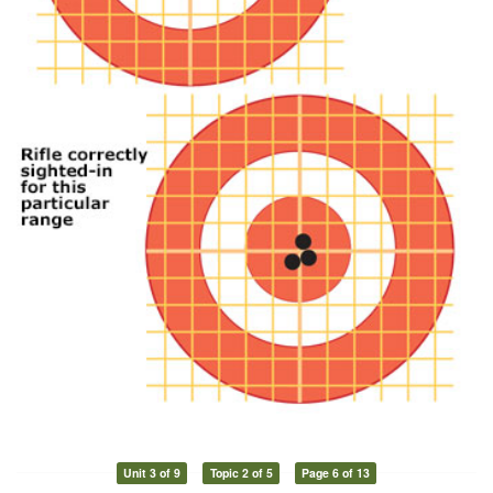
Unit 3 of 9
Topic 2 of 5
Page 6 of 13