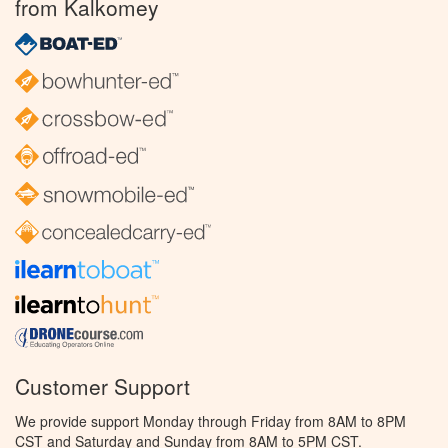
from Kalkomey
Customer Support
We provide support Monday through Friday from 8AM to 8PM
CST and Saturday and Sunday from 8AM to 5PM CST.