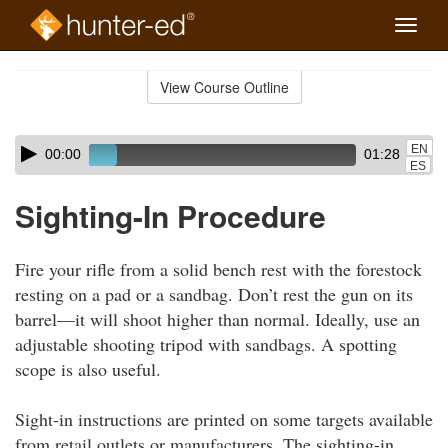
Toggle
naviga
Skip
to
View Course Outline
Course
main
Outline
content
Skip
Audio
EN
00:00
01:28
audio
Player
ES
player
Sighting-In Procedure
Fire your rifle from a solid bench rest with the forestock
resting on a pad or a sandbag. Don’t rest the gun on its
barrel—it will shoot higher than normal. Ideally, use an
adjustable shooting tripod with sandbags. A spotting
scope is also useful.
Sight-in instructions are printed on some targets available
from retail outlets or manufacturers. The sighting-in