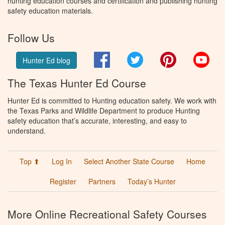
hunting education courses and certification and publishing hunting
safety education materials.
Follow Us
Facebook
Twitter
Pinterest
You
Hunter Ed blog
The Texas Hunter Ed Course
Hunter Ed is committed to Hunting education safety. We work with
the Texas Parks and Wildlife Department to produce Hunting
safety education that’s accurate, interesting, and easy to
understand.
Top ⬆
Log In
Select Another State Course
Home
Register
Partners
Today’s Hunter
More Online Recreational Safety Courses