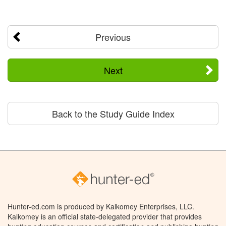
Previous
Next
Back to the Study Guide Index
Hunter-ed.com is produced by Kalkomey Enterprises, LLC.
Kalkomey is an official state-delegated provider that provides