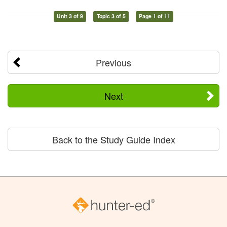
Unit 3 of 9
Topic 3 of 5
Page 1 of 11
Previous
Next
Back to the Study Guide Index