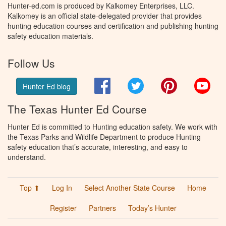
Hunter-ed.com is produced by Kalkomey Enterprises, LLC.
Kalkomey is an official state-delegated provider that provides
hunting education courses and certification and publishing hunting
safety education materials.
Follow Us
Facebook
Twitter
Pinterest
You
Hunter Ed blog
The Texas Hunter Ed Course
Hunter Ed is committed to Hunting education safety. We work with
the Texas Parks and Wildlife Department to produce Hunting
safety education that’s accurate, interesting, and easy to
understand.
Top ⬆
Log In
Select Another State Course
Home
Register
Partners
Today’s Hunter