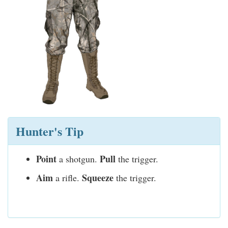
Hunter's Tip
Point
Pull
a shotgun.
the trigger.
Aim
Squeeze
a rifle.
the trigger.