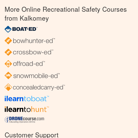
More Online Recreational Safety Courses
from Kalkomey
Customer Support