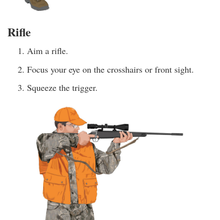
Rifle
Aim a rifle.
Focus your eye on the crosshairs or front sight.
Squeeze the trigger.