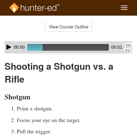
Toggle
naviga
Skip
to
View Course Outline
Course
main
Outline
content
Skip
Audio
EN
00:00
00:51
audio
Player
ES
player
Shooting a Shotgun vs. a
Rifle
Shotgun
Point a shotgun.
Focus your eye on the target.
Pull the trigger.