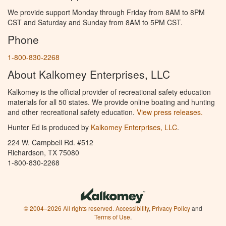
We provide support Monday through Friday from 8AM to 8PM
CST and Saturday and Sunday from 8AM to 5PM CST.
Phone
1-800-830-2268
About Kalkomey Enterprises, LLC
Kalkomey is the official provider of recreational safety education
materials for all 50 states. We provide online boating and hunting
and other recreational safety education.
View press releases.
Hunter Ed is produced by
Kalkomey Enterprises, LLC
.
224 W. Campbell Rd. #512
Richardson, TX 75080
1-800-830-2268
© 2004–2026 All rights reserved.
Accessibility
,
Privacy Policy
and
Terms of Use
.