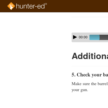
Skip
to
Course
main
Outline
content
Skip
Audio
00:00
audio
Player
player
Addition
5. Check your b
Make sure the barrel
your gun.