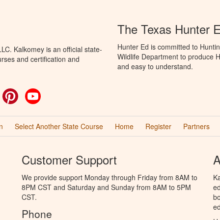
The Texas Hunter 
Hunter Ed is committed to Hunti
C. Kalkomey is an official state-
Wildlife Department to produce Hu
rses and certification and
and easy to understand.
ok
witter
Pinterest
YouTube
n
Select Another State Course
Home
Register
Partners
Customer Support
A
We provide support Monday through Friday from 8AM to
Ka
8PM CST and Saturday and Sunday from 8AM to 5PM
ed
CST.
bo
ed
Phone