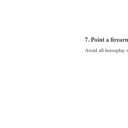
7. Point a firea
Avoid all horseplay 