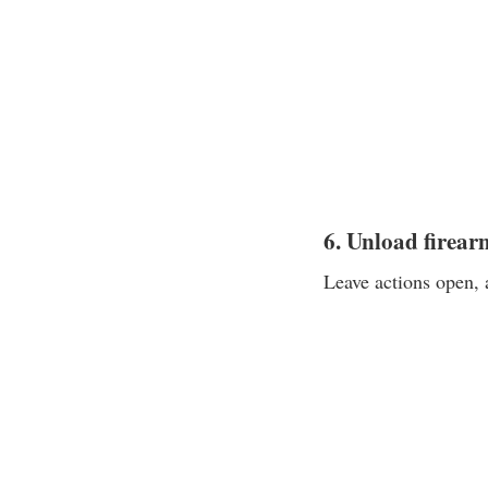
6. Unload firear
Leave actions open, 