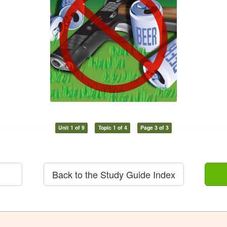
Unit 1 of 9
Topic 1 of 4
Page 3 of 3
Back to the Study Guide Index