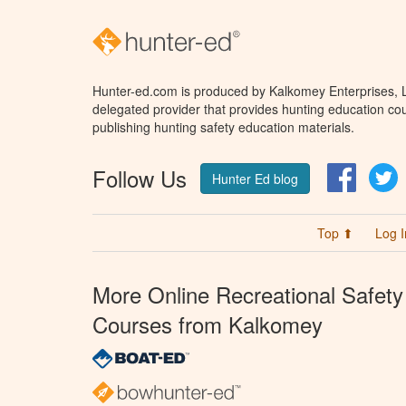
Hunter-ed.com is produced by Kalkomey Enterprises, LL
delegated provider that provides hunting education cou
publishing hunting safety education materials.
Follow Us
Facebo
T
Hunter Ed blog
Top ⬆
Log I
More Online Recreational Safety
Courses from Kalkomey