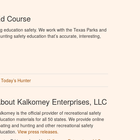
Ed Course
ng education safety. We work with the Texas Parks and
nting safety education that’s accurate, interesting,
Today’s Hunter
bout Kalkomey Enterprises, LLC
lkomey is the official provider of recreational safety
ucation materials for all 50 states. We provide online
ating and hunting and other recreational safety
ucation.
View press releases.