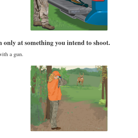
rm only at something you intend to shoot.
with a gun.