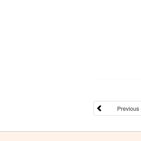
Previous