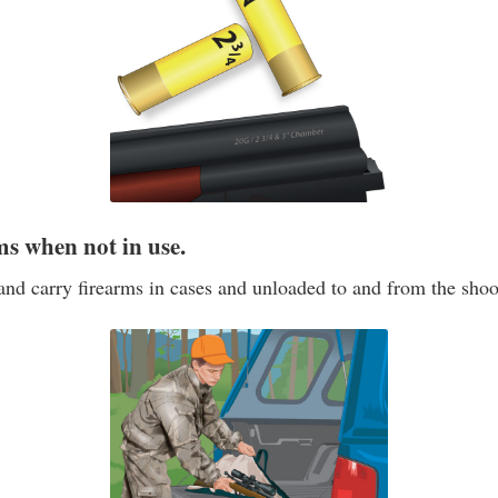
ms when not in use.
and carry firearms in cases and unloaded to and from the shoo