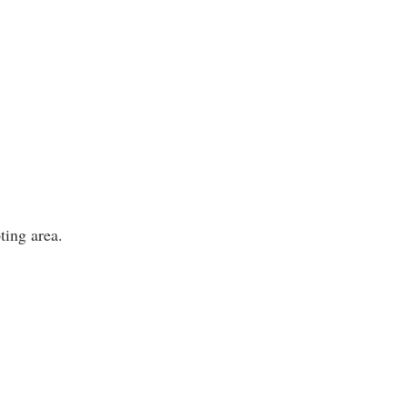
ting area.