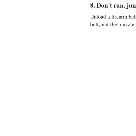
8. Don't run, ju
Unload a firearm bef
butt, not the muzzle.