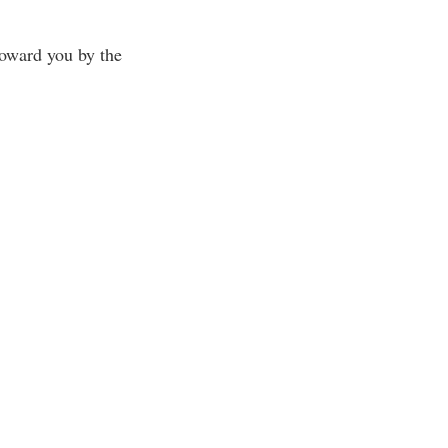
toward you by the