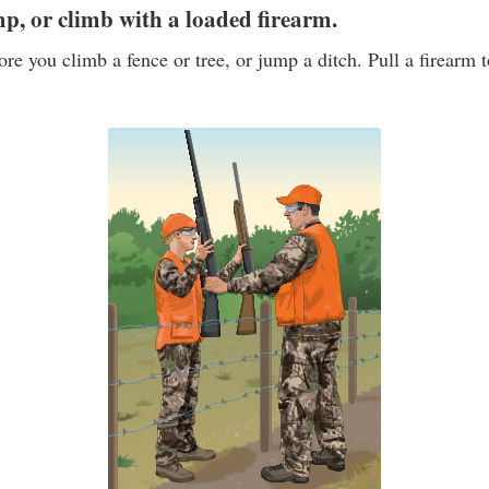
mp, or climb with a loaded firearm.
ore you climb a fence or tree, or jump a ditch. Pull a firearm 