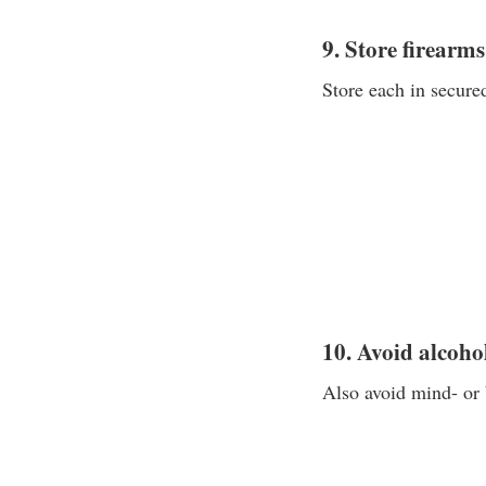
9. Store firearm
Store each in secured
10. Avoid alcoho
Also avoid mind- or 