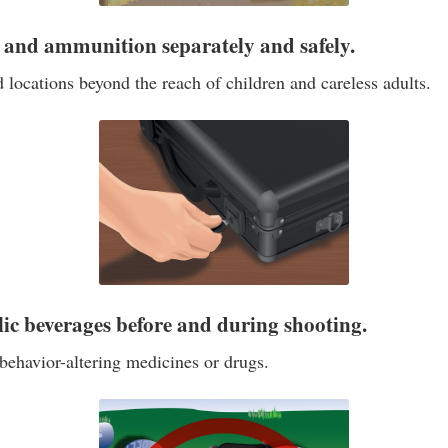
s and ammunition separately and safely.
 locations beyond the reach of children and careless adults.
lic beverages before and during shooting.
behavior-altering medicines or drugs.