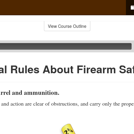
View Course Outline
al Rules About Firearm Sa
arrel and ammunition.
 and action are clear of obstructions, and carry only the prop