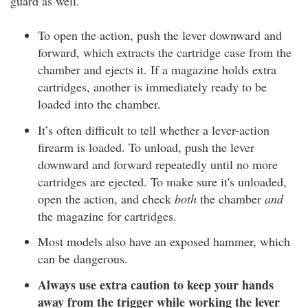
guard as well.
To open the action, push the lever downward and
forward, which extracts the cartridge case from the
chamber and ejects it. If a magazine holds extra
cartridges, another is immediately ready to be
loaded into the chamber.
It’s often difficult to tell whether a lever-action
firearm is loaded. To unload, push the lever
downward and forward repeatedly until no more
cartridges are ejected. To make sure it's unloaded,
open the action, and check
both
the chamber
and
the magazine for cartridges.
Most models also have an exposed hammer, which
can be dangerous.
Always use extra caution to keep your hands
away from the trigger while working the lever