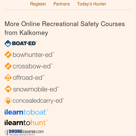
Register
Partners
Today’s Hunter
More Online Recreational Safety Courses
from Kalkomey