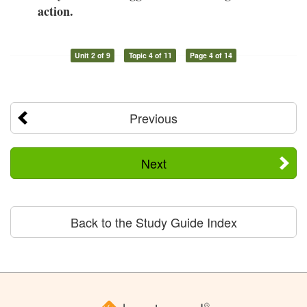
action.
Unit 2 of 9
Topic 4 of 11
Page 4 of 14
Previous
Next
Back to the Study Guide Index