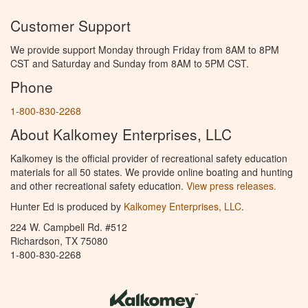
Customer Support
We provide support Monday through Friday from 8AM to 8PM
CST and Saturday and Sunday from 8AM to 5PM CST.
Phone
1-800-830-2268
About Kalkomey Enterprises, LLC
Kalkomey is the official provider of recreational safety education
materials for all 50 states. We provide online boating and hunting
and other recreational safety education.
View press releases.
Hunter Ed is produced by
Kalkomey Enterprises, LLC
.
224 W. Campbell Rd. #512
Richardson, TX 75080
1-800-830-2268