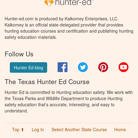
Hunter-ed.com is produced by Kalkomey Enterprises, LLC.
Kalkomey is an official state-delegated provider that provides
hunting education courses and certification and publishing hunting
safety education materials.
Follow Us
Facebook
Twitter
Pinterest
You
Hunter Ed blog
The Texas Hunter Ed Course
Hunter Ed is committed to Hunting education safety. We work with
the Texas Parks and Wildlife Department to produce Hunting
safety education that’s accurate, interesting, and easy to
understand.
Top ⬆
Log In
Select Another State Course
Home