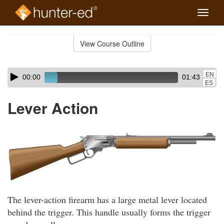
Toggle
naviga
Skip
to
View Course Outline
Course
main
Outline
content
Skip
Audio
EN
00:00
01:43
audio
Player
ES
player
Lever Action
The lever-action firearm has a large metal lever located
behind the trigger. This handle usually forms the trigger