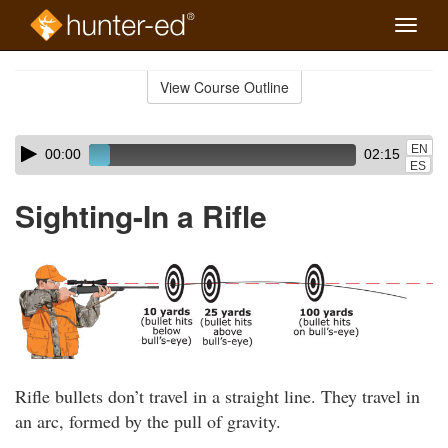
Toggle
naviga
Skip
to
View Course Outline
Course
main
Outline
content
Skip
Audio
EN
00:00
02:15
audio
Player
ES
player
Sighting-In a Rifle
Rifle bullets don’t travel in a straight line. They travel in
an arc, formed by the pull of gravity.