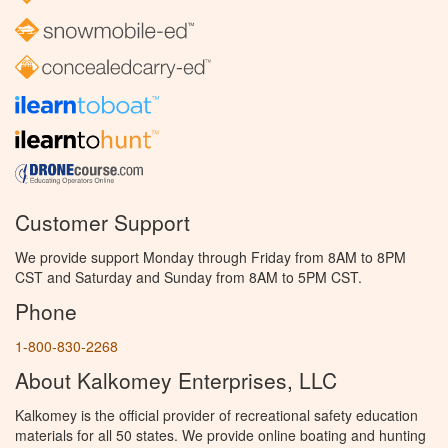
Customer Support
We provide support Monday through Friday from 8AM to 8PM
CST and Saturday and Sunday from 8AM to 5PM CST.
Phone
1-800-830-2268
About Kalkomey Enterprises, LLC
Kalkomey is the official provider of recreational safety education
materials for all 50 states. We provide online boating and hunting