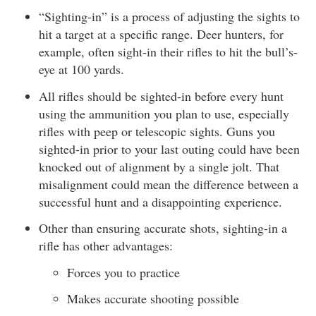
“Sighting-in” is a process of adjusting the sights to
hit a target at a specific range. Deer hunters, for
example, often sight-in their rifles to hit the bull’s-
eye at 100 yards.
All rifles should be sighted-in before every hunt
using the ammunition you plan to use, especially
rifles with peep or telescopic sights. Guns you
sighted-in prior to your last outing could have been
knocked out of alignment by a single jolt. That
misalignment could mean the difference between a
successful hunt and a disappointing experience.
Other than ensuring accurate shots, sighting-in a
rifle has other advantages:
Forces you to practice
Makes accurate shooting possible