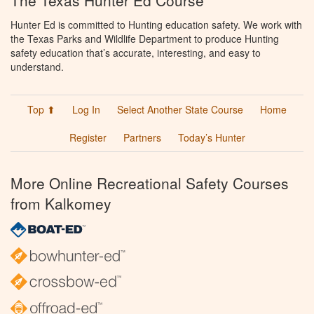
The Texas Hunter Ed Course
Hunter Ed is committed to Hunting education safety. We work with
the Texas Parks and Wildlife Department to produce Hunting
safety education that’s accurate, interesting, and easy to
understand.
Top ⬆
Log In
Select Another State Course
Home
Register
Partners
Today’s Hunter
More Online Recreational Safety Courses
from Kalkomey