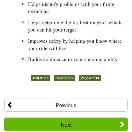
Helps identify problems with your firing
technique
Helps determine the farthest range at which
you can hit your target
Improves safety by helping you know where
your rifle will fire
Builds confidence in your shooting ability
Unit 3 of 9
Topic 2 of 5
Page 4 of 13
Previous
Next