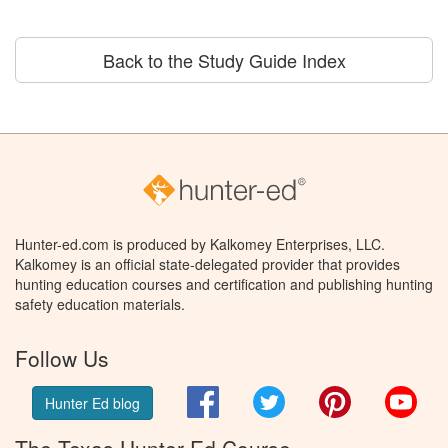
Back to the Study Guide Index
Hunter-ed.com is produced by Kalkomey Enterprises, LLC.
Kalkomey is an official state-delegated provider that provides
hunting education courses and certification and publishing hunting
safety education materials.
Follow Us
Facebook
Twitter
Pinterest
You
Hunter Ed blog