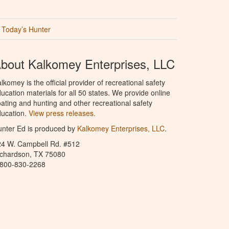
Today’s Hunter
bout Kalkomey Enterprises, LLC
lkomey is the official provider of recreational safety
ucation materials for all 50 states. We provide online
ating and hunting and other recreational safety
ucation.
View press releases.
nter Ed is produced by
Kalkomey Enterprises, LLC
.
24 W. Campbell Rd. #512
ichardson, TX 75080
-800-830-2268