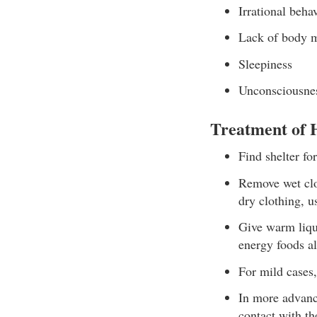
Irrational beha
Lack of body 
Sleepiness
Unconsciousnes
Treatment of
Find shelter for
Remove wet clot
dry clothing, us
Give warm liqui
energy foods a
For mild cases,
In more advanc
contact with th