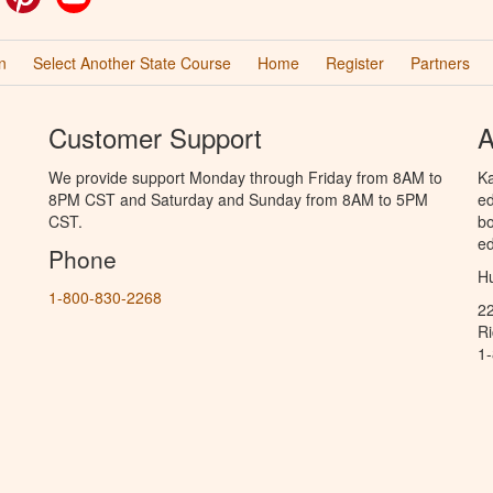
n
Select Another State Course
Home
Register
Partners
Customer Support
A
We provide support Monday through Friday from 8AM to
Ka
8PM CST and Saturday and Sunday from 8AM to 5PM
ed
CST.
bo
ed
Phone
Hu
1-800-830-2268
2
R
1