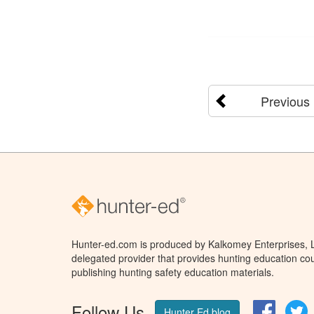
Previous
Hunter-ed.com is produced by Kalkomey Enterprises, LL
delegated provider that provides hunting education cou
publishing hunting safety education materials.
Follow Us
Facebo
T
Hunter Ed blog