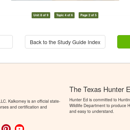
Unit 8 of 9
Topic 4 of 6
Page 2 of 5
Back to the Study Guide Index
The Texas Hunter 
Hunter Ed is committed to Hunti
C. Kalkomey is an official state-
Wildlife Department to produce Hu
rses and certification and
and easy to understand.
ok
witter
Pinterest
YouTube