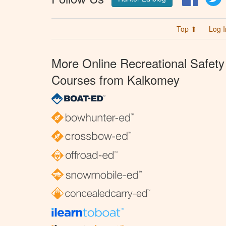
Top ⬆
Log I
More Online Recreational Safety
Courses from Kalkomey