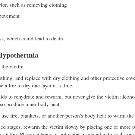
vior, such as removing clothing
movement
s, which could lead to death
 Hypothermia
 the victim.
hing, and replace with dry clothing and other protective cover
e a fire to dry one layer at a time.
ds to rehydrate and rewarm, but never give the victim alcohol
lso produce inner body heat.
 use fire, blankets, or another person’s body heat to warm the
ed stages, rewarm the victim slowly by placing one or more 
e victim. Place canteens of hot water insulated with socks or 