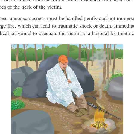
des of the neck of the victim.
 near unconsciousness must be handled gently and not immers
rge fire, which can lead to traumatic shock or death. Immedia
al personnel to evacuate the victim to a hospital for treatme