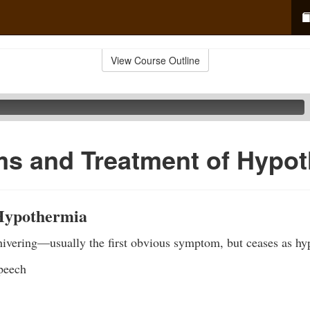
View Course Outline
s and Treatment of Hypot
Hypothermia
hivering—usually the first obvious symptom, but ceases as hy
speech