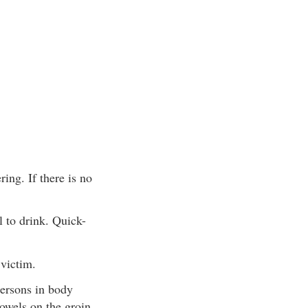
ing. If there is no
 to drink. Quick-
 victim.
persons in body
towels on the groin,