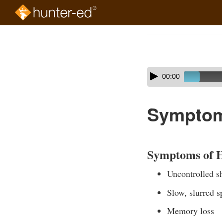
Skip
to
Course
main
Outline
content
Skip
Audio
00:00
audio
Player
player
Symptom
Symptoms of 
Uncontrolled s
Slow, slurred 
Memory loss