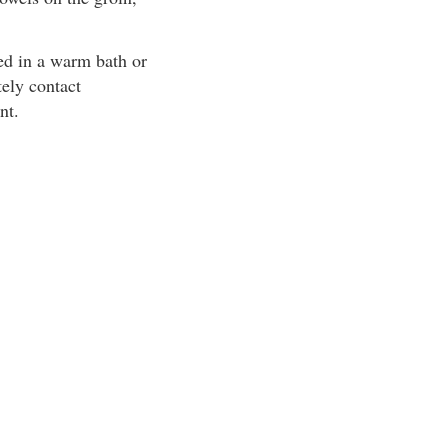
ed in a warm bath or
tely contact
nt.