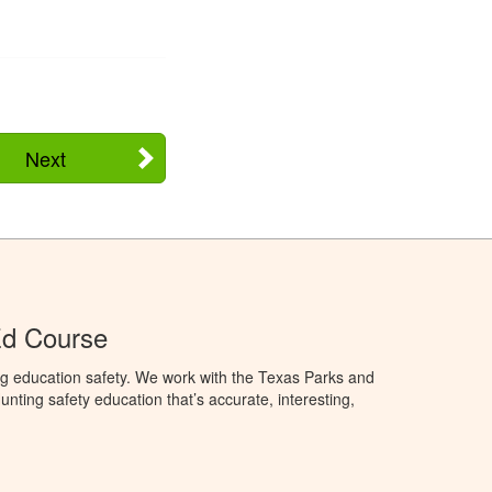
Next
Ed Course
ng education safety. We work with the Texas Parks and
nting safety education that’s accurate, interesting,