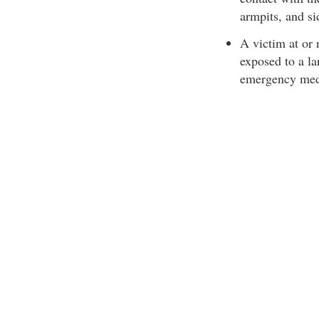
armpits, and si
A victim at or
exposed to a la
emergency medic