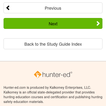
Previous
Next
Back to the Study Guide Index
Hunter-ed.com is produced by Kalkomey Enterprises, LLC.
Kalkomey is an official state-delegated provider that provides
hunting education courses and certification and publishing hunting
safety education materials.