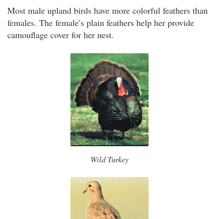
Most male upland birds have more colorful feathers than
females. The female’s plain feathers help her provide
camouflage cover for her nest.
Wild Turkey