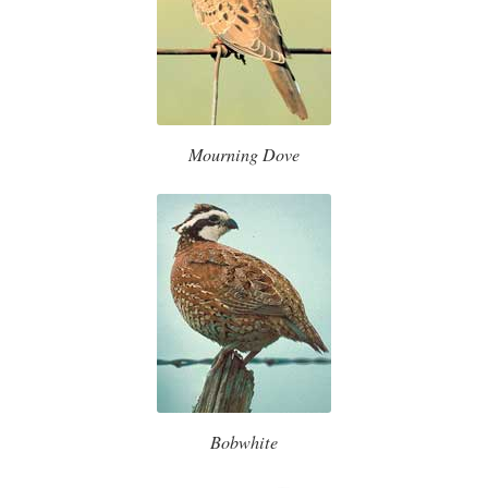
Mourning Dove
Bobwhite