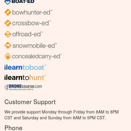
Customer Support
We provide support Monday through Friday from 8AM to 8PM
CST and Saturday and Sunday from 8AM to 5PM CST.
Phone