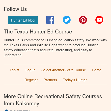
Follow Us
Facebook
Twitter
Pinterest
You
Hunter Ed blog
The Texas Hunter Ed Course
Hunter Ed is committed to Hunting education safety. We work with
the Texas Parks and Wildlife Department to produce Hunting
safety education that’s accurate, interesting, and easy to
understand.
Top ⬆
Log In
Select Another State Course
Home
Register
Partners
Today’s Hunter
More Online Recreational Safety Courses
from Kalkomey