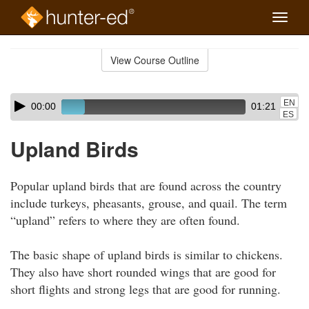
Toggle
naviga
Skip
to
View Course Outline
Course
main
Outline
content
Skip
Audio
EN
00:00
01:21
audio
Player
ES
player
Upland Birds
Popular upland birds that are found across the country
include turkeys, pheasants, grouse, and quail. The term
“upland” refers to where they are often found.
The basic shape of upland birds is similar to chickens.
They also have short rounded wings that are good for
short flights and strong legs that are good for running.