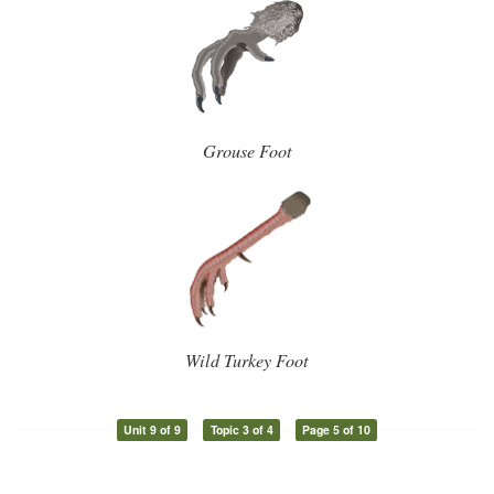
Grouse Foot
Wild Turkey Foot
Unit 9 of 9
Topic 3 of 4
Page 5 of 10