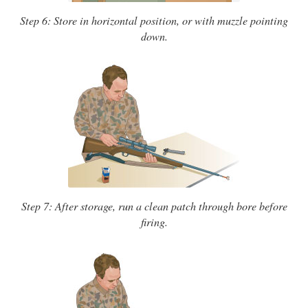
Step 6: Store in horizontal position, or with muzzle pointing
down.
Step 7: After storage, run a clean patch through bore before
firing.