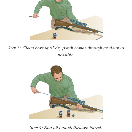
Step 3: Clean bore until dry patch comes through as clean as
possible.
Step 4: Run oily patch through barrel.