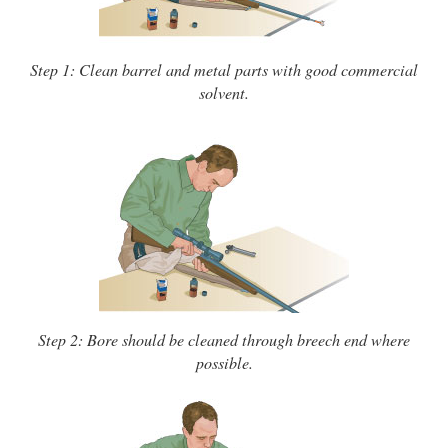
Step 1: Clean barrel and metal parts with good commercial
solvent.
Step 2: Bore should be cleaned through breech end where
possible.