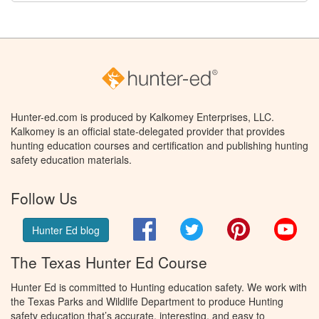
Hunter-ed.com is produced by Kalkomey Enterprises, LLC.
Kalkomey is an official state-delegated provider that provides
hunting education courses and certification and publishing hunting
safety education materials.
Follow Us
Facebook
Twitter
Pinterest
You
Hunter Ed blog
The Texas Hunter Ed Course
Hunter Ed is committed to Hunting education safety. We work with
the Texas Parks and Wildlife Department to produce Hunting
safety education that’s accurate, interesting, and easy to