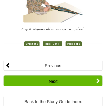
Step 8: Remove all excess grease and oil.
Unit 2 of 9
Topic 10 of 11
Page 4 of 8
Previous
Next
Back to the Study Guide Index