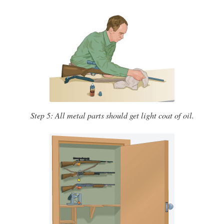
Step 5: All metal parts should get light coat of oil.