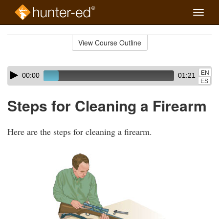
Toggle
naviga
Skip
to
View Course Outline
Course
main
Outline
content
Skip
Audio
EN
00:00
01:21
audio
Player
ES
player
Steps for Cleaning a Firearm
Here are the steps for cleaning a firearm.