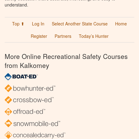
understand.
Top ⬆
Log In
Select Another State Course
Home
Register
Partners
Today’s Hunter
More Online Recreational Safety Courses
from Kalkomey