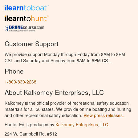
Customer Support
We provide support Monday through Friday from 8AM to 8PM
CST and Saturday and Sunday from 8AM to 5PM CST.
Phone
1-800-830-2268
About Kalkomey Enterprises, LLC
Kalkomey is the official provider of recreational safety education
materials for all 50 states. We provide online boating and hunting
and other recreational safety education.
View press releases.
Hunter Ed is produced by
Kalkomey Enterprises, LLC
.
224 W. Campbell Rd. #512