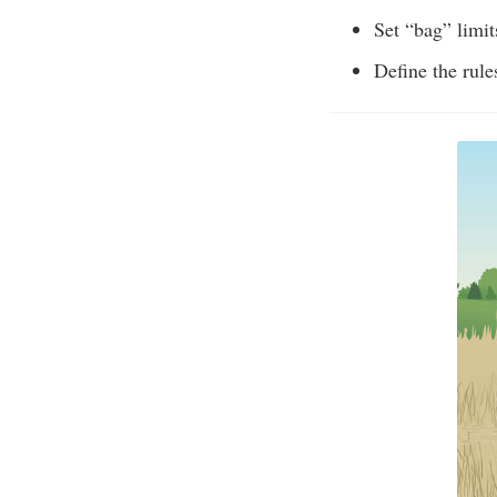
Set “bag” limit
Define the rules