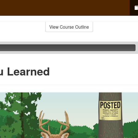
View Course Outline
u Learned