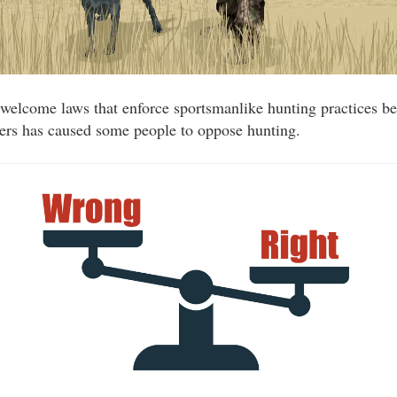
welcome laws that enforce sportsmanlike hunting practices be
ters has caused some people to oppose hunting.