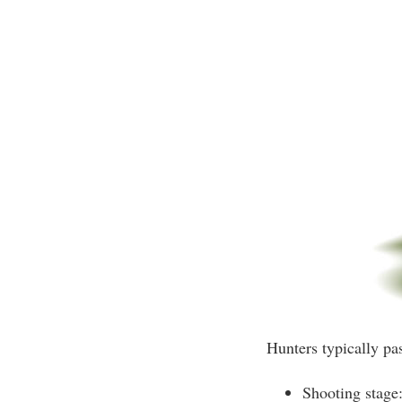
Hunters typically pa
Shooting stage: