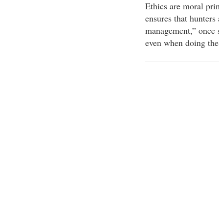
Ethics are moral pri
ensures that hunters
management,” once sa
even when doing the 