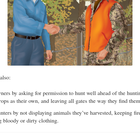
also:
ers by asking for permission to hunt well ahead of the huntin
rops as their own, and leaving all gates the way they find them
ters by not displaying animals they’ve harvested, keeping fir
 bloody or dirty clothing.