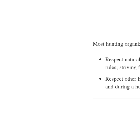
Most hunting organiz
Respect natural
rules; striving
Respect other h
and during a hu