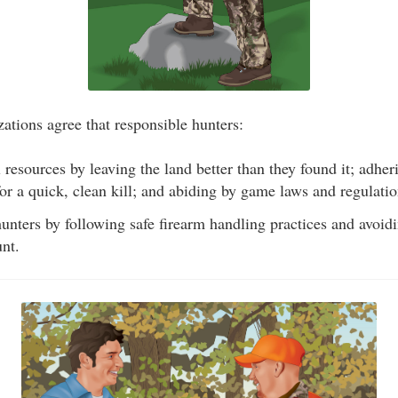
ations agree that responsible hunters:
 resources by leaving the land better than they found it; adheri
 for a quick, clean kill; and abiding by game laws and regulatio
unters by following safe firearm handling practices and avoid
nt.