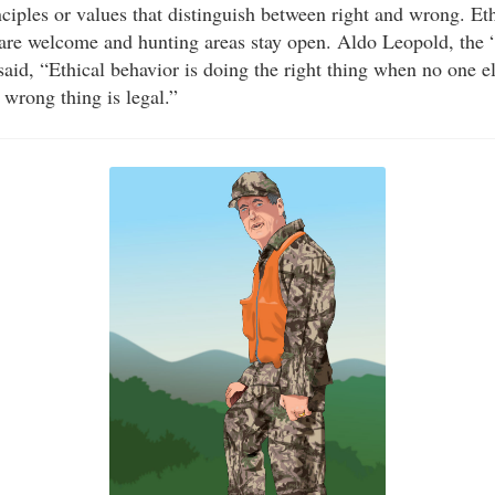
nciples or values that distinguish between right and wrong. Et
 are welcome and hunting areas stay open. Aldo Leopold, the “
id, “Ethical behavior is doing the right thing when no one 
wrong thing is legal.”