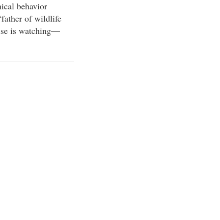
hical behavior
father of wildlife
else is watching—