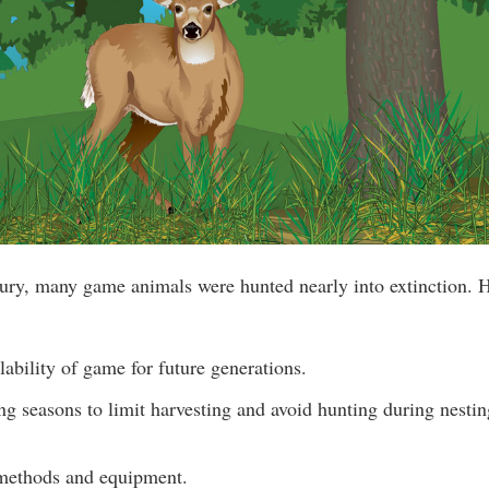
ury, many game animals were hunted nearly into extinction. 
lability of game for future generations.
ng seasons to limit harvesting and avoid hunting during nesti
methods and equipment.