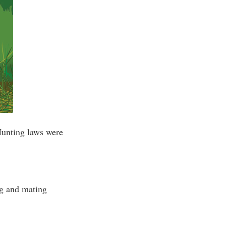
Hunting laws were
ng and mating