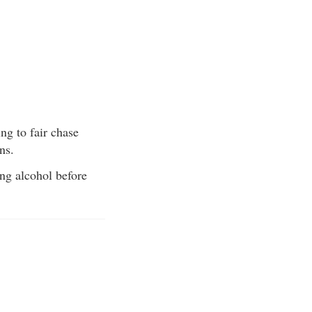
ng to fair chase
ns.
ing alcohol before