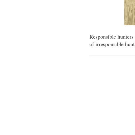
Responsible hunters 
of irresponsible hun