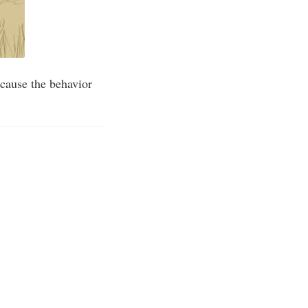
cause the behavior