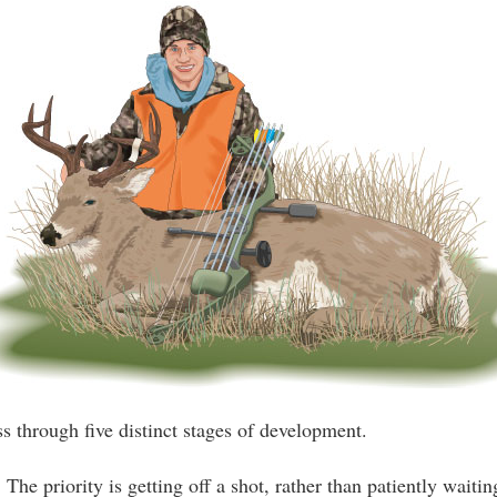
ss through five distinct stages of development.
 The priority is getting off a shot, rather than patiently waitin