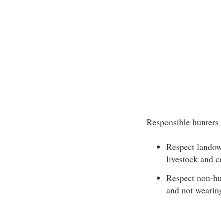
Responsible hunters 
Respect landown
livestock and c
Respect non-hun
and not wearing