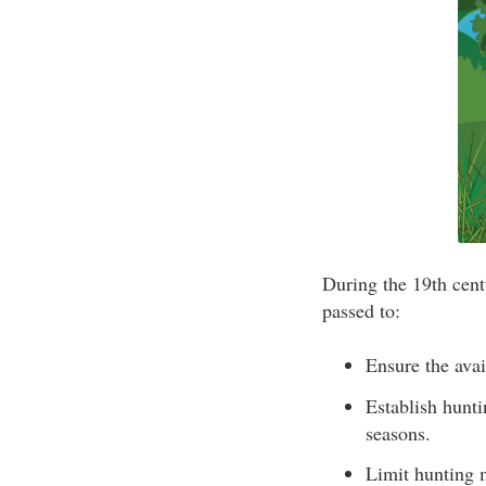
During the 19th cent
passed to:
Ensure the avai
Establish hunti
seasons.
Limit hunting 