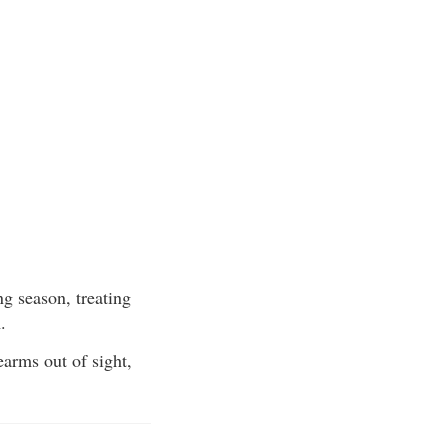
g season, treating
.
earms out of sight,