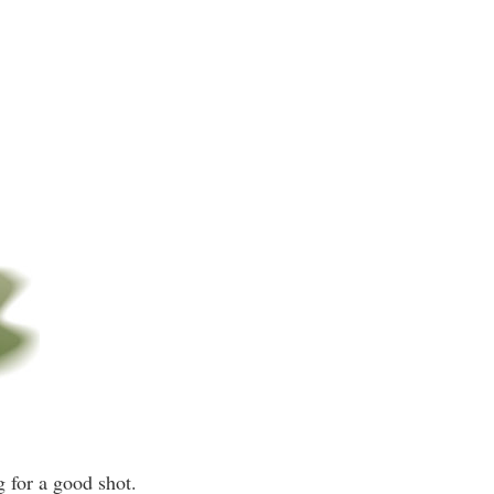
g for a good shot.