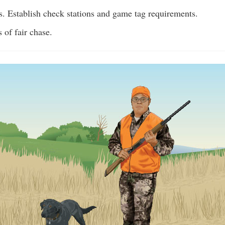
s. Establish check stations and game tag requirements.
 of fair chase.