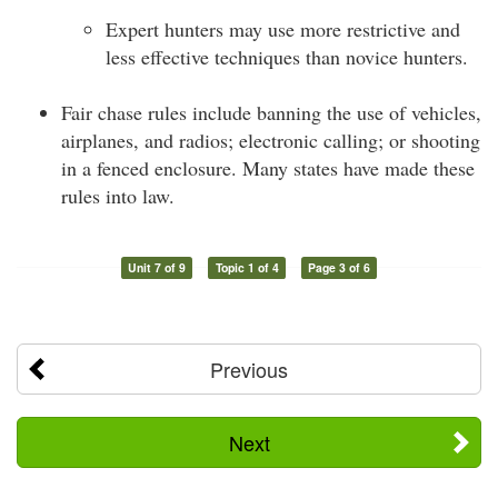
Expert hunters may use more restrictive and
less effective techniques than novice hunters.
Fair chase rules include banning the use of vehicles,
airplanes, and radios; electronic calling; or shooting
in a fenced enclosure. Many states have made these
rules into law.
Unit 7 of 9
Topic 1 of 4
Page 3 of 6
Previous
Next