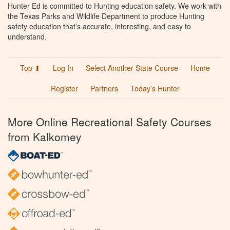
Hunter Ed is committed to Hunting education safety. We work with
the Texas Parks and Wildlife Department to produce Hunting
safety education that’s accurate, interesting, and easy to
understand.
Top ⬆
Log In
Select Another State Course
Home
Register
Partners
Today’s Hunter
More Online Recreational Safety Courses
from Kalkomey