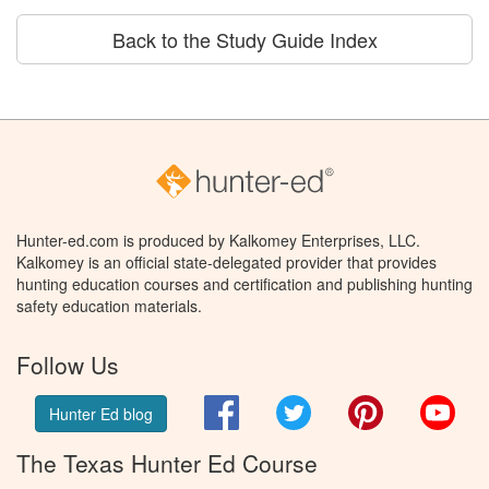
Back to the Study Guide Index
Hunter-ed.com is produced by Kalkomey Enterprises, LLC.
Kalkomey is an official state-delegated provider that provides
hunting education courses and certification and publishing hunting
safety education materials.
Follow Us
Facebook
Twitter
Pinterest
You
Hunter Ed blog
The Texas Hunter Ed Course