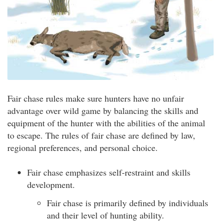
Fair chase rules make sure hunters have no unfair
advantage over wild game by balancing the skills and
equipment of the hunter with the abilities of the animal
to escape. The rules of fair chase are defined by law,
regional preferences, and personal choice.
Fair chase emphasizes self-restraint and skills
development.
Fair chase is primarily defined by individuals
and their level of hunting ability.