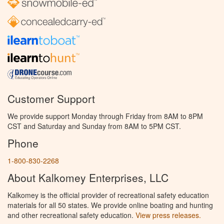
Customer Support
We provide support Monday through Friday from 8AM to 8PM
CST and Saturday and Sunday from 8AM to 5PM CST.
Phone
1-800-830-2268
About Kalkomey Enterprises, LLC
Kalkomey is the official provider of recreational safety education
materials for all 50 states. We provide online boating and hunting
and other recreational safety education.
View press releases.