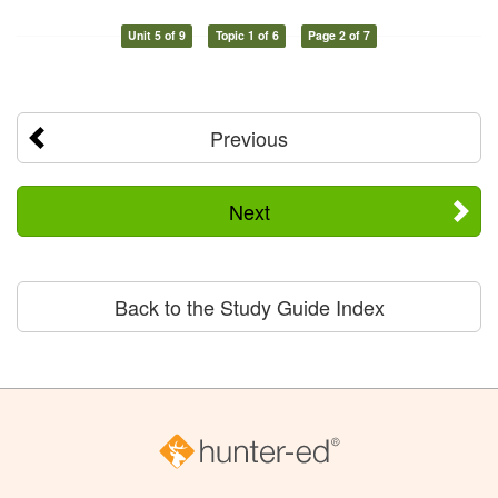
Unit 5 of 9
Topic 1 of 6
Page 2 of 7
Previous
Next
Back to the Study Guide Index