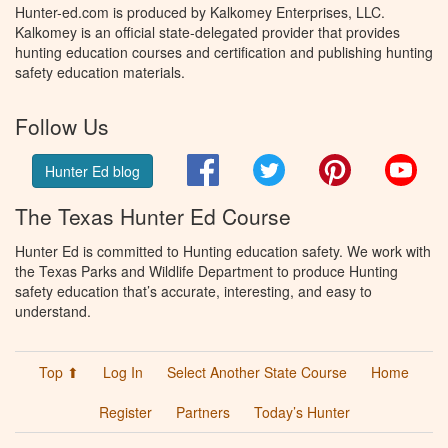
Hunter-ed.com is produced by Kalkomey Enterprises, LLC.
Kalkomey is an official state-delegated provider that provides
hunting education courses and certification and publishing hunting
safety education materials.
Follow Us
Facebook
Twitter
Pinterest
You
Hunter Ed blog
The Texas Hunter Ed Course
Hunter Ed is committed to Hunting education safety. We work with
the Texas Parks and Wildlife Department to produce Hunting
safety education that’s accurate, interesting, and easy to
understand.
Top ⬆
Log In
Select Another State Course
Home
Register
Partners
Today’s Hunter