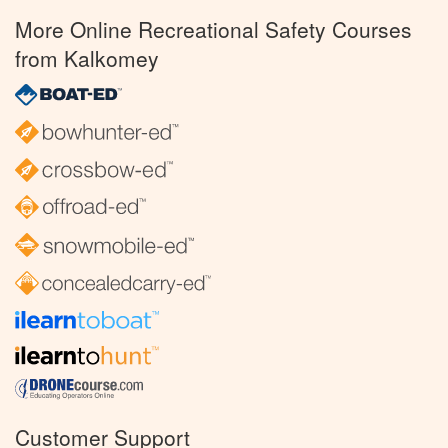
More Online Recreational Safety Courses
from Kalkomey
Customer Support