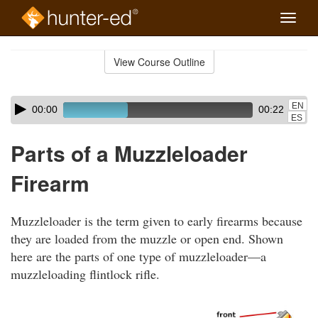
Toggle
naviga
Skip
to
View Course Outline
Course
main
Outline
content
Skip
Audio
EN
00:00
00:22
audio
Player
ES
player
Parts of a Muzzleloader
Firearm
Muzzleloader is the term given to early firearms because
they are loaded from the muzzle or open end. Shown
here are the parts of one type of muzzleloader—a
muzzleloading flintlock rifle.