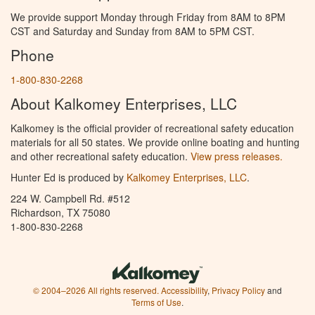
We provide support Monday through Friday from 8AM to 8PM
CST and Saturday and Sunday from 8AM to 5PM CST.
Phone
1-800-830-2268
About Kalkomey Enterprises, LLC
Kalkomey is the official provider of recreational safety education
materials for all 50 states. We provide online boating and hunting
and other recreational safety education.
View press releases.
Hunter Ed is produced by
Kalkomey Enterprises, LLC
.
224 W. Campbell Rd. #512
Richardson, TX 75080
1-800-830-2268
© 2004–2026 All rights reserved.
Accessibility
,
Privacy Policy
and
Terms of Use
.