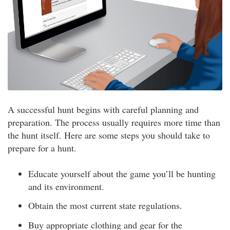
A successful hunt begins with careful planning and
preparation. The process usually requires more time than
the hunt itself. Here are some steps you should take to
prepare for a hunt.
Educate yourself about the game you’ll be hunting
and its environment.
Obtain the most current state regulations.
Buy appropriate clothing and gear for the