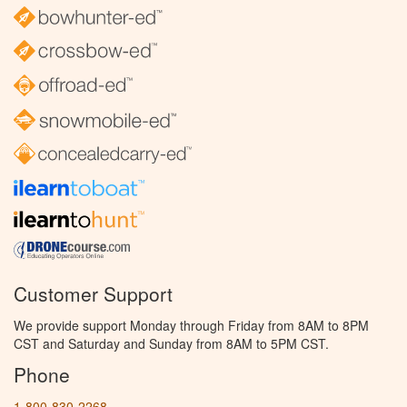
Customer Support
We provide support Monday through Friday from 8AM to 8PM
CST and Saturday and Sunday from 8AM to 5PM CST.
Phone
1-800-830-2268