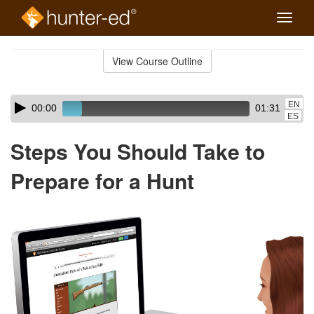
Toggle
naviga
Skip
to
View Course Outline
Course
main
Outline
content
Skip
Audio
EN
00:00
01:31
audio
Player
ES
player
Steps You Should Take to
Prepare for a Hunt