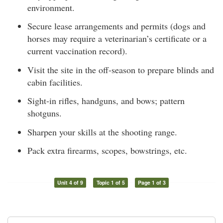
environment.
Secure lease arrangements and permits (dogs and
horses may require a veterinarian’s certificate or a
current vaccination record).
Visit the site in the off-season to prepare blinds and
cabin facilities.
Sight-in rifles, handguns, and bows; pattern
shotguns.
Sharpen your skills at the shooting range.
Pack extra firearms, scopes, bowstrings, etc.
Unit 4 of 9
Topic 1 of 5
Page 1 of 3