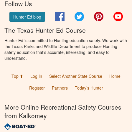
Follow Us
Facebook
Twitter
Pinterest
You
Hunter Ed blog
The Texas Hunter Ed Course
Hunter Ed is committed to Hunting education safety. We work with
the Texas Parks and Wildlife Department to produce Hunting
safety education that’s accurate, interesting, and easy to
understand.
Top ⬆
Log In
Select Another State Course
Home
Register
Partners
Today’s Hunter
More Online Recreational Safety Courses
from Kalkomey