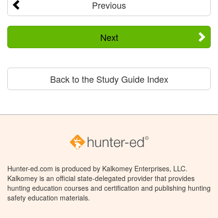
Previous
Next
Back to the Study Guide Index
Hunter-ed.com is produced by Kalkomey Enterprises, LLC.
Kalkomey is an official state-delegated provider that provides
hunting education courses and certification and publishing hunting
safety education materials.