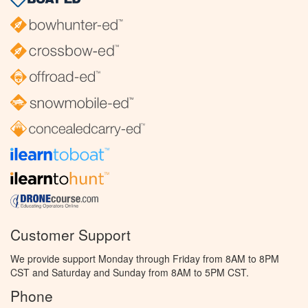
Customer Support
We provide support Monday through Friday from 8AM to 8PM
CST and Saturday and Sunday from 8AM to 5PM CST.
Phone