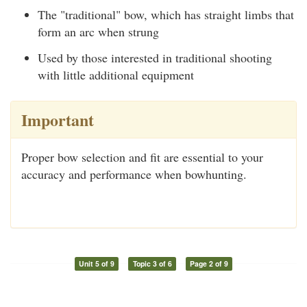
The "traditional" bow, which has straight limbs that
form an arc when strung
Used by those interested in traditional shooting
with little additional equipment
Important
Proper bow selection and fit are essential to your
accuracy and performance when bowhunting.
Unit 5 of 9
Topic 3 of 6
Page 2 of 9