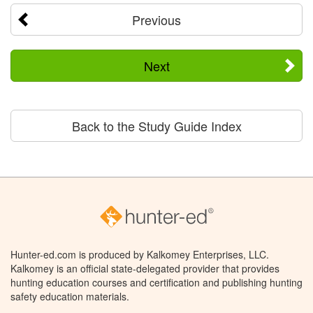
Previous
Next
Back to the Study Guide Index
Hunter-ed.com is produced by Kalkomey Enterprises, LLC.
Kalkomey is an official state-delegated provider that provides
hunting education courses and certification and publishing hunting
safety education materials.