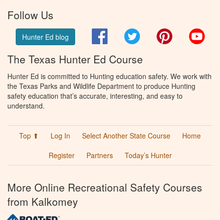
Follow Us
Facebook
Twitter
Pinterest
You
Hunter Ed blog
The Texas Hunter Ed Course
Hunter Ed is committed to Hunting education safety. We work with
the Texas Parks and Wildlife Department to produce Hunting
safety education that’s accurate, interesting, and easy to
understand.
Top ⬆
Log In
Select Another State Course
Home
Register
Partners
Today’s Hunter
More Online Recreational Safety Courses
from Kalkomey