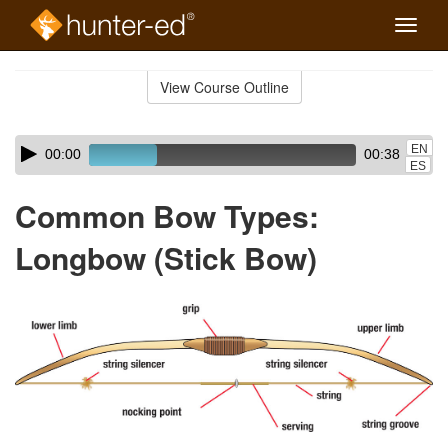
Toggle
naviga
Skip
to
View Course Outline
Course
main
Outline
content
Skip
Audio
EN
00:00
00:38
audio
Player
ES
player
Common Bow Types:
Longbow (Stick Bow)