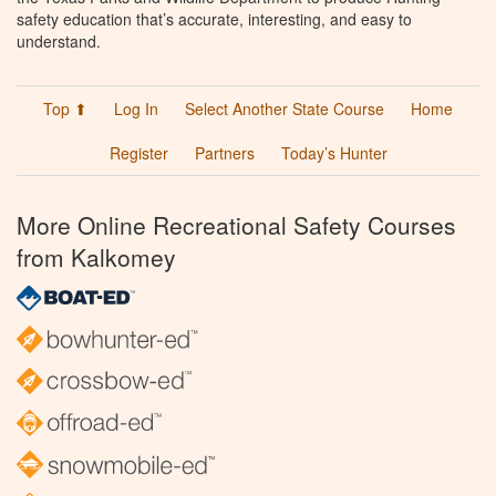
safety education that’s accurate, interesting, and easy to
understand.
Top ⬆
Log In
Select Another State Course
Home
Register
Partners
Today’s Hunter
More Online Recreational Safety Courses
from Kalkomey