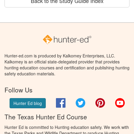
Back to the Study Guide Index
Hunter-ed.com is produced by Kalkomey Enterprises, LLC.
Kalkomey is an official state-delegated provider that provides
hunting education courses and certification and publishing hunting
safety education materials.
Follow Us
Facebook
Twitter
Pinterest
You
Hunter Ed blog
The Texas Hunter Ed Course
Hunter Ed is committed to Hunting education safety. We work with
the Texas Parks and Wildlife Department to produce Hunting