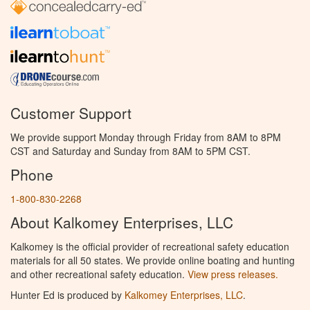
Customer Support
We provide support Monday through Friday from 8AM to 8PM
CST and Saturday and Sunday from 8AM to 5PM CST.
Phone
1-800-830-2268
About Kalkomey Enterprises, LLC
Kalkomey is the official provider of recreational safety education
materials for all 50 states. We provide online boating and hunting
and other recreational safety education.
View press releases.
Hunter Ed is produced by
Kalkomey Enterprises, LLC
.