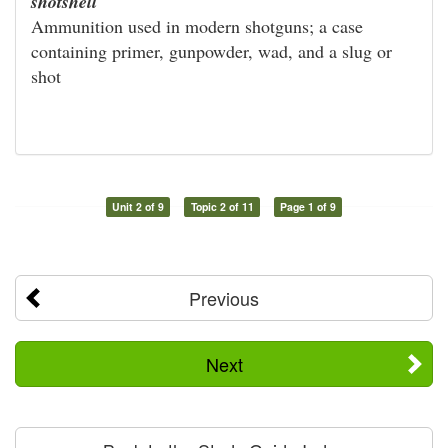
shotshell
Ammunition used in modern shotguns; a case
containing primer, gunpowder, wad, and a slug or
shot
Unit 2 of 9
Topic 2 of 11
Page 1 of 9
Previous
Next