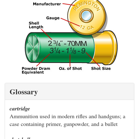
Glossary
cartridge
Ammunition used in modern rifles and handguns; a
case containing primer, gunpowder, and a bullet