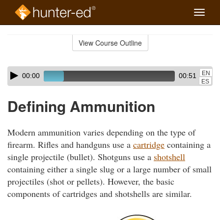
Toggle
naviga
Skip
to
View Course Outline
Course
main
Outline
content
Skip
Audio
EN
00:00
00:51
audio
Player
ES
player
Defining Ammunition
Modern ammunition varies depending on the type of
firearm. Rifles and handguns use a
cartridge
containing a
single projectile (bullet). Shotguns use a
shotshell
containing either a single slug or a large number of small
projectiles (shot or pellets). However, the basic
components of cartridges and shotshells are similar.