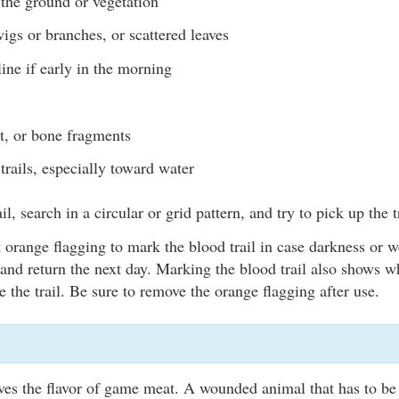
the ground or vegetation
igs or branches, or scattered leaves
ine if early in the morning
t, or bone fragments
trails, especially toward water
ail, search in a circular or grid pattern, and try to pick up the t
 orange flagging to mark the blood trail in case darkness or w
 and return the next day. Marking the blood trail also shows w
se the trail. Be sure to remove the orange flagging after use.
oves the flavor of game meat. A wounded animal that has to b