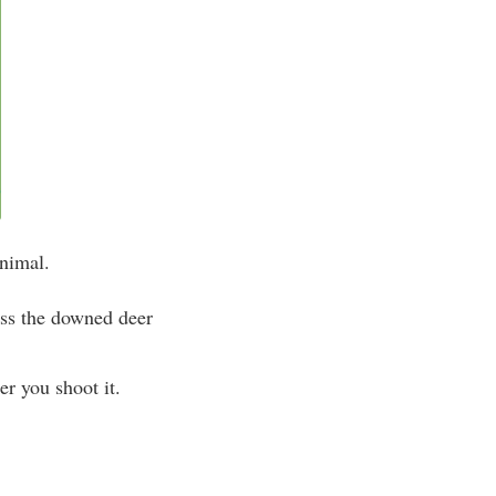
animal.
less the downed deer
r you shoot it.