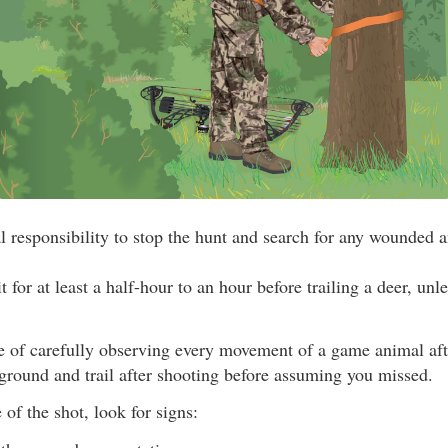
cal responsibility to stop the hunt and search for any wounded 
 for at least a half-hour to an hour before trailing a deer, un
e of carefully observing every movement of a game animal afte
 ground and trail after shooting before assuming you missed.
 of the shot, look for signs: