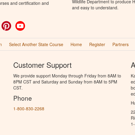
Wildlife Department to produce Hu
rses and certification and
and easy to understand.
ok
witter
Pinterest
YouTube
n
Select Another State Course
Home
Register
Partners
Customer Support
A
We provide support Monday through Friday from 8AM to
Ka
8PM CST and Saturday and Sunday from 8AM to 5PM
ed
CST.
bo
ed
Phone
Hu
1-800-830-2268
2
R
1