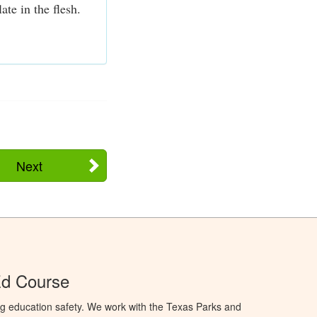
te in the flesh.
Next
Ed Course
ng education safety. We work with the Texas Parks and