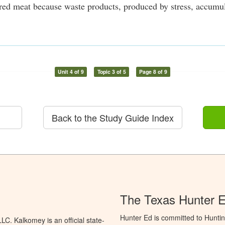
ored meat because waste products, produced by stress, accumula
Unit 4 of 9
Topic 3 of 5
Page 8 of 9
Back to the Study Guide Index
The Texas Hunter 
Hunter Ed is committed to Hunti
C. Kalkomey is an official state-