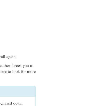
rail again.
eather forces you to
here to look for more
e chased down