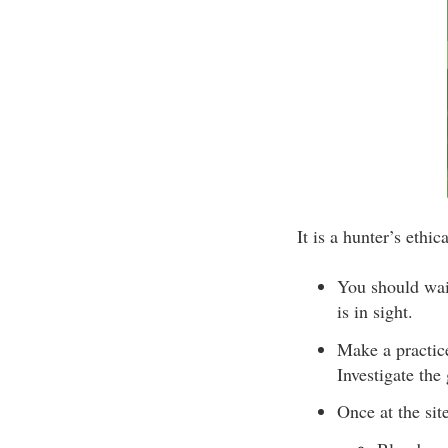
It is a hunter’s ethi
You should wait
is in sight.
Make a practic
Investigate the
Once at the site