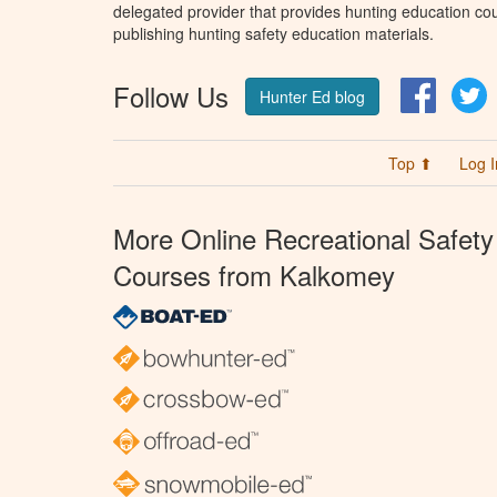
delegated provider that provides hunting education cou
publishing hunting safety education materials.
Follow Us
Facebo
T
Hunter Ed blog
Top ⬆
Log I
More Online Recreational Safety
Courses from Kalkomey