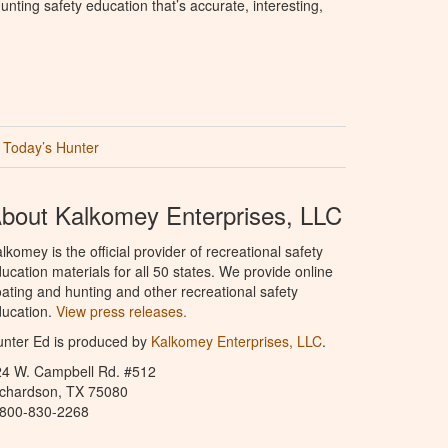
nting safety education that’s accurate, interesting,
Today’s Hunter
bout Kalkomey Enterprises, LLC
lkomey is the official provider of recreational safety
ucation materials for all 50 states. We provide online
ating and hunting and other recreational safety
ucation.
View press releases.
nter Ed is produced by
Kalkomey Enterprises, LLC
.
24 W. Campbell Rd. #512
ichardson, TX 75080
-800-830-2268