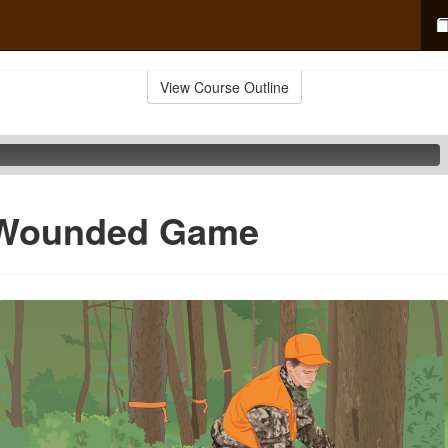
View Course Outline
g Wounded Game