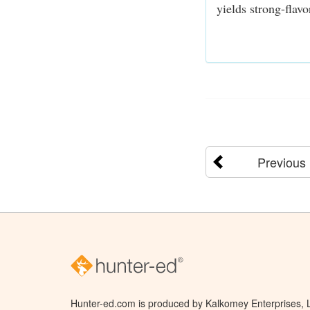
yields strong-flav
Previous
Hunter-ed.com is produced by Kalkomey Enterprises, LL