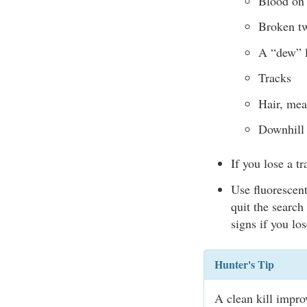
Blood on 
Broken tw
A “dew” l
Tracks
Hair, mea
Downhill 
If you lose a tr
Use fluorescent
quit the search
signs if you lo
Hunter's Tip
A clean kill impr