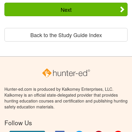
Next
Back to the Study Guide Index
Hunter-ed.com is produced by Kalkomey Enterprises, LLC.
Kalkomey is an official state-delegated provider that provides
hunting education courses and certification and publishing hunting
safety education materials.
Follow Us