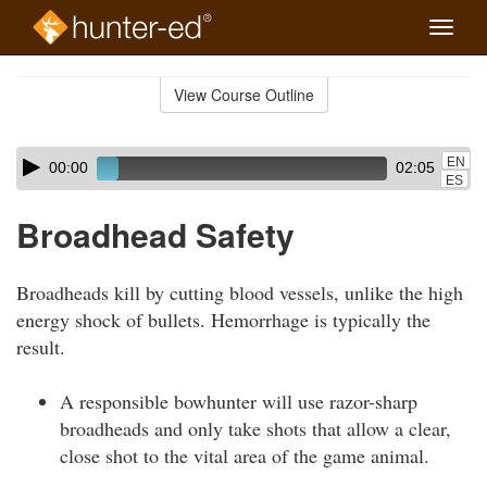
Toggle
naviga
Skip
to
View Course Outline
Course
main
Outline
content
Skip
Audio
EN
00:00
02:05
audio
Player
ES
player
Broadhead Safety
Broadheads kill by cutting blood vessels, unlike the high
energy shock of bullets. Hemorrhage is typically the
result.
A responsible bowhunter will use razor-sharp
broadheads and only take shots that allow a clear,
close shot to the vital area of the game animal.