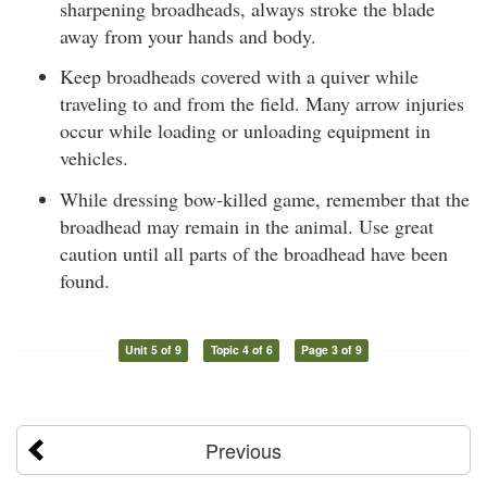
sharpening broadheads, always stroke the blade
away from your hands and body.
Keep broadheads covered with a quiver while
traveling to and from the field. Many arrow injuries
occur while loading or unloading equipment in
vehicles.
While dressing bow-killed game, remember that the
broadhead may remain in the animal. Use great
caution until all parts of the broadhead have been
found.
Unit 5 of 9
Topic 4 of 6
Page 3 of 9
Previous