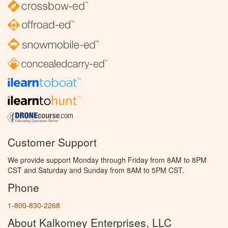
Customer Support
We provide support Monday through Friday from 8AM to 8PM
CST and Saturday and Sunday from 8AM to 5PM CST.
Phone
1-800-830-2268
About Kalkomey Enterprises, LLC