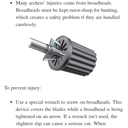
Many archers’ injuries come from broadheads.
Broadheads must be kept razor-sharp for hunting,
which creates a safety problem if they are handled
carelessly.
To prevent injury:
Use a special wrench to screw on broadheads. This
device covers the blades while a broadhead is being
tightened on an arrow. If a wrench isn’t used, the
slightest slip can cause a serious cut. When