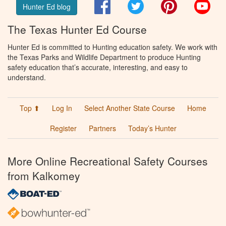
Facebook
Twitter
Pinterest
You
Hunter Ed blog
The Texas Hunter Ed Course
Hunter Ed is committed to Hunting education safety. We work with
the Texas Parks and Wildlife Department to produce Hunting
safety education that’s accurate, interesting, and easy to
understand.
Top ⬆
Log In
Select Another State Course
Home
Register
Partners
Today’s Hunter
More Online Recreational Safety Courses
from Kalkomey