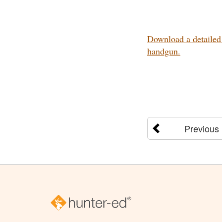
Download a detailed 
handgun.
Previous