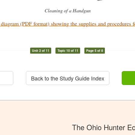
Cleaning of a Handgun
diagram (PDF format) showing the supplies and procedures for
Unit 2 of 11
Topic 10 of 11
Page 5 of 8
Back to the Study Guide Index
The Ohio Hunter E