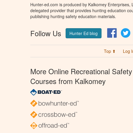
Hunter-ed.com is produced by Kalkomey Enterprises, LL
delegated provider that provides hunting education cou
publishing hunting safety education materials.
Follow Us
Facebo
T
Hunter Ed blog
Top ⬆
Log I
More Online Recreational Safety
Courses from Kalkomey