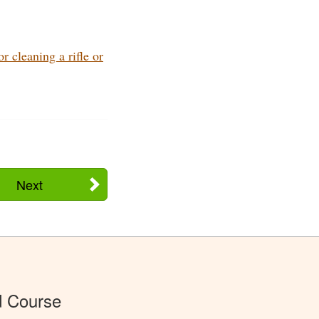
 cleaning a rifle or
Next
d Course