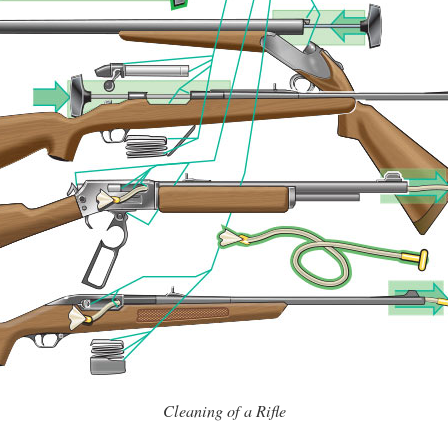
Cleaning of a Rifle