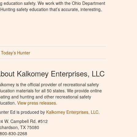
ng education safety. We work with the Ohio Department
unting safety education that’s accurate, interesting,
Today’s Hunter
bout Kalkomey Enterprises, LLC
lkomey is the official provider of recreational safety
ucation materials for all 50 states. We provide online
ating and hunting and other recreational safety
ucation.
View press releases.
nter Ed is produced by
Kalkomey Enterprises, LLC
.
24 W. Campbell Rd. #512
ichardson, TX 75080
-800-830-2268