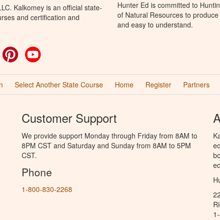
Hunter Ed is committed to Hunti
C. Kalkomey is an official state-
of Natural Resources to produce H
rses and certification and
and easy to understand.
ok
witter
Pinterest
YouTube
n
Select Another State Course
Home
Register
Partners
Customer Support
A
We provide support Monday through Friday from 8AM to
Ka
8PM CST and Saturday and Sunday from 8AM to 5PM
ed
CST.
bo
ed
Phone
Hu
1-800-830-2268
2
R
1