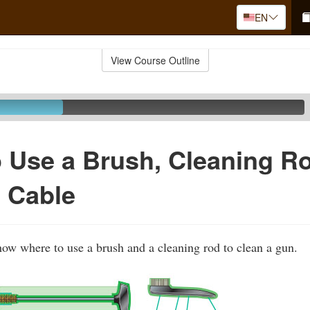
EN
View Course Outline
 Use a Brush, Cleaning R
 Cable
show where to use a brush and a cleaning rod to clean a gun.