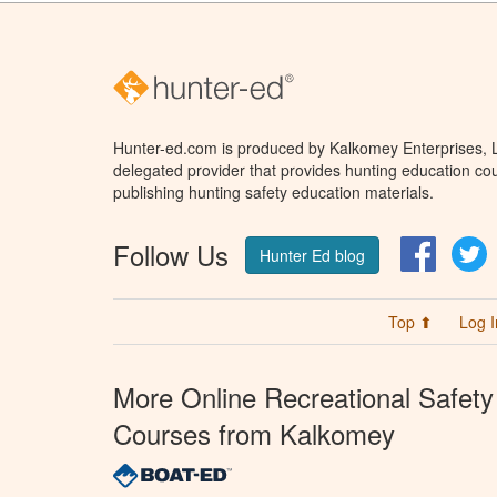
Hunter-ed.com is produced by Kalkomey Enterprises, LL
delegated provider that provides hunting education cou
publishing hunting safety education materials.
Follow Us
Facebo
T
Hunter Ed blog
Top ⬆
Log I
More Online Recreational Safety
Courses from Kalkomey