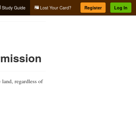
Study Guide
Lost Your Card?
Register
Log In
rmission
 land, regardless of