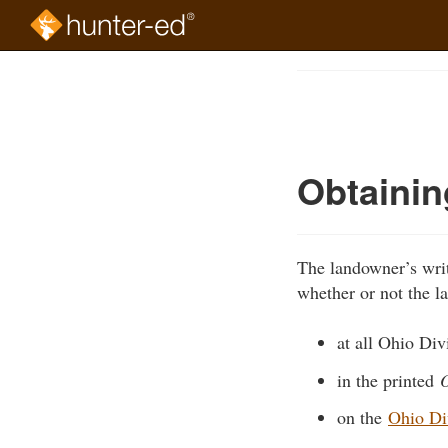
Skip
to
Course
main
Outline
content
Obtainin
The landowner’s writ
whether or not the la
at all Ohio Divi
in the printed
O
on the
Ohio Div