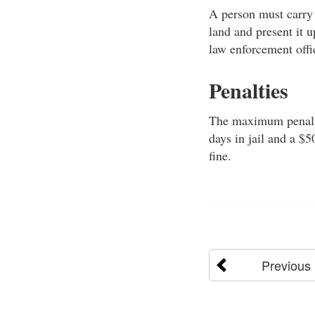
A person must carry 
land and present it up
law enforcement offi
Penalties
The maximum penalty 
days in jail and a $
fine.
Previous