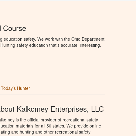
d Course
ng education safety. We work with the Ohio Department
unting safety education that’s accurate, interesting,
Today’s Hunter
bout Kalkomey Enterprises, LLC
lkomey is the official provider of recreational safety
ucation materials for all 50 states. We provide online
ating and hunting and other recreational safety