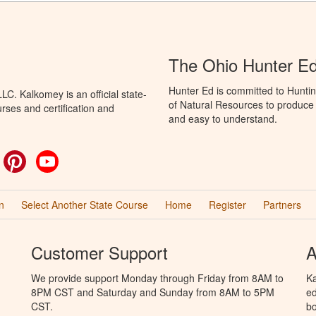
The Ohio Hunter E
Hunter Ed is committed to Hunti
C. Kalkomey is an official state-
of Natural Resources to produce H
rses and certification and
and easy to understand.
ok
witter
Pinterest
YouTube
n
Select Another State Course
Home
Register
Partners
Customer Support
A
We provide support Monday through Friday from 8AM to
Ka
8PM CST and Saturday and Sunday from 8AM to 5PM
ed
CST.
bo