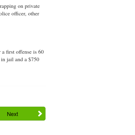
trapping on private
olice officer, other
 first offense is 60
in jail and a $750
Next