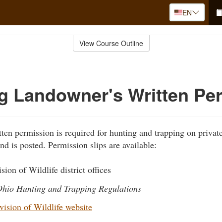
EN
View Course Outline
g Landowner's Written Pe
ten permission is required for hunting and trapping on private
nd is posted. Permission slips are available:
sion of Wildlife district offices
hio Hunting and Trapping Regulations
ision of Wildlife website