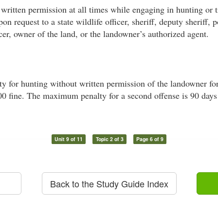
written permission at all times while engaging in hunting or 
on request to a state wildlife officer, sheriff, deputy sheriff, p
cer, owner of the land, or the landowner’s authorized agent.
for hunting without written permission of the landowner for a
500 fine. The maximum penalty for a second offense is 90 days 
Unit 9 of 11
Topic 2 of 3
Page 6 of 9
Back to the Study Guide Index