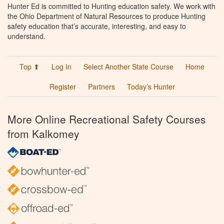
Hunter Ed is committed to Hunting education safety. We work with
the Ohio Department of Natural Resources to produce Hunting
safety education that’s accurate, interesting, and easy to
understand.
Top ⬆
Log In
Select Another State Course
Home
Register
Partners
Today’s Hunter
More Online Recreational Safety Courses
from Kalkomey