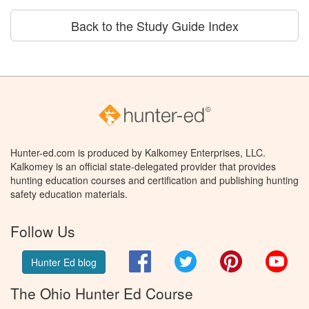
Back to the Study Guide Index
Hunter-ed.com is produced by Kalkomey Enterprises, LLC.
Kalkomey is an official state-delegated provider that provides
hunting education courses and certification and publishing hunting
safety education materials.
Follow Us
Facebook
Twitter
Pinterest
You
Hunter Ed blog
The Ohio Hunter Ed Course