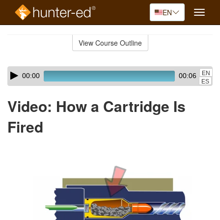
EN
Toggle
naviga
Skip
to
View Course Outline
Course
main
Outline
content
Skip
Audio
EN
00:00
00:06
audio
Player
ES
player
Video: How a Cartridge Is
Fired