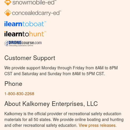
Customer Support
We provide support Monday through Friday from 8AM to 8PM
CST and Saturday and Sunday from 8AM to 5PM CST.
Phone
1-800-830-2268
About Kalkomey Enterprises, LLC
Kalkomey is the official provider of recreational safety education
materials for all 50 states. We provide online boating and hunting
and other recreational safety education.
View press releases.