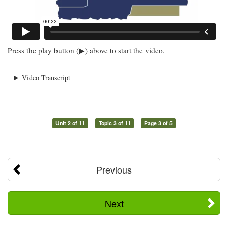
Press the play button (▶) above to start the video.
Video Transcript
Unit 2 of 11
Topic 3 of 11
Page 3 of 5
Previous
Next