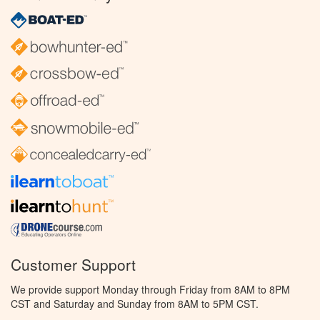
Customer Support
We provide support Monday through Friday from 8AM to 8PM
CST and Saturday and Sunday from 8AM to 5PM CST.