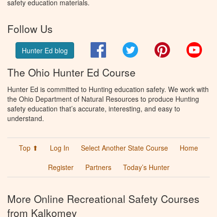
safety education materials.
Follow Us
Facebook
Twitter
Pinterest
You
Hunter Ed blog
The Ohio Hunter Ed Course
Hunter Ed is committed to Hunting education safety. We work with
the Ohio Department of Natural Resources to produce Hunting
safety education that’s accurate, interesting, and easy to
understand.
Top ⬆
Log In
Select Another State Course
Home
Register
Partners
Today’s Hunter
More Online Recreational Safety Courses
from Kalkomey