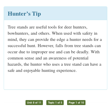
Hunter’s Tip
Tree stands are useful tools for deer hunters,
bowhunters, and others. When used with safety in
mind, they can provide the edge a hunter needs for a
successful hunt. However, falls from tree stands can
occur due to improper use and can be deadly. With
common sense and an awareness of potential
hazards, the hunter who uses a tree stand can have a
safe and enjoyable hunting experience.
Unit 8 of 11
Topic 1 of 5
Page 1 of 10