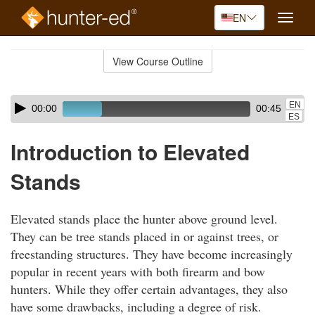
EN
Toggle
naviga
Skip
to
View Course Outline
Course
main
Outline
content
Skip
Audio
EN
00:00
00:45
audio
Player
ES
player
Introduction to Elevated
Stands
Elevated stands place the hunter above ground level.
They can be tree stands placed in or against trees, or
freestanding structures. They have become increasingly
popular in recent years with both firearm and bow
hunters. While they offer certain advantages, they also
have some drawbacks, including a degree of risk.