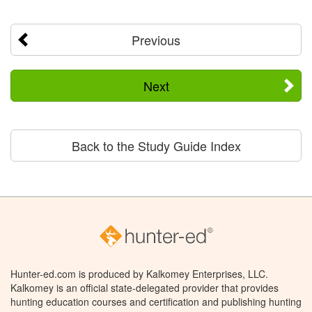
Previous
Next
Back to the Study Guide Index
Hunter-ed.com is produced by Kalkomey Enterprises, LLC.
Kalkomey is an official state-delegated provider that provides
hunting education courses and certification and publishing hunting