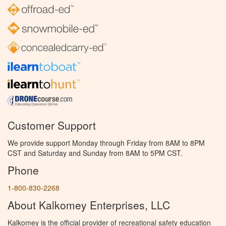
Customer Support
We provide support Monday through Friday from 8AM to 8PM
CST and Saturday and Sunday from 8AM to 5PM CST.
Phone
1-800-830-2268
About Kalkomey Enterprises, LLC
Kalkomey is the official provider of recreational safety education