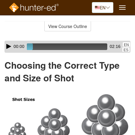
EN
Toggle
naviga
Skip
to
View Course Outline
Course
main
Outline
content
Skip
Audio
EN
00:00
02:16
audio
Player
ES
player
Choosing the Correct Type
and Size of Shot