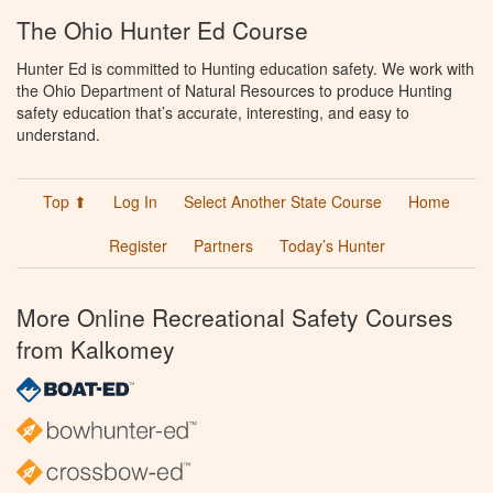
The Ohio Hunter Ed Course
Hunter Ed is committed to Hunting education safety. We work with
the Ohio Department of Natural Resources to produce Hunting
safety education that’s accurate, interesting, and easy to
understand.
Top ⬆
Log In
Select Another State Course
Home
Register
Partners
Today’s Hunter
More Online Recreational Safety Courses
from Kalkomey