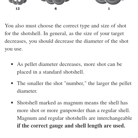
You also must choose the correct type and size of shot
for the shotshell. In general, as the size of your target
decreases, you should decrease the diameter of the shot
you use.
As pellet diameter decreases, more shot can be
placed in a standard shotshell.
The smaller the shot "number," the larger the pellet
diameter.
Shotshell marked as magnum means the shell has
more shot or more gunpowder than a regular shell.
Magnum and regular shotshells are interchangeable
if the correct gauge and shell length are used.