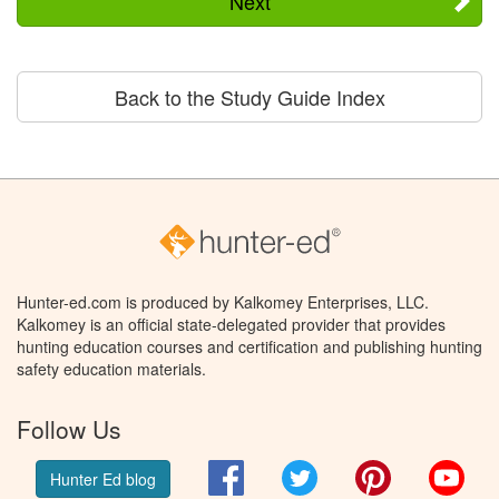
Next
Back to the Study Guide Index
Hunter-ed.com is produced by Kalkomey Enterprises, LLC.
Kalkomey is an official state-delegated provider that provides
hunting education courses and certification and publishing hunting
safety education materials.
Follow Us
Facebook
Twitter
Pinterest
You
Hunter Ed blog