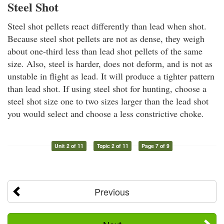
Steel Shot
Steel shot pellets react differently than lead when shot.
Because steel shot pellets are not as dense, they weigh
about one-third less than lead shot pellets of the same
size. Also, steel is harder, does not deform, and is not as
unstable in flight as lead. It will produce a tighter pattern
than lead shot. If using steel shot for hunting, choose a
steel shot size one to two sizes larger than the lead shot
you would select and choose a less constrictive choke.
Unit 2 of 11
Topic 2 of 11
Page 7 of 9
Previous