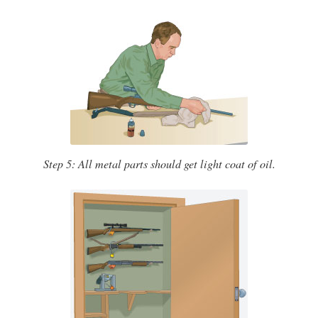
Step 5: All metal parts should get light coat of oil.