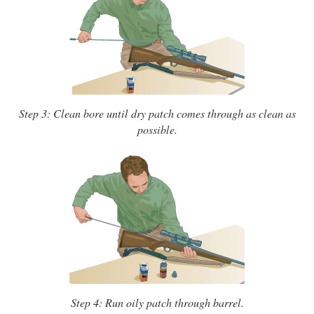
Step 3: Clean bore until dry patch comes through as clean as
possible.
Step 4: Run oily patch through barrel.