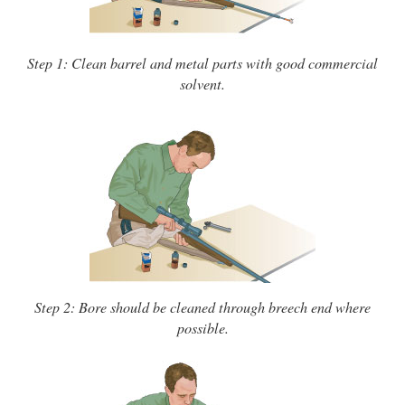
Step 1: Clean barrel and metal parts with good commercial
solvent.
Step 2: Bore should be cleaned through breech end where
possible.