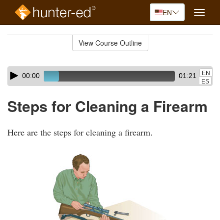
EN
Toggle
naviga
Skip
to
View Course Outline
Course
main
Outline
content
Skip
Audio
EN
00:00
01:21
audio
Player
ES
player
Steps for Cleaning a Firearm
Here are the steps for cleaning a firearm.