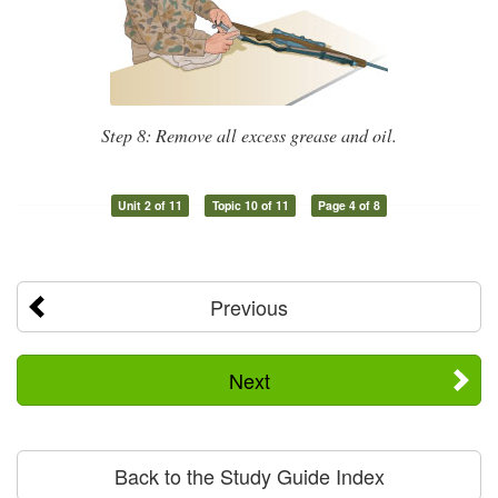
Step 8: Remove all excess grease and oil.
Unit 2 of 11
Topic 10 of 11
Page 4 of 8
Previous
Next
Back to the Study Guide Index