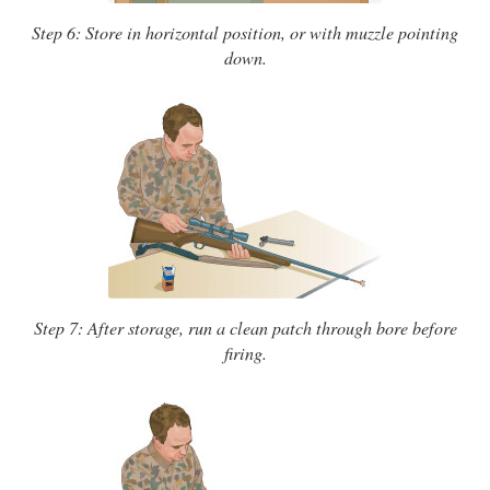
Step 6: Store in horizontal position, or with muzzle pointing
down.
Step 7: After storage, run a clean patch through bore before
firing.