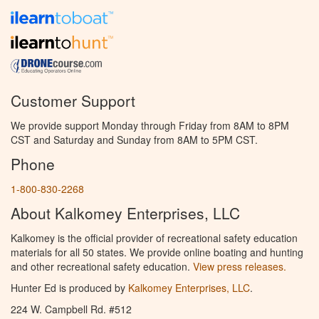
Customer Support
We provide support Monday through Friday from 8AM to 8PM
CST and Saturday and Sunday from 8AM to 5PM CST.
Phone
1-800-830-2268
About Kalkomey Enterprises, LLC
Kalkomey is the official provider of recreational safety education
materials for all 50 states. We provide online boating and hunting
and other recreational safety education.
View press releases.
Hunter Ed is produced by
Kalkomey Enterprises, LLC
.
224 W. Campbell Rd. #512