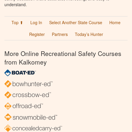
understand.
Top ⬆
Log In
Select Another State Course
Home
Register
Partners
Today’s Hunter
More Online Recreational Safety Courses
from Kalkomey