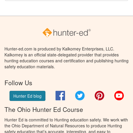
Hunter-ed.com is produced by Kalkomey Enterprises, LLC.
Kalkomey is an official state-delegated provider that provides
hunting education courses and certification and publishing hunting
safety education materials.
Follow Us
Facebook
Twitter
Pinterest
You
Hunter Ed blog
The Ohio Hunter Ed Course
Hunter Ed is committed to Hunting education safety. We work with
the Ohio Department of Natural Resources to produce Hunting
safety education that’s accurate, interesting, and easy to