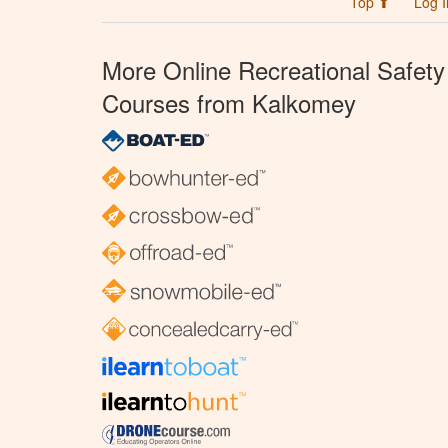
Top ⬆
Log I
More Online Recreational Safety
Courses from Kalkomey