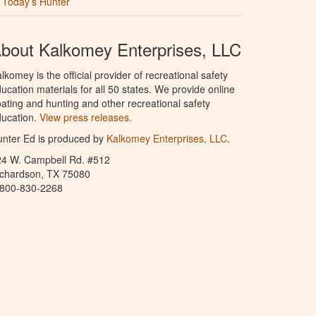
Today’s Hunter
bout Kalkomey Enterprises, LLC
lkomey is the official provider of recreational safety
ucation materials for all 50 states. We provide online
ating and hunting and other recreational safety
ucation.
View press releases.
nter Ed is produced by
Kalkomey Enterprises, LLC
.
24 W. Campbell Rd. #512
ichardson, TX 75080
-800-830-2268