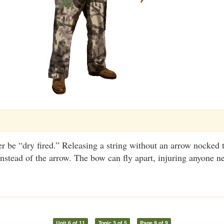
 be “dry fired.” Releasing a string without an arrow nocked 
instead of the arrow. The bow can fly apart, injuring anyone n
Unit 6 of 11
Topic 3 of 5
Page 9 of 9