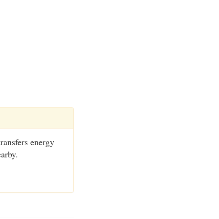
transfers energy
earby.