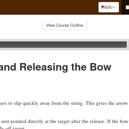
EN
View Course Outline
and Releasing the Bow
ers to slip quickly away from the string. This gives the arrow a
rm pointed directly at the target after the release. If the bow 
ly off target.