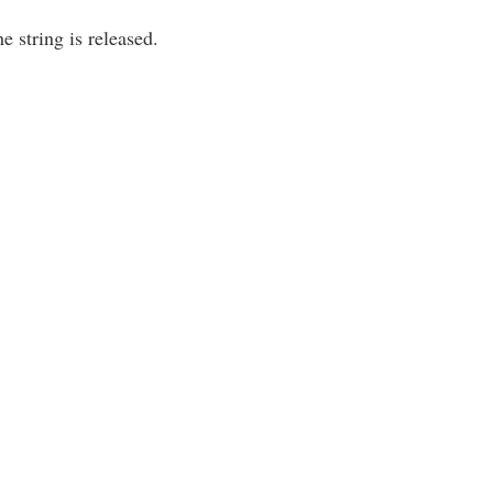
e string is released.