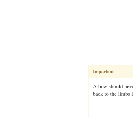
Important
A bow should never
back to the limbs 