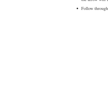
Follow through 