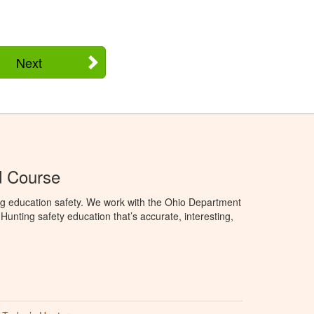
Next
d Course
ng education safety. We work with the Ohio Department
unting safety education that’s accurate, interesting,