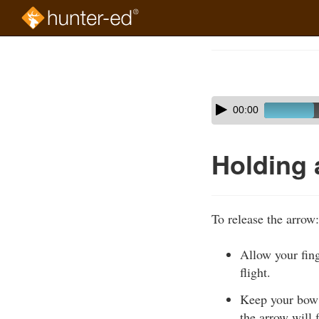
Skip
to
Course
main
Outline
content
Skip
Audio
00:00
audio
Player
player
Holding 
To release the arrow:
Allow your fing
flight.
Keep your bow a
the arrow will f