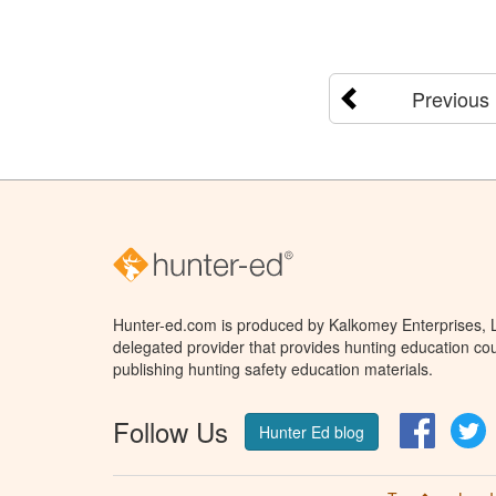
Previous
Hunter-ed.com is produced by Kalkomey Enterprises, LL
delegated provider that provides hunting education cou
publishing hunting safety education materials.
Follow Us
Facebo
T
Hunter Ed blog