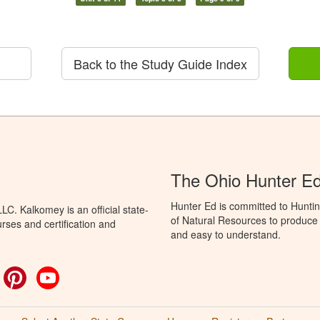
Back to the Study Guide Index
The Ohio Hunter E
Hunter Ed is committed to Hunti
C. Kalkomey is an official state-
of Natural Resources to produce H
rses and certification and
and easy to understand.
ok
witter
Pinterest
YouTube