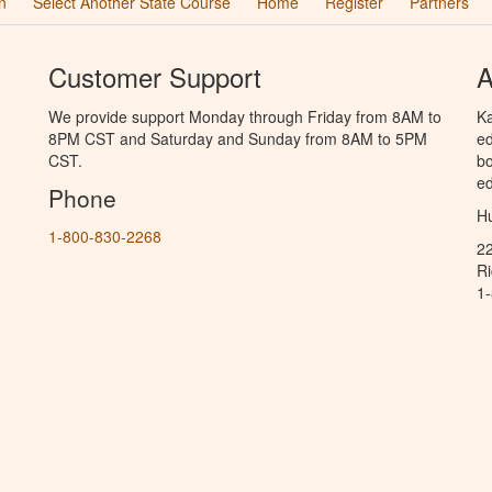
n
Select Another State Course
Home
Register
Partners
Customer Support
A
We provide support Monday through Friday from 8AM to
Ka
8PM CST and Saturday and Sunday from 8AM to 5PM
ed
CST.
bo
ed
Phone
Hu
1-800-830-2268
2
R
1