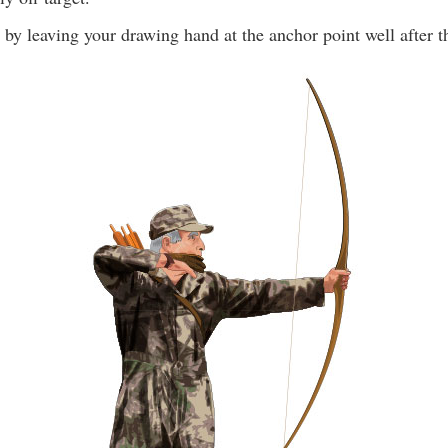
by leaving your drawing hand at the anchor point well after th