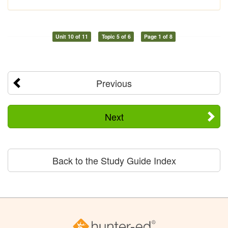
Unit 10 of 11
Topic 5 of 6
Page 1 of 8
Previous
Next
Back to the Study Guide Index