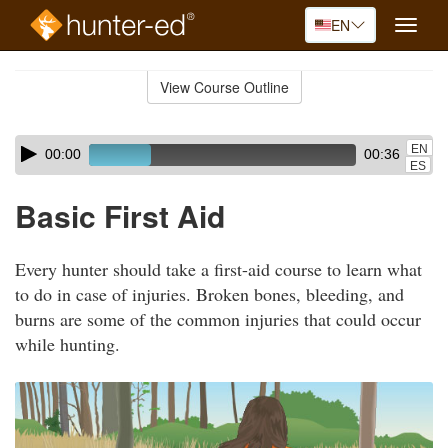
EN
Toggle
naviga
Skip
to
View Course Outline
Course
main
Outline
content
Skip
Audio
EN
00:00
00:36
audio
Player
ES
player
Basic First Aid
Every hunter should take a first-aid course to learn what
to do in case of injuries. Broken bones, bleeding, and
burns are some of the common injuries that could occur
while hunting.