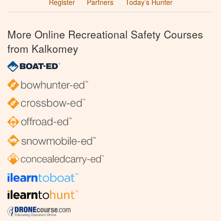
Register
Partners
Today’s Hunter
More Online Recreational Safety Courses
from Kalkomey