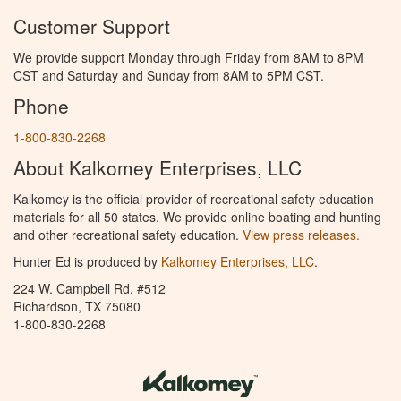
Customer Support
We provide support Monday through Friday from 8AM to 8PM
CST and Saturday and Sunday from 8AM to 5PM CST.
Phone
1-800-830-2268
About Kalkomey Enterprises, LLC
Kalkomey is the official provider of recreational safety education
materials for all 50 states. We provide online boating and hunting
and other recreational safety education.
View press releases.
Hunter Ed is produced by
Kalkomey Enterprises, LLC
.
224 W. Campbell Rd. #512
Richardson, TX 75080
1-800-830-2268