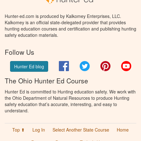
Hunter-ed.com is produced by Kalkomey Enterprises, LLC.
Kalkomey is an official state-delegated provider that provides
hunting education courses and certification and publishing hunting
safety education materials.
Follow Us
Facebook
Twitter
Pinterest
You
Hunter Ed blog
The Ohio Hunter Ed Course
Hunter Ed is committed to Hunting education safety. We work with
the Ohio Department of Natural Resources to produce Hunting
safety education that’s accurate, interesting, and easy to
understand.
Top ⬆
Log In
Select Another State Course
Home