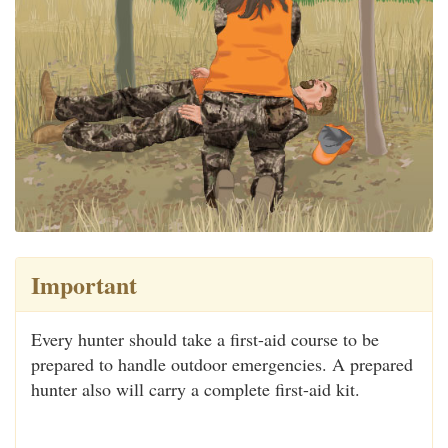
Important
Every hunter should take a first-aid course to be
prepared to handle outdoor emergencies. A prepared
hunter also will carry a complete first-aid kit.