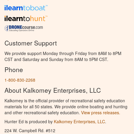
Customer Support
We provide support Monday through Friday from 8AM to 8PM
CST and Saturday and Sunday from 8AM to 5PM CST.
Phone
1-800-830-2268
About Kalkomey Enterprises, LLC
Kalkomey is the official provider of recreational safety education
materials for all 50 states. We provide online boating and hunting
and other recreational safety education.
View press releases.
Hunter Ed is produced by
Kalkomey Enterprises, LLC
.
224 W. Campbell Rd. #512