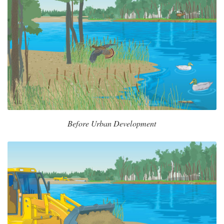
Before Urban Development