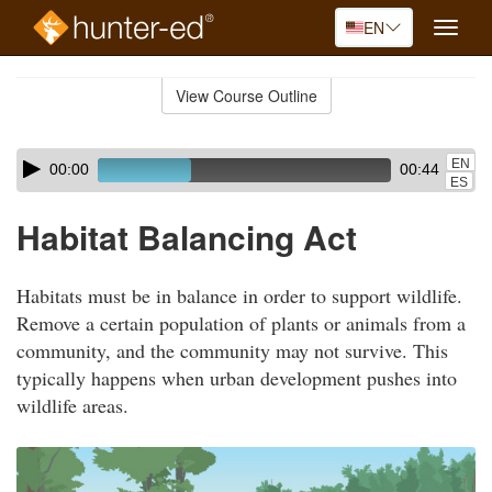
EN
Toggle
naviga
Skip
to
View Course Outline
Course
main
Outline
content
Skip
Audio
EN
00:00
00:44
audio
Player
ES
player
Habitat Balancing Act
Habitats must be in balance in order to support wildlife.
Remove a certain population of plants or animals from a
community, and the community may not survive. This
typically happens when urban development pushes into
wildlife areas.