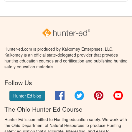
Hunter-ed.com is produced by Kalkomey Enterprises, LLC.
Kalkomey is an official state-delegated provider that provides
hunting education courses and certification and publishing hunting
safety education materials.
Follow Us
Facebook
Twitter
Pinterest
You
Hunter Ed blog
The Ohio Hunter Ed Course
Hunter Ed is committed to Hunting education safety. We work with
the Ohio Department of Natural Resources to produce Hunting
safety education that’s accurate, interesting, and easy to