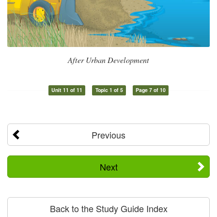
After Urban Development
Unit 11 of 11
Topic 1 of 5
Page 7 of 10
Previous
Next
Back to the Study Guide Index