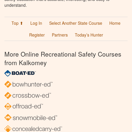
understand.
Top ⬆
Log In
Select Another State Course
Home
Register
Partners
Today’s Hunter
More Online Recreational Safety Courses
from Kalkomey