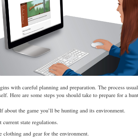
gins with careful planning and preparation. The process usua
self. Here are some steps you should take to prepare for a hunt
f about the game you’ll be hunting and its environment.
 current state regulations.
e clothing and gear for the environment.