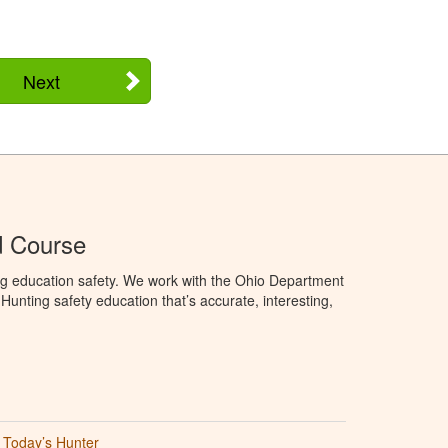
Next
d Course
ng education safety. We work with the Ohio Department
unting safety education that’s accurate, interesting,
Today’s Hunter