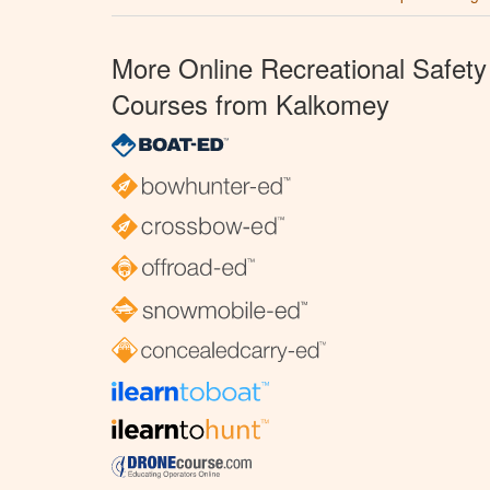
More Online Recreational Safety
Courses from Kalkomey