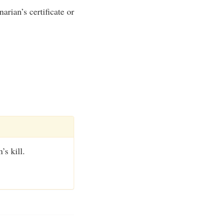
rian’s certificate or
’s kill.