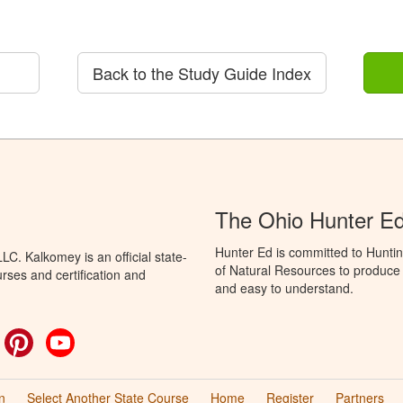
Back to the Study Guide Index
The Ohio Hunter E
Hunter Ed is committed to Hunti
C. Kalkomey is an official state-
of Natural Resources to produce H
rses and certification and
and easy to understand.
ok
witter
Pinterest
YouTube
n
Select Another State Course
Home
Register
Partners