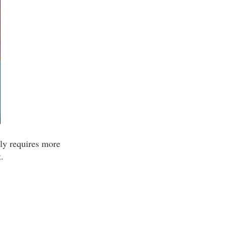
lly requires more
.