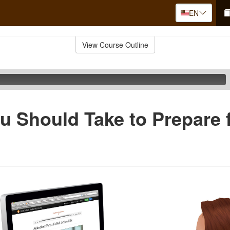
EN
View Course Outline
u Should Take to Prepare f