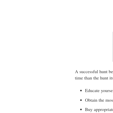
A successful hunt be
time than the hunt it
Educate yoursel
Obtain the most
Buy appropriat