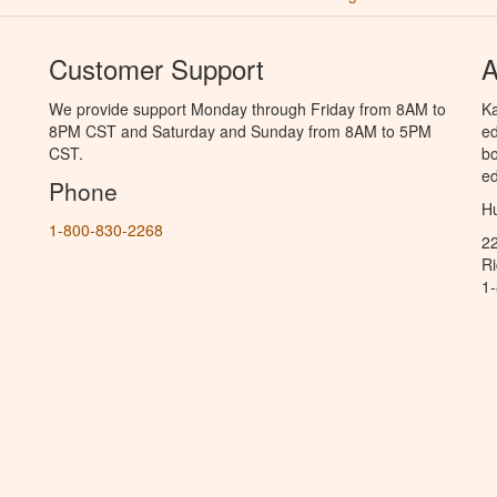
Customer Support
A
We provide support Monday through Friday from 8AM to
Ka
8PM CST and Saturday and Sunday from 8AM to 5PM
ed
CST.
bo
ed
Phone
Hu
1-800-830-2268
2
R
1