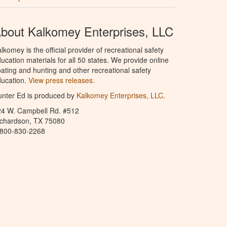
bout Kalkomey Enterprises, LLC
lkomey is the official provider of recreational safety
ucation materials for all 50 states. We provide online
ating and hunting and other recreational safety
ucation.
View press releases.
nter Ed is produced by
Kalkomey Enterprises, LLC
.
24 W. Campbell Rd. #512
ichardson, TX 75080
-800-830-2268