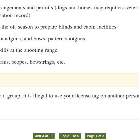
rangements and permits (dogs and horses may require a veterina
nation record).
n the off-season to prepare blinds and cabin facilities.
, handguns, and bows; pattern shotguns.
ills at the shooting range.
arms, scopes, bowstrings, etc.
 group, it is illegal to use your license tag on another person
Unit 4 of 11
Topic 1 of 5
Page 1 of 3