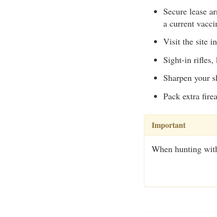
Secure lease ar
a current vacci
Visit the site i
Sight-in rifles
Sharpen your sk
Pack extra fire
Important
When hunting with a