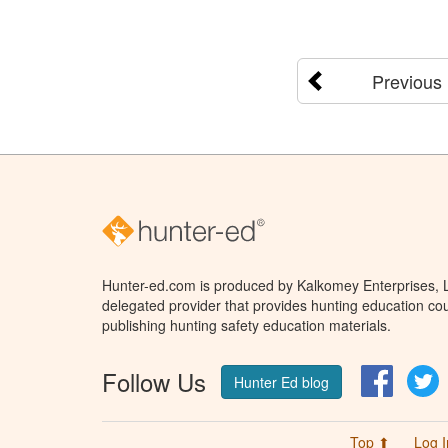
Previous
Hunter-ed.com is produced by Kalkomey Enterprises, LL
delegated provider that provides hunting education cou
publishing hunting safety education materials.
Follow Us
Facebo
T
Hunter Ed blog
Top ⬆
Log I